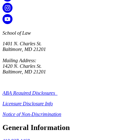
School of Law
1401 N. Charles St.
Baltimore, MD 21201
Mailing Address:
1420 N. Charles St.
Baltimore, MD 21201
ABA Required Disclosures
Licensure Disclosure Info
Notice of Non-Discrimination
General Information