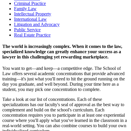
Criminal Practice
Family Law
Intellectual Property
International Law
Litigation and Advocacy
Public Service
Real Estate Practice
The world is increasingly complex. When it comes to the law,
specialized knowledge can greatly enhance your success as a
lawyer in this challenging yet rewarding marketplace.
You want to get—and keep—a competitive edge. The School of
Law offers several academic concentrations that provide advanced
training—it's just what you'll need to hit the ground running on the
day you graduate, and well beyond. During your time here as a
student, you may pick one concentration to complete.
Take a look at our list of concentrations. Each of these
specializations has our faculty's seal of approval as the best way to
complement and build on the school's curriculum. Each
concentration requires you to participate in at least one experiential
course where you'll apply what you've learned in the classroom in a
real-world setting. You can also combine courses to build your own
individualized curriculum.