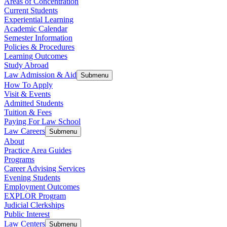
Areas of Concentration
Current Students
Experiential Learning
Academic Calendar
Semester Information
Policies & Procedures
Learning Outcomes
Study Abroad
Law Admission & Aid
Submenu
How To Apply
Visit & Events
Admitted Students
Tuition & Fees
Paying For Law School
Law Careers
Submenu
About
Practice Area Guides
Programs
Career Advising Services
Evening Students
Employment Outcomes
EXPLOR Program
Judicial Clerkships
Public Interest
Law Centers
Submenu