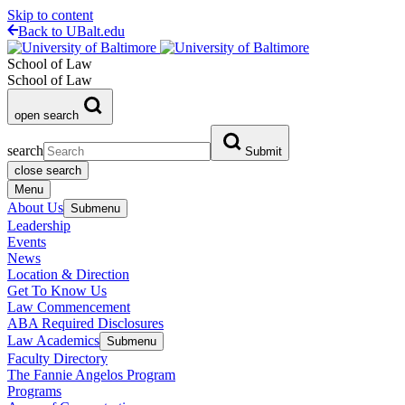
Skip to content
Back to UBalt.edu
School of Law
School of Law
open search
search
Submit
close search
Menu
About Us
Submenu
Leadership
Events
News
Location & Direction
Get To Know Us
Law Commencement
ABA Required Disclosures
Law Academics
Submenu
Faculty Directory
The Fannie Angelos Program
Programs