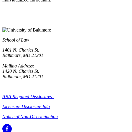
School of Law
1401 N. Charles St.
Baltimore, MD 21201
Mailing Address:
1420 N. Charles St.
Baltimore, MD 21201
ABA Required Disclosures
Licensure Disclosure Info
Notice of Non-Discrimination