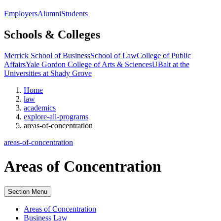
Employers
Alumni
Students
Schools & Colleges
Merrick School of Business
School of Law
College of Public
Affairs
Yale Gordon College of Arts & Sciences
UBalt at the
Universities at Shady Grove
Home
law
academics
explore-all-programs
areas-of-concentration
areas-of-concentration
Areas of Concentration
Section Menu
Areas of Concentration
Business Law