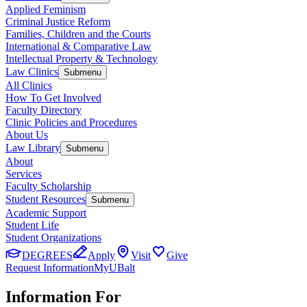
Applied Feminism
Criminal Justice Reform
Families, Children and the Courts
International & Comparative Law
Intellectual Property & Technology
Law Clinics
Submenu
All Clinics
How To Get Involved
Faculty Directory
Clinic Policies and Procedures
About Us
Law Library
Submenu
About
Services
Faculty Scholarship
Student Resources
Submenu
Academic Support
Student Life
Student Organizations
DEGREES
Apply
Visit
Give
Request Information
MyUBalt
Information For