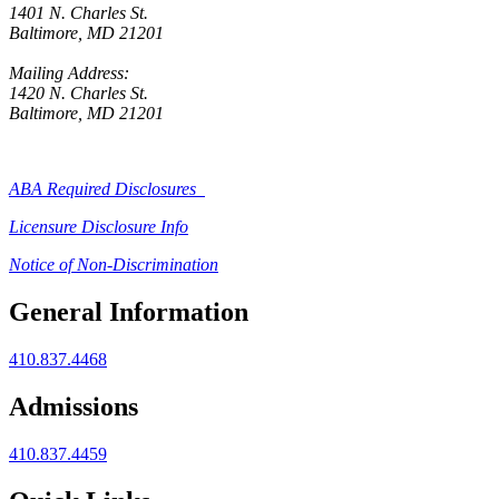
1401 N. Charles St.
Baltimore, MD 21201
Mailing Address:
1420 N. Charles St.
Baltimore, MD 21201
ABA Required Disclosures
Licensure Disclosure Info
Notice of Non-Discrimination
General Information
410.837.4468
Admissions
410.837.4459