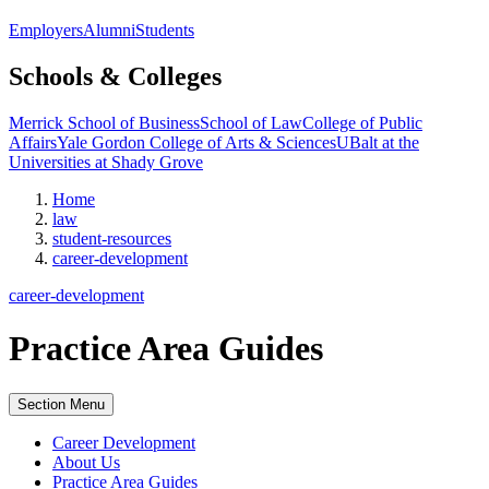
Employers
Alumni
Students
Schools & Colleges
Merrick School of Business
School of Law
College of Public
Affairs
Yale Gordon College of Arts & Sciences
UBalt at the
Universities at Shady Grove
Home
law
student-resources
career-development
career-development
Practice Area Guides
Section Menu
Career Development
About Us
Practice Area Guides