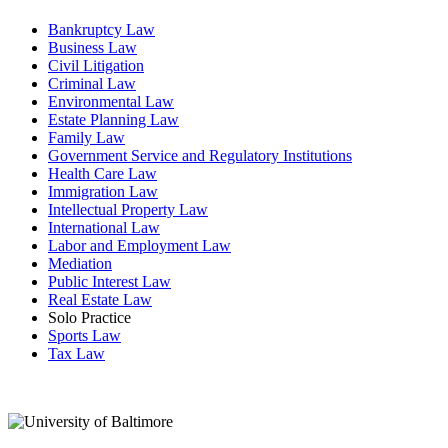
Bankruptcy Law
Business Law
Civil Litigation
Criminal Law
Environmental Law
Estate Planning Law
Family Law
Government Service and Regulatory Institutions
Health Care Law
Immigration Law
Intellectual Property Law
International Law
Labor and Employment Law
Mediation
Public Interest Law
Real Estate Law
Solo Practice
Sports Law
Tax Law