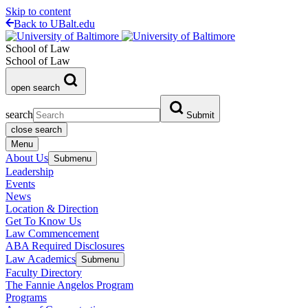
Skip to content
Back to UBalt.edu
School of Law
School of Law
open search
search
Submit
close search
Menu
About Us
Submenu
Leadership
Events
News
Location & Direction
Get To Know Us
Law Commencement
ABA Required Disclosures
Law Academics
Submenu
Faculty Directory
The Fannie Angelos Program
Programs