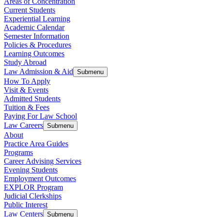
Areas of Concentration
Current Students
Experiential Learning
Academic Calendar
Semester Information
Policies & Procedures
Learning Outcomes
Study Abroad
Law Admission & Aid
Submenu
How To Apply
Visit & Events
Admitted Students
Tuition & Fees
Paying For Law School
Law Careers
Submenu
About
Practice Area Guides
Programs
Career Advising Services
Evening Students
Employment Outcomes
EXPLOR Program
Judicial Clerkships
Public Interest
Law Centers
Submenu