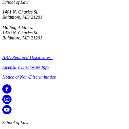
School of Law
1401 N. Charles St.
Baltimore, MD 21201
Mailing Address:
1420 N. Charles St.
Baltimore, MD 21201
ABA Required Disclosures
Licensure Disclosure Info
Notice of Non-Discrimination
School of Law