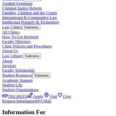
Applied Feminism
Criminal Justice Reform
Families, Children and the Courts
International & Comparative Law
Intellectual Property & Technology
Law Clinics
Submenu
All Clinics
How To Get Involved
Faculty Directory
Clinic Policies and Procedures
About Us
Law Library
Submenu
About
Services
Faculty Scholarship
Student Resources
Submenu
Academic Support
Student Life
Student Organizations
DEGREES
Apply
Visit
Give
Request Information
MyUBalt
Information For