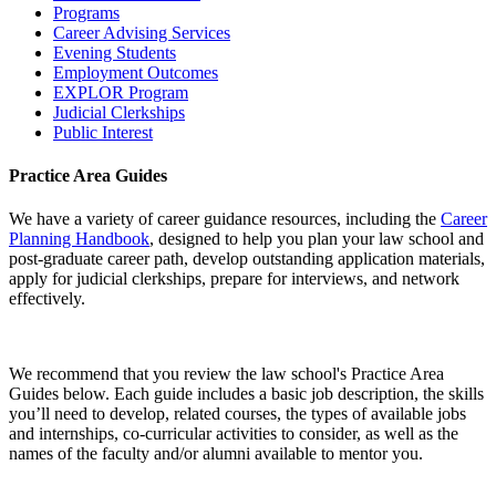
Programs
Career Advising Services
Evening Students
Employment Outcomes
EXPLOR Program
Judicial Clerkships
Public Interest
Practice Area Guides
We have a variety of career guidance resources, including the
Career
Planning Handbook
, designed to help you plan your law school and
post-graduate career path, develop outstanding application materials,
apply for judicial clerkships, prepare for interviews, and network
effectively.
We recommend that you review the law school's Practice Area
Guides below. Each guide includes a basic job description, the skills
you’ll need to develop, related courses, the types of available jobs
and internships, co-curricular activities to consider, as well as the
names of the faculty and/or alumni available to mentor you.