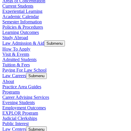
Areas of Concentration
Current Students
Experiential Learning
Academic Calendar
Semester Information
Policies & Procedures
Learning Outcomes
Study Abroad
Law Admission & Aid
Submenu
How To Apply
Visit & Events
Admitted Students
Tuition & Fees
Paying For Law School
Law Careers
Submenu
About
Practice Area Guides
Programs
Career Advising Services
Evening Students
Employment Outcomes
EXPLOR Program
Judicial Clerkships
Public Interest
Law Centers
Submenu