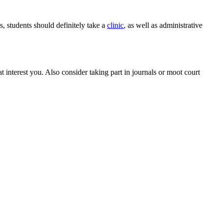
, students should definitely take a
clinic
, as well as administrative
t interest you. Also consider taking part in journals or moot court