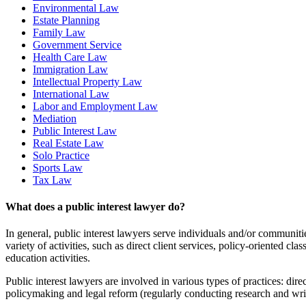
Environmental Law
Estate Planning
Family Law
Government Service
Health Care Law
Immigration Law
Intellectual Property Law
International Law
Labor and Employment Law
Mediation
Public Interest Law
Real Estate Law
Solo Practice
Sports Law
Tax Law
What does a public interest lawyer do?
In general, public interest lawyers serve individuals and/or communitie
variety of activities, such as direct client services, policy-oriented 
education activities.
Public interest lawyers are involved in various types of practices: direc
policymaking and legal reform (regularly conducting research and writ