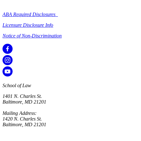
ABA Required Disclosures
Licensure Disclosure Info
Notice of Non-Discrimination
School of Law
1401 N. Charles St.
Baltimore, MD 21201
Mailing Address:
1420 N. Charles St.
Baltimore, MD 21201