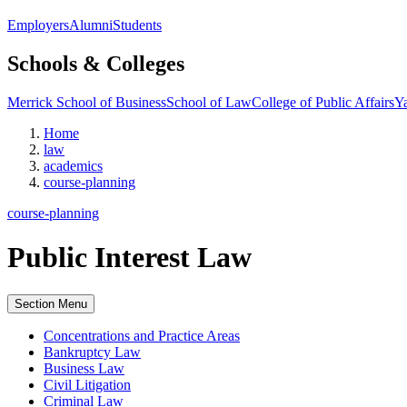
Employers
Alumni
Students
Schools & Colleges
Merrick School of Business
School of Law
College of Public Affairs
Ya
Home
law
academics
course-planning
course-planning
Public Interest Law
Section Menu
Concentrations and Practice Areas
Bankruptcy Law
Business Law
Civil Litigation
Criminal Law