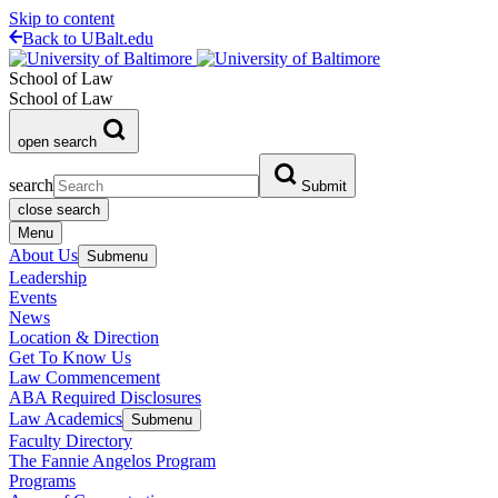
Skip to content
Back to UBalt.edu
School of Law
School of Law
open search
search
Submit
close search
Menu
About Us
Submenu
Leadership
Events
News
Location & Direction
Get To Know Us
Law Commencement
ABA Required Disclosures
Law Academics
Submenu
Faculty Directory
The Fannie Angelos Program
Programs