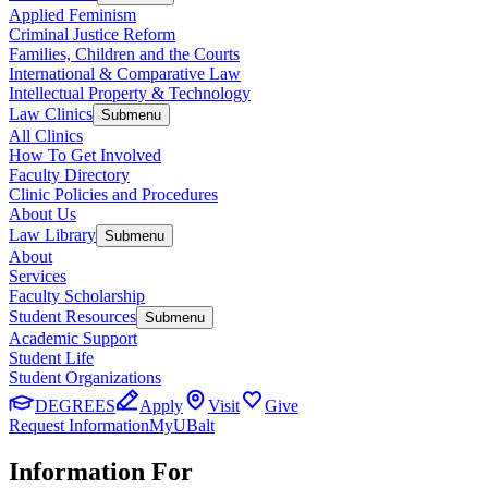
Applied Feminism
Criminal Justice Reform
Families, Children and the Courts
International & Comparative Law
Intellectual Property & Technology
Law Clinics
Submenu
All Clinics
How To Get Involved
Faculty Directory
Clinic Policies and Procedures
About Us
Law Library
Submenu
About
Services
Faculty Scholarship
Student Resources
Submenu
Academic Support
Student Life
Student Organizations
DEGREES
Apply
Visit
Give
Request Information
MyUBalt
Information For