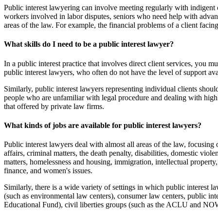
Public interest lawyering can involve meeting regularly with indigent 
workers involved in labor disputes, seniors who need help with advance 
areas of the law. For example, the financial problems of a client faci
What skills do I need to be a public interest lawyer?
In a public interest practice that involves direct client services, you
public interest lawyers, who often do not have the level of support ava
Similarly, public interest lawyers representing individual clients sho
people who are unfamiliar with legal procedure and dealing with high lev
that offered by private law firms.
What kinds of jobs are available for public interest lawyers?
Public interest lawyers deal with almost all areas of the law, focusin
affairs, criminal matters, the death penalty, disabilities, domestic 
matters, homelessness and housing, immigration, intellectual property,
finance, and women's issues.
Similarly, there is a wide variety of settings in which public interest l
(such as environmental law centers), consumer law centers, public inte
Educational Fund), civil liberties groups (such as the ACLU and NOW),