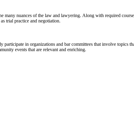
he many nuances of the law and lawyering. Along with required courses
as trial practice and negotiation.
y participate in organizations and bar committees that involve topics tha
munity events that are relevant and enriching.