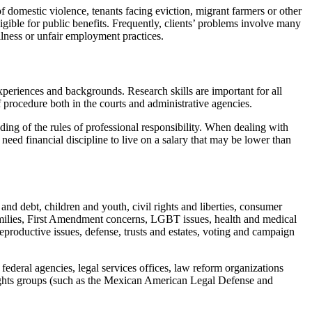
f domestic violence, tenants facing eviction, migrant farmers or other
igible for public benefits. Frequently, clients’ problems involve many
llness or unfair employment practices.
experiences and backgrounds. Research skills are important for all
of procedure both in the courts and administrative agencies.
ding of the rules of professional responsibility. When dealing with
 need financial discipline to live on a salary that may be lower than
nd debt, children and youth, civil rights and liberties, consumer
 families, First Amendment concerns, LGBT issues, health and medical
eproductive issues, defense, trusts and estates, voting and campaign
nd federal agencies, legal services offices, law reform organizations
l rights groups (such as the Mexican American Legal Defense and