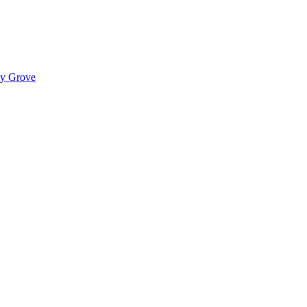
ady Grove