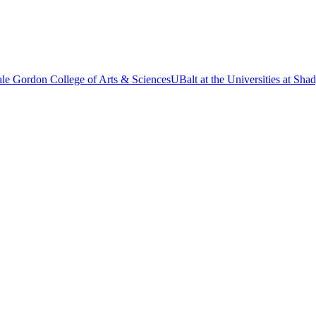
le Gordon College of Arts & Sciences
UBalt at the Universities at Sh