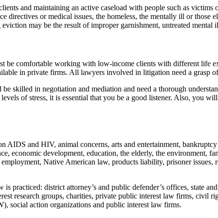
clients and maintaining an active caseload with people such as victims o
directives or medical issues, the homeless, the mentally ill or those el
ng eviction may be the result of improper garnishment, untreated mental i
 must be comfortable working with low-income clients with different life 
ilable in private firms. All lawyers involved in litigation need a grasp 
uld be skilled in negotiation and mediation and need a thorough understan
els of stress, it is essential that you be a good listener. Also, you will
g on AIDS and HIV, animal concerns, arts and entertainment, bankruptcy a
violence, economic development, education, the elderly, the environment,
 employment, Native American law, products liability, prisoner issues, r
aw is practiced: district attorney’s and public defender’s offices, state a
rest research groups, charities, private public interest law firms, civi
 social action organizations and public interest law firms.