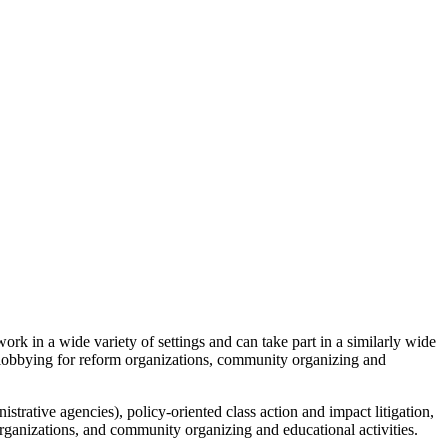
ork in a wide variety of settings and can take part in a similarly wide
ch, lobbying for reform organizations, community organizing and
nistrative agencies), policy-oriented class action and impact litigation,
rganizations, and community organizing and educational activities.