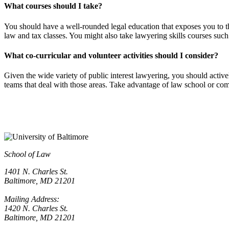
What courses should I take?
You should have a well-rounded legal education that exposes you to t
law and tax classes. You might also take lawyering skills courses such 
What co-curricular and volunteer activities should I consider?
Given the wide variety of public interest lawyering, you should activel
teams that deal with those areas. Take advantage of law school or com
School of Law
1401 N. Charles St.
Baltimore, MD 21201
Mailing Address:
1420 N. Charles St.
Baltimore, MD 21201