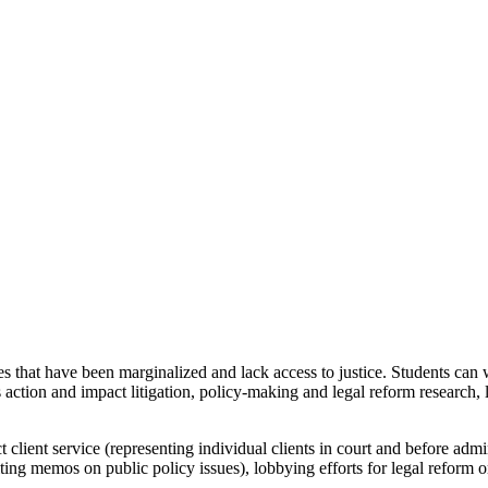
s that have been marginalized and lack access to justice. Students can w
class action and impact litigation, policy-making and legal reform resear
t client service (representing individual clients in court and before admi
ing memos on public policy issues), lobbying efforts for legal reform o