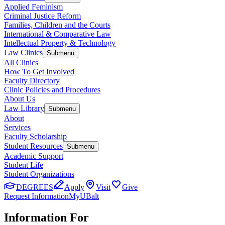
Applied Feminism
Criminal Justice Reform
Families, Children and the Courts
International & Comparative Law
Intellectual Property & Technology
Law Clinics
Submenu
All Clinics
How To Get Involved
Faculty Directory
Clinic Policies and Procedures
About Us
Law Library
Submenu
About
Services
Faculty Scholarship
Student Resources
Submenu
Academic Support
Student Life
Student Organizations
DEGREES
Apply
Visit
Give
Request Information
MyUBalt
Information For