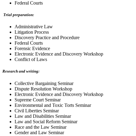
Federal Courts
Trial preparation:
Administrative Law
Litigation Process
Discovery Practice and Procedure
Federal Courts
Forensic Evidence
Electronic Evidence and Discovery Workshop
Conflict of Laws
Research and writing:
Collective Bargaining Seminar
Dispute Resolution Workshop
Electronic Evidence and Discovery Workshop
Supreme Court Seminar
Environmental and Toxic Torts Seminar
Civil Liberties Seminar
Law and Disabilities Seminar
Law and Social Reform Seminar
Race and the Law Seminar
Gender and Law Seminar