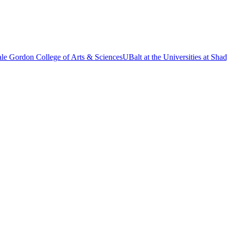
le Gordon College of Arts & Sciences
UBalt at the Universities at Sh