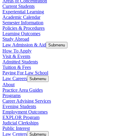
Areas of Concentration
Current Students
Experiential Learning
Academic Calendar
Semester Information
Policies & Procedures
Learning Outcomes
Study Abroad
Law Admission & Aid
Submenu
How To Apply
Visit & Events
Admitted Students
Tuition & Fees
Paying For Law School
Law Careers
Submenu
About
Practice Area Guides
Programs
Career Advising Services
Evening Students
Employment Outcomes
EXPLOR Program
Judicial Clerkships
Public Interest
Law Centers
Submenu