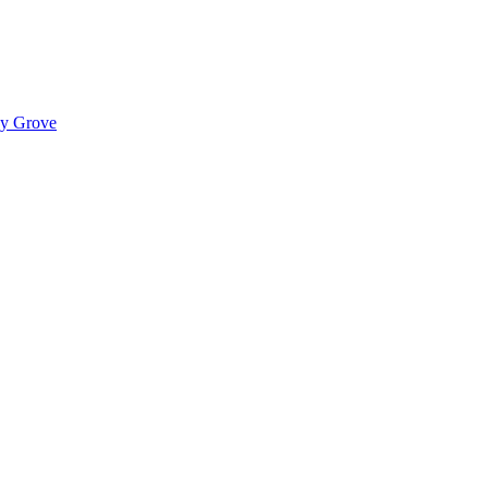
ady Grove