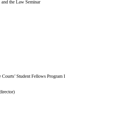
n and the Law Seminar
e Courts’ Student Fellows Program I
director)