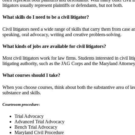
litigators usually represent plaintiffs or defendants, but not both.
What skills do I need to be a civil litigator?
Civil litigators need a wide range of skills that carry them from case an
speaking, oral advocacy, writing and creative problem-solving.
What kinds of jobs are available for civil litigators?
Most civil litigators work for law firms. Students interested in civil li
litigating authority, such as the JAG Corps and the Maryland Attorney G
What courses should I take?
When you choose courses, think about both the substantive area of law 
substance and skills.
Courtroom procedure
:
Trial Advocacy
Advanced Trial Advocacy
Bench Trial Advocacy
Maryland Civil Procedure