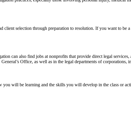
d client selection through preparation to resolution. If you want to be a l
tigation can also find jobs at nonprofits that provide direct legal service
eneral’s Office, as well as in the legal departments of corporations, in
you will be learning and the skills you will develop in the class or ac