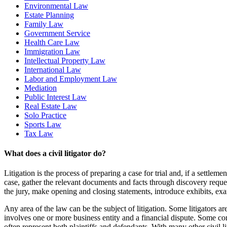
Environmental Law
Estate Planning
Family Law
Government Service
Health Care Law
Immigration Law
Intellectual Property Law
International Law
Labor and Employment Law
Mediation
Public Interest Law
Real Estate Law
Solo Practice
Sports Law
Tax Law
What does a civil litigator do?
Litigation is the process of preparing a case for trial and, if a settleme
case, gather the relevant documents and facts through discovery requests 
the jury, make opening and closing statements, introduce exhibits, ex
Any area of the law can be the subject of litigation. Some litigators a
involves one or more business entity and a financial dispute. Some comme
often represent both plaintiffs and defendants. With many other civil li