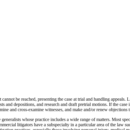
nt cannot be reached, presenting the case at trial and handling appeals. Li
and depositions, and research and draft pretrial motions. If the case is not
amine and cross-examine witnesses, and make and/or renew objections to
re generalists whose practice includes a wide range of matters. Most spe
rcial litigators have a subspecialty in a particular area of the law such 
tigation practices, especially those involving personal injury, medical m