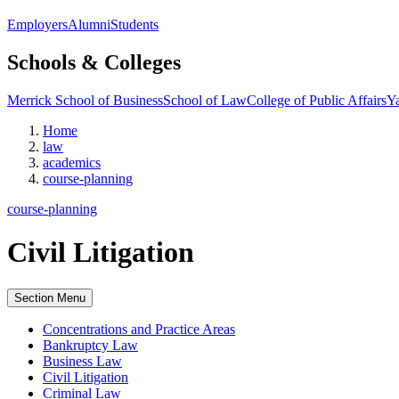
Employers
Alumni
Students
Schools & Colleges
Merrick School of Business
School of Law
College of Public Affairs
Ya
Home
law
academics
course-planning
course-planning
Civil Litigation
Section Menu
Concentrations and Practice Areas
Bankruptcy Law
Business Law
Civil Litigation
Criminal Law