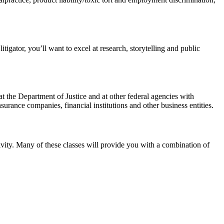
itigator, you’ll want to excel at research, storytelling and public
s, at the Department of Justice and at other federal agencies with
surance companies, financial institutions and other business entities.
tivity. Many of these classes will provide you with a combination of