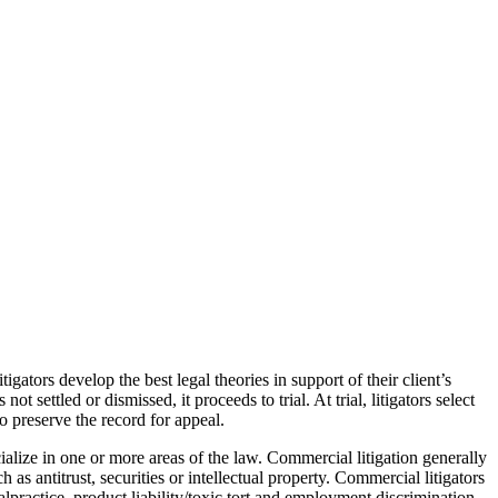
tigators develop the best legal theories in support of their client’s
 settled or dismissed, it proceeds to trial. At trial, litigators select
 preserve the record for appeal.
cialize in one or more areas of the law. Commercial litigation generally
as antitrust, securities or intellectual property. Commercial litigators
alpractice, product liability/toxic tort and employment discrimination,