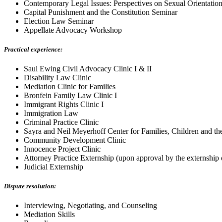
Contemporary Legal Issues: Perspectives on Sexual Orientatio
Capital Punishment and the Constitution Seminar
Election Law Seminar
Appellate Advocacy Workshop
Practical experience:
Saul Ewing Civil Advocacy Clinic I & II
Disability Law Clinic
Mediation Clinic for Families
Bronfein Family Law Clinic I
Immigrant Rights Clinic I
Immigration Law
Criminal Practice Clinic
Sayra and Neil Meyerhoff Center for Families, Children and th
Community Development Clinic
Innocence Project Clinic
Attorney Practice Externship (upon approval by the externship 
Judicial Externship
Dispute resolution:
Interviewing, Negotiating, and Counseling
Mediation Skills