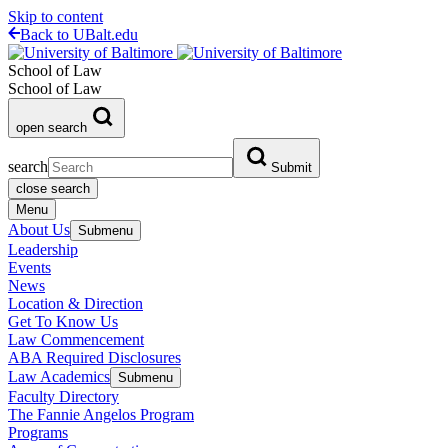
Skip to content
Back to UBalt.edu
School of Law
School of Law
open search
search
Submit
close search
Menu
About Us
Submenu
Leadership
Events
News
Location & Direction
Get To Know Us
Law Commencement
ABA Required Disclosures
Law Academics
Submenu
Faculty Directory
The Fannie Angelos Program
Programs