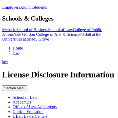
Employers
Alumni
Students
Schools & Colleges
Merrick School of Business
School of Law
College of Public
Affairs
Yale Gordon College of Arts & Sciences
UBalt at the
Universities at Shady Grove
Home
law
law
License Disclosure Information
Section Menu
School of Law
Academics
Office of Law Admissions
Clinical Education
UBalt Law's Centers