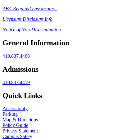
ABA Required Disclosures
Licensure Disclosure Info
Notice of Non-Discrimination
General Information
410.837.4468
Admissions
410.837.4459
Quick Links
Accessibility
Parking
Map & Directions
Policy Guide
Privacy Statement
Campus Safety