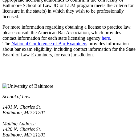
Baltimore School of Law JD or LLM program meets the criteria for
licensure in the state(s) in which they wish to be professionally
licensed.
For more information regarding obtaining a license to practice law,
please consult the American Bar Association, which provides
contact information for each state licensing agency
here
.
The
National Conference of Bar Examiners
provides information
about bar exam eligibility, including contact information for the State
Board of Law Examiners, for each jurisdiction.
School of Law
1401 N. Charles St.
Baltimore, MD 21201
Mailing Address:
1420 N. Charles St.
Baltimore, MD 21201