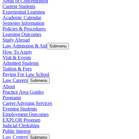
Areas of Concentration
Current Students
Experiential Learning
Academic Calendar
Semester Information
Policies & Procedures
Learning Outcomes
Study Abroad
Law Admission & Aid
Submenu
How To Apply
Visit & Events
Admitted Students
Tuition & Fees
Paying For Law School
Law Careers
Submenu
About
Practice Area Guides
Programs
Career Advising Services
Evening Students
Employment Outcomes
EXPLOR Program
Judicial Clerkships
Public Interest
Law Centers
Submenu