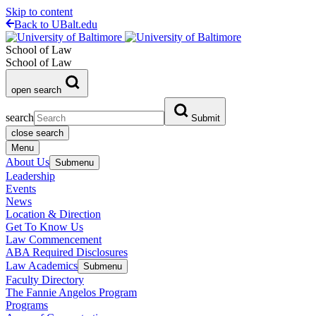
Skip to content
Back to UBalt.edu
School of Law
School of Law
open search
search
Submit
close search
Menu
About Us
Submenu
Leadership
Events
News
Location & Direction
Get To Know Us
Law Commencement
ABA Required Disclosures
Law Academics
Submenu
Faculty Directory
The Fannie Angelos Program
Programs