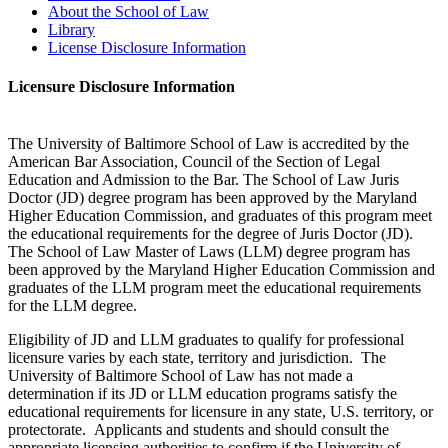
About the School of Law
Library
License Disclosure Information
Licensure Disclosure Information
The University of Baltimore School of Law is accredited by the
American Bar Association, Council of the Section of Legal
Education and Admission to the Bar. The School of Law Juris
Doctor (JD) degree program has been approved by the Maryland
Higher Education Commission, and graduates of this program meet
the educational requirements for the degree of Juris Doctor (JD).
The School of Law Master of Laws (LLM) degree program has
been approved by the Maryland Higher Education Commission and
graduates of the LLM program meet the educational requirements
for the LLM degree.
Eligibility of JD and LLM graduates to qualify for professional
licensure varies by each state, territory and jurisdiction. The
University of Baltimore School of Law has not made a
determination if its JD or LLM education programs satisfy the
educational requirements for licensure in any state, U.S. territory, or
protectorate. Applicants and students and should consult the
appropriate licensing authorities to confirm if the University of