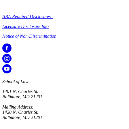
ABA Required Disclosures
Licensure Disclosure Info
Notice of Non-Discrimination
School of Law
1401 N. Charles St.
Baltimore, MD 21201
Mailing Address:
1420 N. Charles St.
Baltimore, MD 21201