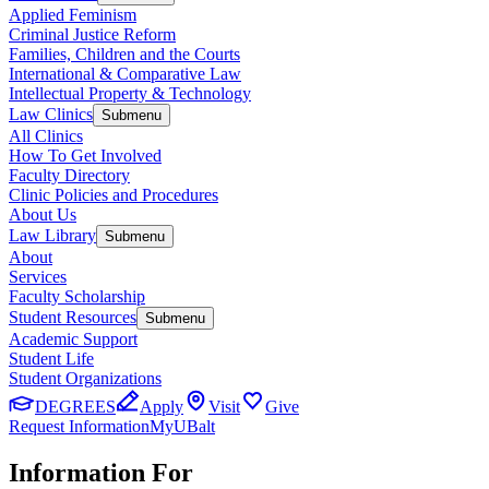
Applied Feminism
Criminal Justice Reform
Families, Children and the Courts
International & Comparative Law
Intellectual Property & Technology
Law Clinics
Submenu
All Clinics
How To Get Involved
Faculty Directory
Clinic Policies and Procedures
About Us
Law Library
Submenu
About
Services
Faculty Scholarship
Student Resources
Submenu
Academic Support
Student Life
Student Organizations
DEGREES
Apply
Visit
Give
Request Information
MyUBalt
Information For