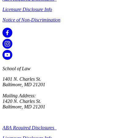
Licensure Disclosure Info
Notice of Non-Discrimination
School of Law
1401 N. Charles St.
Baltimore, MD 21201
Mailing Address:
1420 N. Charles St.
Baltimore, MD 21201
ABA Required Disclosures