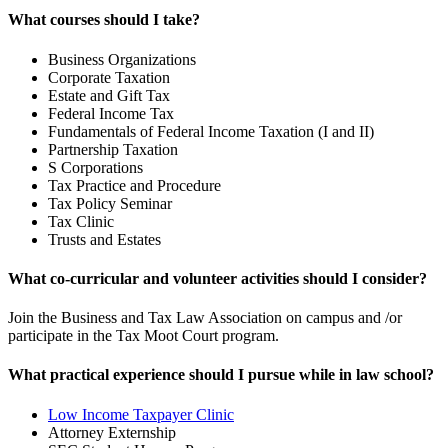
What courses should I take?
Business Organizations
Corporate Taxation
Estate and Gift Tax
Federal Income Tax
Fundamentals of Federal Income Taxation (I and II)
Partnership Taxation
S Corporations
Tax Practice and Procedure
Tax Policy Seminar
Tax Clinic
Trusts and Estates
What co-curricular and volunteer activities should I consider?
Join the Business and Tax Law Association on campus and /or
participate in the Tax Moot Court program.
What practical experience should I pursue while in law school?
Low Income Taxpayer Clinic
Attorney Externship