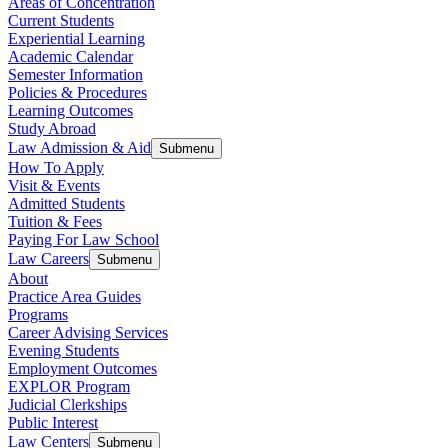
Areas of Concentration
Current Students
Experiential Learning
Academic Calendar
Semester Information
Policies & Procedures
Learning Outcomes
Study Abroad
Law Admission & Aid
Submenu
How To Apply
Visit & Events
Admitted Students
Tuition & Fees
Paying For Law School
Law Careers
Submenu
About
Practice Area Guides
Programs
Career Advising Services
Evening Students
Employment Outcomes
EXPLOR Program
Judicial Clerkships
Public Interest
Law Centers
Submenu