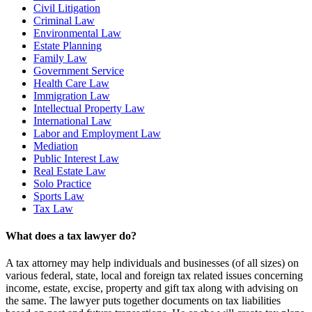
Civil Litigation
Criminal Law
Environmental Law
Estate Planning
Family Law
Government Service
Health Care Law
Immigration Law
Intellectual Property Law
International Law
Labor and Employment Law
Mediation
Public Interest Law
Real Estate Law
Solo Practice
Sports Law
Tax Law
What does a tax lawyer do?
A tax attorney may help individuals and businesses (of all sizes) on
various federal, state, local and foreign tax related issues concerning
income, estate, excise, property and gift tax along with advising on
the same. The lawyer puts together documents on tax liabilities