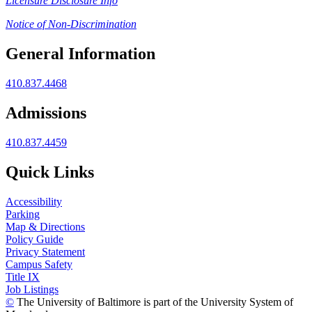
Licensure Disclosure Info
Notice of Non-Discrimination
General Information
410.837.4468
Admissions
410.837.4459
Quick Links
Accessibility
Parking
Map & Directions
Policy Guide
Privacy Statement
Campus Safety
Title IX
Job Listings
©
The University of Baltimore is part of the University System of