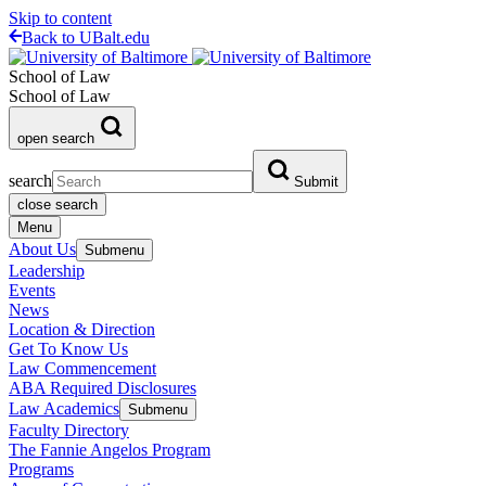
Skip to content
Back to UBalt.edu
School of Law
School of Law
open search
search
Submit
close search
Menu
About Us
Submenu
Leadership
Events
News
Location & Direction
Get To Know Us
Law Commencement
ABA Required Disclosures
Law Academics
Submenu
Faculty Directory
The Fannie Angelos Program
Programs