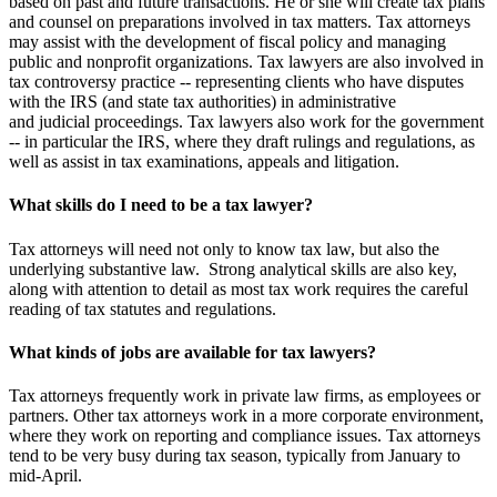
based on past and future transactions. He or she will create tax plans
and counsel on preparations involved in tax matters. Tax attorneys
may assist with the development of fiscal policy and managing
public and nonprofit organizations.
Tax lawyers are also involved in
tax controversy practice -- representing clients who have disputes
with the IRS (and state tax authorities) in administrative
and judicial proceedings. Tax lawyers also work for the government
-- in particular the IRS, where they draft rulings and regulations, as
well as assist in tax examinations, appeals and litigation.
What skills do I need to be a tax lawyer?
Tax attorneys will need not only to know tax law, but also the
underlying substantive law. Strong analytical skills are also key,
along with attention to detail as most tax work requires the careful
reading of tax statutes and regulations.
What kinds of jobs are available for tax lawyers?
Tax attorneys frequently work in private law firms, as employees or
partners. Other tax attorneys work in a more corporate environment,
where they work on reporting and compliance issues. Tax attorneys
tend to be very busy during tax season, typically from January to
mid-April.