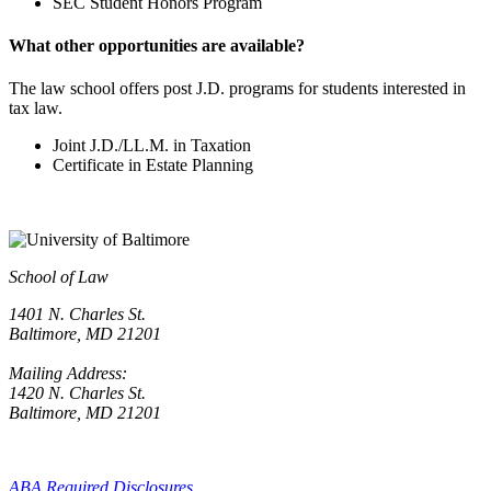
SEC Student Honors Program
What other opportunities are available?
The law school offers post J.D. programs for students interested in
tax law.
Joint J.D./LL.M. in Taxation
Certificate in Estate Planning
School of Law
1401 N. Charles St.
Baltimore, MD 21201
Mailing Address:
1420 N. Charles St.
Baltimore, MD 21201
ABA Required Disclosures