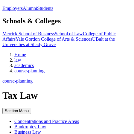
Employers
Alumni
Students
Schools & Colleges
Merrick School of Business
School of Law
College of Public
Affairs
Yale Gordon College of Arts & Sciences
UBalt at the
Universities at Shady Grove
Home
law
academics
course-planning
course-planning
Tax Law
Section Menu
Concentrations and Practice Areas
Bankruptcy Law
Business Law