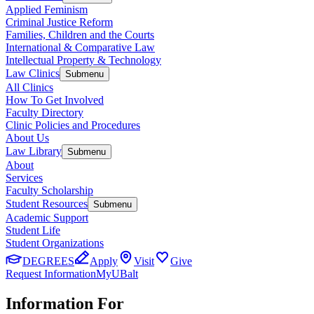
Applied Feminism
Criminal Justice Reform
Families, Children and the Courts
International & Comparative Law
Intellectual Property & Technology
Law Clinics
Submenu
All Clinics
How To Get Involved
Faculty Directory
Clinic Policies and Procedures
About Us
Law Library
Submenu
About
Services
Faculty Scholarship
Student Resources
Submenu
Academic Support
Student Life
Student Organizations
DEGREES
Apply
Visit
Give
Request Information
MyUBalt
Information For