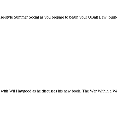
ouse-style Summer Social as you prepare to begin your UBalt Law journ
h with Wil Haygood as he discusses his new book, The War Within a War