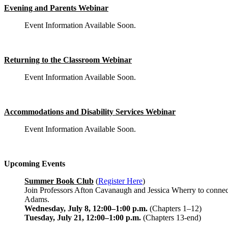
Evening and Parents Webinar
Event Information Available Soon.
Returning to the Classroom Webinar
Event Information Available Soon.
Accommodations and Disability Services Webinar
Event Information Available Soon.
Upcoming Events
Summer Book Club
(
Register Here
)
Join Professors Afton Cavanaugh and Jessica Wherry to connect
Adams.
Wednesday, July 8, 12:00–1:00 p.m.
(Chapters 1–12)
Tuesday, July 21, 12:00–1:00 p.m.
(Chapters 13-end)