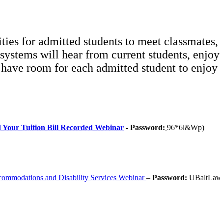
ties for admitted students to meet classmates,
 systems will hear from current students, enjo
e have room for each admitted student to enjoy
d Your Tuition Bill Recorded Webinar
- Password:
96*6l&Wp)
commodations and Disability Services Webinar
–
Password:
UBaltLa