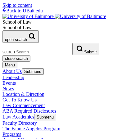
Skip to content
Back to UBalt.edu
School of Law
School of Law
open search
search
Submit
close search
Menu
About Us
Submenu
Leadership
Events
News
Location & Direction
Get To Know Us
Law Commencement
ABA Required Disclosures
Law Academics
Submenu
Faculty Directory
The Fannie Angelos Program
Programs