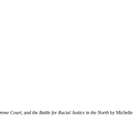
eme Court, and the Battle for Racial Justice in the North
by Michelle