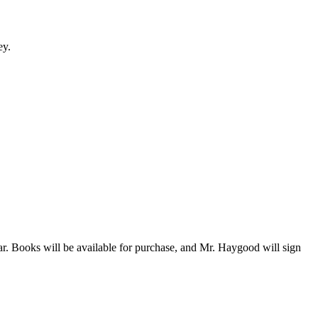
ey.
. Books will be available for purchase, and Mr. Haygood will sign