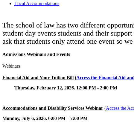
Local Accommodations
The school of law has two different opportuni
student day events students and their support
ask that students only attend one event so w
Admissions Webinars and Events
Webinars
Financial Aid and Your Tuition Bill
(
Access the Financial Aid an
Thursday, February 12, 2026. 12:00 PM - 2:00 PM
Accommodations and Disability Services Webinar
(
Access the Ac
Monday, July 6, 2026. 6:00 PM – 7:00 PM