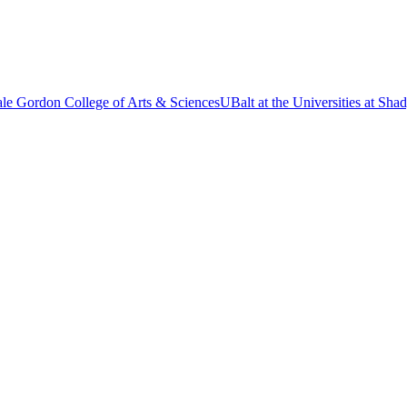
le Gordon College of Arts & Sciences
UBalt at the Universities at Sh