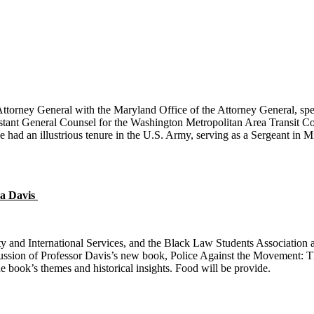
rney General with the Maryland Office of the Attorney General, specia
istant General Counsel for the Washington Metropolitan Area Transit 
He had an illustrious tenure in the U.S. Army, serving as a Sergeant in M
a Davis
y and International Services, and the Black Law Students Association a
ussion of Professor Davis’s new book, Police Against the Movement: Th
e book’s themes and historical insights. Food will be provide
.