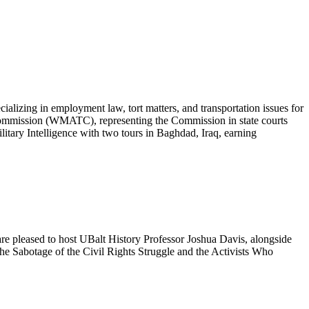
lizing in employment law, tort matters, and transportation issues for
Commission (WMATC), representing the Commission in state courts
ilitary Intelligence with two tours in Baghdad, Iraq, earning
re pleased to host UBalt History Professor Joshua Davis, alongside
e Sabotage of the Civil Rights Struggle and the Activists Who