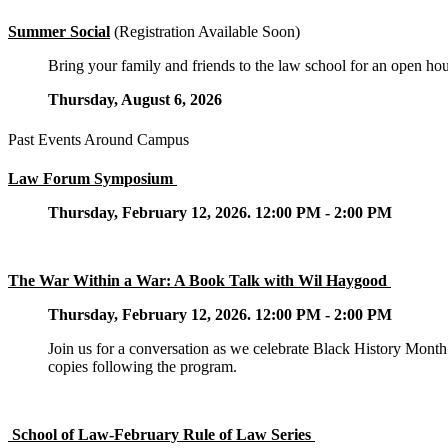
Summer Social
(Registration Available Soon)
Bring your family and friends to the law school for an open h
Thursday, August 6, 2026
Past Events Around Campus
Law Forum Symposium
Thursday, February 12, 2026. 12:00 PM - 2:00 PM
The War Within a War: A Book Talk with Wil Haygood
Thursday, February 12, 2026. 12:00 PM - 2:00 PM
Join us for a conversation as we celebrate Black History Mont
copies following the program.
School of Law-February Rule of Law Series