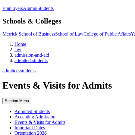
Employers
Alumni
Students
Schools & Colleges
Merrick School of Business
School of Law
College of Public Affairs
Ya
Home
law
admission-and-aid
admitted-students
admitted-students
Events & Visits for Admits
Section Menu
Admitted Students
Accepting Admission
Events & Visits for Admits
Important Dates
Orientation 2026