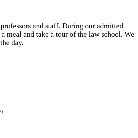
 professors and staff. During our admitted
y a meal and take a tour of the law school. We
 the day.
w)