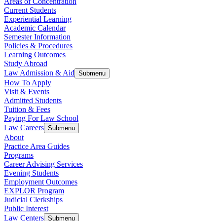
Areas of Concentration
Current Students
Experiential Learning
Academic Calendar
Semester Information
Policies & Procedures
Learning Outcomes
Study Abroad
Law Admission & Aid
Submenu
How To Apply
Visit & Events
Admitted Students
Tuition & Fees
Paying For Law School
Law Careers
Submenu
About
Practice Area Guides
Programs
Career Advising Services
Evening Students
Employment Outcomes
EXPLOR Program
Judicial Clerkships
Public Interest
Law Centers
Submenu