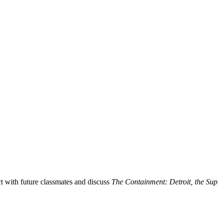
 with future classmates and discuss
The Containment: Detroit, the Supr