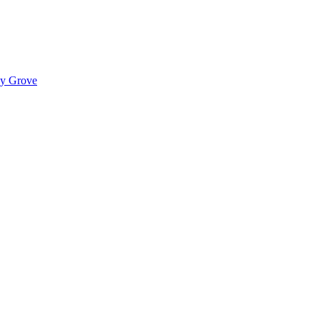
ady Grove