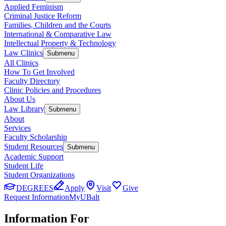
Applied Feminism
Criminal Justice Reform
Families, Children and the Courts
International & Comparative Law
Intellectual Property & Technology
Law Clinics
Submenu
All Clinics
How To Get Involved
Faculty Directory
Clinic Policies and Procedures
About Us
Law Library
Submenu
About
Services
Faculty Scholarship
Student Resources
Submenu
Academic Support
Student Life
Student Organizations
DEGREES
Apply
Visit
Give
Request Information
MyUBalt
Information For