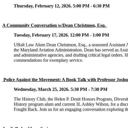
Thursday, February 12, 2026. 5:00 PM - 6:30 PM
A Community Conversation w/Dean Christmon, Esq.
Tuesday, February 17, 2026. 12:00 PM - 1:00 PM
UBalt Law Alum Dean Christmon, Esq., a seasoned Assistant Atto
the Maryland Aviation Administration. Dean has served as Ass
and administrative agencies, and drafting critical legal orders. 
commendations for exemplary service
.
Police Against the Movement: A Book Talk with Professor Joshu
Wednesday, March 25, 2026. 5:30 PM - 7:30 PM
The History Club, the Helen P. Denit Honors Program, Diversit
History program alum and current 3L Ashley Wilson, for a disc
Fought Back. Join us for an engaging conversation exploring th