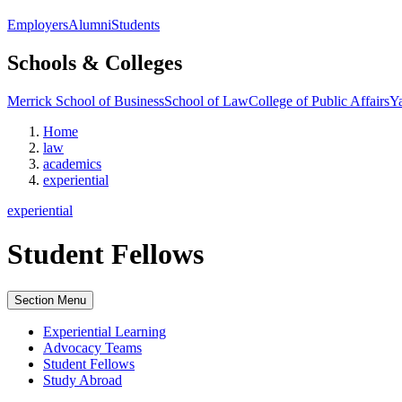
Employers
Alumni
Students
Schools & Colleges
Merrick School of Business
School of Law
College of Public Affairs
Ya
Home
law
academics
experiential
experiential
Student Fellows
Section Menu
Experiential Learning
Advocacy Teams
Student Fellows
Study Abroad