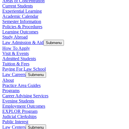
Areas of Concentration
Current Students
Experiential Learning
Academic Calendar
Semester Information
Policies & Procedures
Learning Outcomes
Study Abroad
Law Admission & Aid
Submenu
How To Apply
Visit & Events
Admitted Students
Tuition & Fees
Paying For Law School
Law Careers
Submenu
About
Practice Area Guides
Programs
Career Advising Services
Evening Students
Employment Outcomes
EXPLOR Program
Judicial Clerkships
Public Interest
Law Centers
Submenu