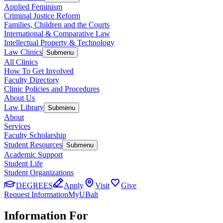
Applied Feminism
Criminal Justice Reform
Families, Children and the Courts
International & Comparative Law
Intellectual Property & Technology
Law Clinics
Submenu
All Clinics
How To Get Involved
Faculty Directory
Clinic Policies and Procedures
About Us
Law Library
Submenu
About
Services
Faculty Scholarship
Student Resources
Submenu
Academic Support
Student Life
Student Organizations
DEGREES
Apply
Visit
Give
Request Information
MyUBalt
Information For