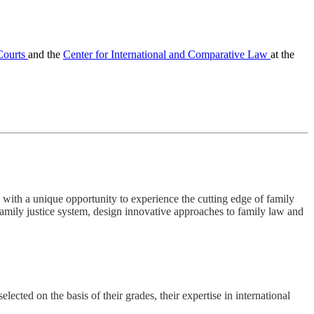
 Courts
and the
Center for International and Comparative Law
at the
with a unique opportunity to experience the cutting edge of family
family justice system, design innovative approaches to family law and
ected on the basis of their grades, their expertise in international