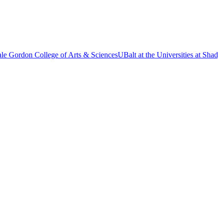
le Gordon College of Arts & Sciences
UBalt at the Universities at Sh