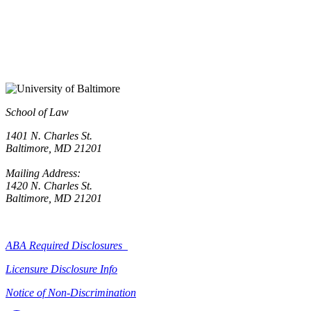
School of Law
1401 N. Charles St.
Baltimore, MD 21201
Mailing Address:
1420 N. Charles St.
Baltimore, MD 21201
ABA Required Disclosures
Licensure Disclosure Info
Notice of Non-Discrimination