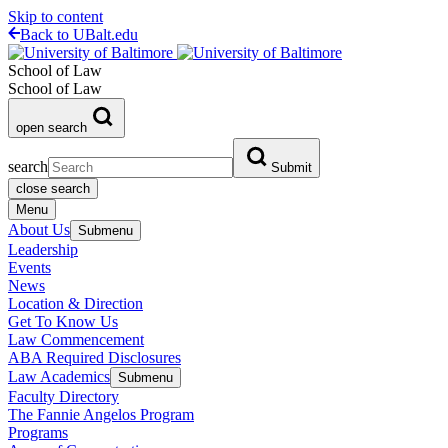
Skip to content
Back to UBalt.edu
School of Law
School of Law
open search
search
Submit
close search
Menu
About Us
Submenu
Leadership
Events
News
Location & Direction
Get To Know Us
Law Commencement
ABA Required Disclosures
Law Academics
Submenu
Faculty Directory
The Fannie Angelos Program
Programs