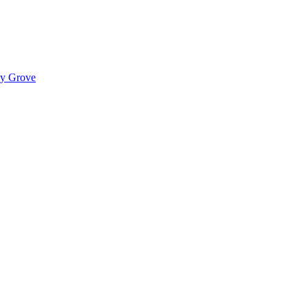
ady Grove