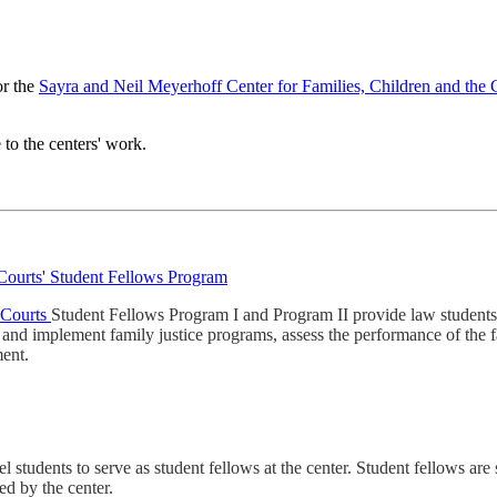
or the
Sayra and Neil Meyerhoff Center for Families, Children and the
 to the centers' work.
 Courts' Student Fellows Program
e Courts
Student Fellows Program I and Program II provide law students 
p and implement family justice programs, assess the performance of the 
ment.
udents to serve as student fellows at the center. Student fellows are sel
ed by the center.