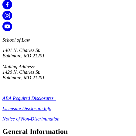
School of Law
1401 N. Charles St.
Baltimore, MD 21201
Mailing Address:
1420 N. Charles St.
Baltimore, MD 21201
ABA Required Disclosures
Licensure Disclosure Info
Notice of Non-Discrimination
General Information