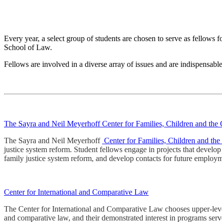
Every year, a select group of students are chosen to serve as fellows f
School of Law.
Fellows are involved in a diverse array of issues and are indispensable
The Sayra and Neil Meyerhoff Center for Families, Children and the
The Sayra and Neil Meyerhoff
Center for Families, Children and th
justice system reform. Student fellows engage in projects that develo
family justice system reform, and develop contacts for future employ
Center for International and Comparative Law
The Center for International and Comparative Law chooses upper-level st
and comparative law, and their demonstrated interest in programs serv