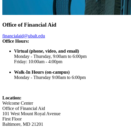
Office of Financial Aid
financialaid@ubalt.edu
Office Hours:
Virtual (phone, video, and email)
Monday - Thursday, 9:00am to 6:00pm
Friday: 10:00am - 4:00pm
Walk-In Hours (on-campus)
Monday - Thursday 9:00am to 6:00pm
Location:
Welcome Center
Office of Financial Aid
101 West Mount Royal Avenue
First Floor
Baltimore, MD 21201