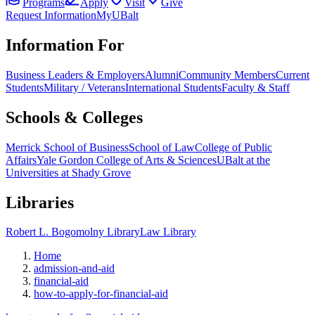
Programs
Apply
Visit
Give
Request Information
MyUBalt
Information For
Business Leaders & Employers
Alumni
Community Members
Current
Students
Military / Veterans
International Students
Faculty & Staff
Schools & Colleges
Merrick School of Business
School of Law
College of Public
Affairs
Yale Gordon College of Arts & Sciences
UBalt at the
Universities at Shady Grove
Libraries
Robert L. Bogomolny Library
Law Library
Home
admission-and-aid
financial-aid
how-to-apply-for-financial-aid