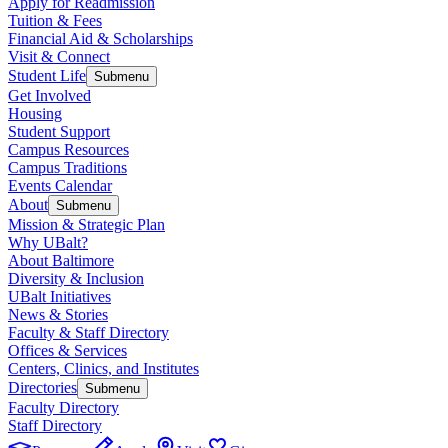
Apply for Readmission
Tuition & Fees
Financial Aid & Scholarships
Visit & Connect
Student Life
Submenu
Get Involved
Housing
Student Support
Campus Resources
Campus Traditions
Events Calendar
About
Submenu
Mission & Strategic Plan
Why UBalt?
About Baltimore
Diversity & Inclusion
UBalt Initiatives
News & Stories
Faculty & Staff Directory
Offices & Services
Centers, Clinics, and Institutes
Directories
Submenu
Faculty Directory
Staff Directory