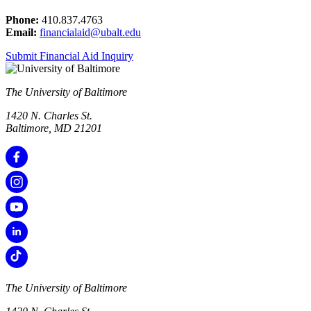
Phone:
410.837.4763
Email:
financialaid@ubalt.edu
Submit Financial Aid Inquiry
The University of Baltimore
1420 N. Charles St.
Baltimore, MD 21201
The University of Baltimore