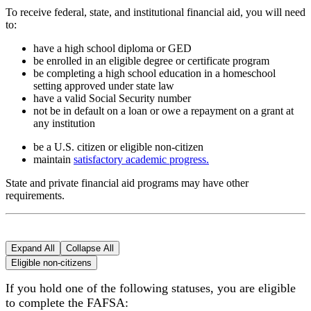
To receive federal, state, and institutional financial aid, you will need
to:
have a high school diploma or GED
be enrolled in an eligible degree or certificate program
be completing a high school education in a homeschool
setting approved under state law
have a valid Social Security number
not be in default on a loan or owe a repayment on a grant at
any institution
be a U.S. citizen or eligible non-citizen
maintain
satisfactory academic progress.
State and private financial aid programs may have other
requirements.
Expand All
Collapse All
Eligible non-citizens
If you hold one of the following statuses, you are eligible
to complete the FAFSA: