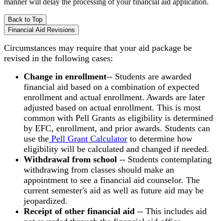
manner will delay the processing of your financial aid application.
Back to Top
Financial Aid Revisions
Circumstances may require that your aid package be
revised in the following cases:
Change in enrollment
-- Students are awarded
financial aid based on a combination of expected
enrollment and actual enrollment. Awards are later
adjusted based on actual enrollment. This is most
common with Pell Grants as eligibility is determined
by EFC, enrollment, and prior awards. Students can
use the
Pell Grant Calculator
to determine how
eligibility will be calculated and changed if needed.
Withdrawal from school
-- Students contemplating
withdrawing from classes should make an
appointment to see a financial aid counselor. The
current semester's aid as well as future aid may be
jeopardized.
Receipt of other financial aid
-- This includes aid