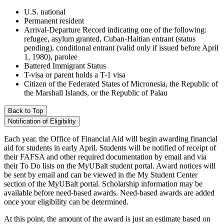
U.S. national
Permanent resident
Arrival-Departure Record indicating one of the following:
refugee, asylum granted, Cuban-Haitian entrant (status
pending), conditional entrant (valid only if issued before April
1, 1980), parolee
Battered Immigrant Status
T-visa or parent holds a T-1 visa
Citizen of the Federated States of Micronesia, the Republic of
the Marshall Islands, or the Republic of Palau
Back to Top
Notification of Eligibility
Each year, the Office of Financial Aid will begin awarding financial
aid for students in early April. Students will be notified of receipt of
their FAFSA and other required documentation by email and via
their To Do lists on the MyUBalt student portal. Award notices will
be sent by email and can be viewed in the My Student Center
section of the MyUBalt portal. Scholarship information may be
available before need-based awards. Need-based awards are added
once your eligibility can be determined.
At this point, the amount of the award is just an estimate based on