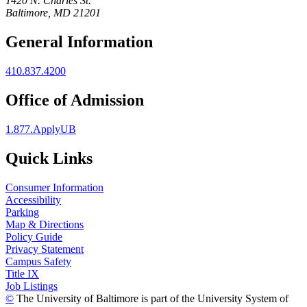
1420 N. Charles St.
Baltimore, MD 21201
General Information
410.837.4200
Office of Admission
1.877.ApplyUB
Quick Links
Consumer Information
Accessibility
Parking
Map & Directions
Policy Guide
Privacy Statement
Campus Safety
Title IX
Job Listings
©
The University of Baltimore is part of the University System of