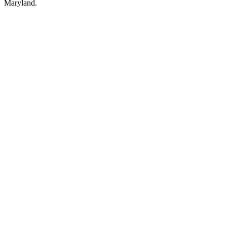
Maryland.