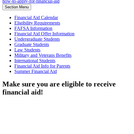
how-to-apply-for-financial-aid
Section Menu
Financial Aid Calendar
Eligibility Requirements
FAFSA Information
Financial Aid Offer Information
Undergraduate Students
Graduate Students
Law Students
Military and Veterans Benefits
International Students
Financial Aid Info for Parents
Summer Financial Aid
Make sure you are eligible to receive
financial aid!