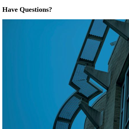
Have Questions?