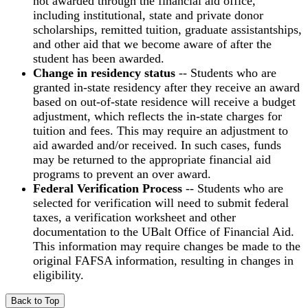
not awarded through the financial aid office,
including institutional, state and private donor
scholarships, remitted tuition, graduate assistantships,
and other aid that we become aware of after the
student has been awarded.
Change in residency status
-- Students who are
granted in-state residency after they receive an award
based on out-of-state residence will receive a budget
adjustment, which reflects the in-state charges for
tuition and fees. This may require an adjustment to
aid awarded and/or received. In such cases, funds
may be returned to the appropriate financial aid
programs to prevent an over award.
Federal Verification Process
-- Students who are
selected for verification will need to submit federal
taxes, a verification worksheet and other
documentation to the UBalt Office of Financial Aid.
This information may require changes be made to the
original FAFSA information, resulting in changes in
eligibility.
Back to Top