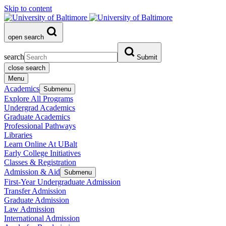
Skip to content
open search
search
Submit
close search
Menu
Academics
Submenu
Explore All Programs
Undergrad Academics
Graduate Academics
Professional Pathways
Libraries
Learn Online At UBalt
Early College Initiatives
Classes & Registration
Admission & Aid
Submenu
First-Year Undergraduate Admission
Transfer Admission
Graduate Admission
Law Admission
International Admission