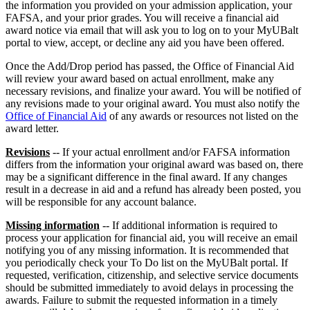
the information you provided on your admission application, your
FAFSA, and your prior grades. You will receive a financial aid
award notice via email that will ask you to log on to your MyUBalt
portal to view, accept, or decline any aid you have been offered.
Once the Add/Drop period has passed, the Office of Financial Aid
will review your award based on actual enrollment, make any
necessary revisions, and finalize your award. You will be notified of
any revisions made to your original award. You must also notify the
Office of Financial Aid
of any awards or resources not listed on the
award letter.
Revisions
-- If your actual enrollment and/or FAFSA information
differs from the information your original award was based on, there
may be a significant difference in the final award. If any changes
result in a decrease in aid and a refund has already been posted, you
will be responsible for any account balance.
Missing information
-- If additional information is required to
process your application for financial aid, you will receive an email
notifying you of any missing information. It is recommended that
you periodically check your To Do list on the MyUBalt portal. If
requested, verification, citizenship, and selective service documents
should be submitted immediately to avoid delays in processing the
awards. Failure to submit the requested information in a timely