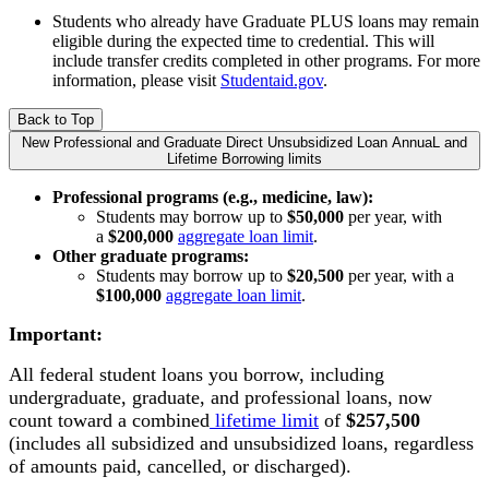
Students who already have Graduate PLUS loans may remain
eligible during the
expected time to credential. This will
include transfer credits completed in other programs. For more
information, please visit
Studentaid.gov
.
Back to Top
New Professional and Graduate Direct Unsubsidized Loan AnnuaL and
Lifetime Borrowing limits
Professional programs (e.g., medicine, law):
Students may borrow up to
$50,000
per year, with
a
$200,000
aggregate loan limit
.
Other graduate programs:
Students may borrow up to
$20,500
per year, with a
$100,000
aggregate loan limit
.
Important:
All federal student loans you borrow, including
undergraduate, graduate, and professional loans, now
count toward a combined
lifetime limit
of
$257,500
(includes all subsidized and unsubsidized loans, regardless
of amounts paid, cancelled, or discharged).