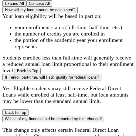
Expand All
Collapse All
How will my loan amount be calculated?
Your loan eligibility will be based in part on:
your enrollment status (full-time, half-time, etc.)
the number of credits you are enrolled in
the portion of the academic year your enrollment
represents.
Students enrolled less than full-time will generally receive
a reduced annual loan limit proportional to their enrollment
level.
Back to Top
If I enroll part-time, will I still qualify for federal loans?
Yes. Eligible students may still receive Federal Direct
Loans while enrolled at least half-time, but loan amounts
may be lower than the standard annual limit.
Back to Top
Will all of my financial aid be impacted by this change?
This change only affects certain Federal Direct Loan