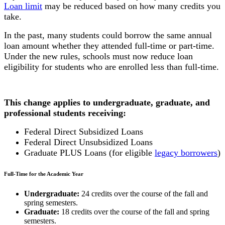
Loan limit
may be reduced based on how many credits you
take.
In the past, many students could borrow the same annual
loan amount whether they attended full-time or part-time.
Under the new rules, schools must now reduce loan
eligibility for students who are enrolled less than full-time.
This change applies to undergraduate, graduate, and
professional students receiving:
Federal Direct Subsidized Loans
Federal Direct Unsubsidized Loans
Graduate PLUS Loans (for eligible
legacy borrowers
)
Full-Time for the Academic Year
Undergraduate:
24 credits over the course of the fall and
spring semesters.
Graduate:
18 credits over the course of the fall and spring
semesters.