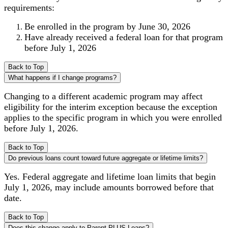
requirements:
Be enrolled in the program by June 30, 2026
Have already received a federal loan for that program
before July 1, 2026
Back to Top
What happens if I change programs?
Changing to a different academic program may affect
eligibility for the interim exception because the exception
applies to the specific program in which you were enrolled
before July 1, 2026.
Back to Top
Do previous loans count toward future aggregate or lifetime limits?
Yes. Federal aggregate and lifetime loan limits that begin
July 1, 2026, may include amounts borrowed before that
date.
Back to Top
Does this change apply to Parent PLUS Loans?