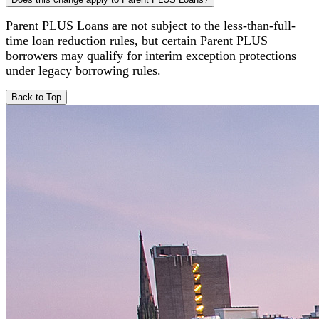
Parent PLUS Loans are not subject to the less-than-full-
time loan reduction rules, but certain Parent PLUS
borrowers may qualify for interim exception protections
under legacy borrowing rules.
Back to Top