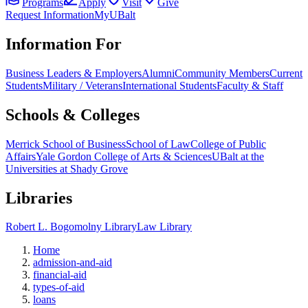
Programs
Apply
Visit
Give
Request Information
MyUBalt
Information For
Business Leaders & Employers
Alumni
Community Members
Current
Students
Military / Veterans
International Students
Faculty & Staff
Schools & Colleges
Merrick School of Business
School of Law
College of Public
Affairs
Yale Gordon College of Arts & Sciences
UBalt at the
Universities at Shady Grove
Libraries
Robert L. Bogomolny Library
Law Library
Home
admission-and-aid
financial-aid
types-of-aid
loans