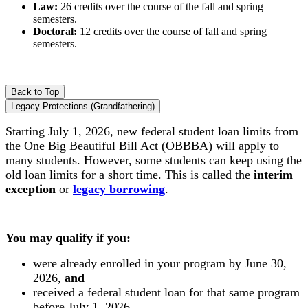
Law:
26 credits over the course of the fall and spring
semesters.
Doctoral:
12 credits over the course of fall and spring
semesters.
Back to Top
Legacy Protections (Grandfathering)
Starting July 1, 2026, new federal student loan limits from
the One Big Beautiful Bill Act (OBBBA) will apply to
many students.
However, some students can keep using the
old loan limits for a short time. This is called the
interim
exception
or
legacy borrowing
.
You may qualify if you:
were already enrolled in your program by June 30,
2026,
and
received a federal student loan for that same program
before July 1, 2026.