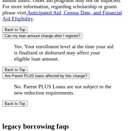
annual limits. Other aid programs may not be impacted.
For more information, regarding scholarship or grants
please visit
Anticipated Aid, Census Date, and Financial
Aid Eligibility
.
Back to Top
Can my loan amount change after I register?
Yes. Your enrollment level at the time your aid
is finalized or disbursed may affect your
eligible loan amount.
Back to Top
Are Parent PLUS loans affected by this change?
No. Parent PLUS Loans are not subject to the
new reduction requirements.
Back to Top
legacy borrowing faqs