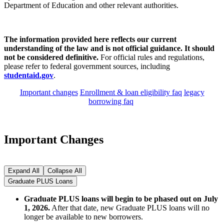
Department of Education and other relevant authorities.
The information provided here reflects our current
understanding of the law and is not official guidance. It should
not be considered definitive.
For official rules and regulations,
please refer to federal government sources, including
studentaid.gov
.
Important changes
Enrollment & loan eligibility faq
legacy
borrowing faq
Important Changes
Expand All
Collapse All
Graduate PLUS Loans
Graduate PLUS loans will begin to be phased out on July
1, 2026.
After that date, new Graduate PLUS loans will no
longer be available to new borrowers.