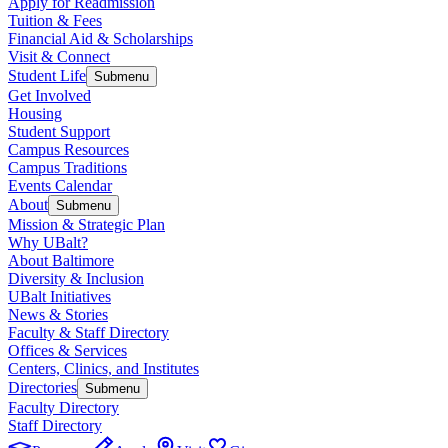
Apply for Readmission
Tuition & Fees
Financial Aid & Scholarships
Visit & Connect
Student Life
Submenu
Get Involved
Housing
Student Support
Campus Resources
Campus Traditions
Events Calendar
About
Submenu
Mission & Strategic Plan
Why UBalt?
About Baltimore
Diversity & Inclusion
UBalt Initiatives
News & Stories
Faculty & Staff Directory
Offices & Services
Centers, Clinics, and Institutes
Directories
Submenu
Faculty Directory
Staff Directory