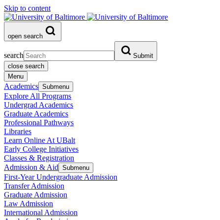
Skip to content
open search
search
Submit
close search
Menu
Academics
Submenu
Explore All Programs
Undergrad Academics
Graduate Academics
Professional Pathways
Libraries
Learn Online At UBalt
Early College Initiatives
Classes & Registration
Admission & Aid
Submenu
First-Year Undergraduate Admission
Transfer Admission
Graduate Admission
Law Admission
International Admission