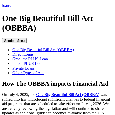
loans
One Big Beautiful Bill Act
(OBBBA)
Section Menu
One Big Beautiful Bill Act (OBBBA)
Direct Loans
Graduate PLUS Loan
Parent PLUS Loan
Private Loans
Other Types of Aid
How The OBBBA impacts Financial Aid
On July 4, 2025, the
One Big Beautiful Bill Act (OBBBA)
was
signed into law, introducing significant changes to federal financial
aid programs that are scheduled to take effect on July 1, 2026. We
are actively reviewing the legislation and will continue to share
updates as additional guidance becomes available from the
U.S.