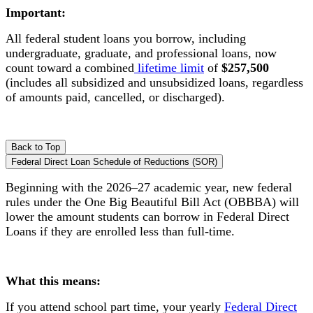
Important:
All federal student loans you borrow, including
undergraduate, graduate, and professional loans, now
count toward a combined
lifetime limit
of
$257,500
(includes all subsidized and unsubsidized loans, regardless
of amounts paid, cancelled, or discharged).
Back to Top
Federal Direct Loan Schedule of Reductions (SOR)
Beginning with the 2026–27 academic year, new federal
rules under the One Big Beautiful Bill Act (OBBBA) will
lower the amount students can borrow in Federal Direct
Loans if they are enrolled less than full-time.
What this means:
If you attend school part time, your yearly
Federal Direct