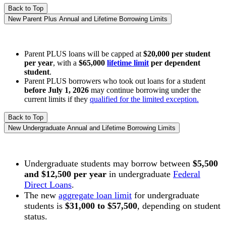
Back to Top
New Parent Plus Annual and Lifetime Borrowing Limits
Parent PLUS loans will be capped at
$20,000 per student
per year
, with a
$65,000
lifetime limit
per dependent
student
.
Parent PLUS borrowers who took out loans for a student
before July 1, 2026
may continue borrowing under the
current limits if they
qualified for the limited exception.
Back to Top
New Undergraduate Annual and Lifetime Borrowing Limits
Undergraduate s
tudents may borrow between
$5,500
and $12,500 per year
in undergraduate
Federal
Direct Loans
.
The new
aggregate loan limit
for undergraduate
students is
$31,000 to $57,500
, depending on student
status.