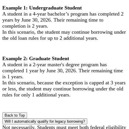
Example 1: Undergraduate Student
A student in a 4-year bachelor’s program has completed 2
years by June 30, 2026. Their remaining time to
completion is 2 years.
In this scenario, the student may continue borrowing under
the old loan rules for up to 2 additional years.
Example 2: Graduate Student
A student in a 2-year master's degree program has
completed 1 year by June 30, 2026. Their remaining time
is 1 years.
In this scenario, because the exception is capped at 3 years
or less, the student may continue borrowing under the old
rules for only 1 additional years.
Back to Top
Will I automatically qualify for legacy borrowing?
Not necessarily. Students must meet both federal eligibility