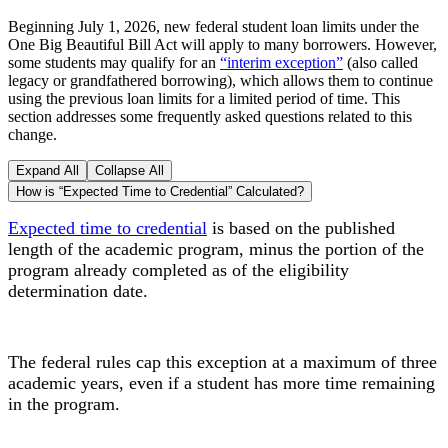
Beginning July 1, 2026, new federal student loan limits under the
One Big Beautiful Bill Act will apply to many borrowers. However,
some students may qualify for an
“interim exception”
(also called
legacy or grandfathered borrowing), which allows them to continue
using the previous loan limits for a limited period of time. This
section addresses some frequently asked questions related to this
change.
Expand All
Collapse All
How is “Expected Time to Credential” Calculated?
Expected time to credential
is based on
the published
length of the academic program, minus t
he portion of the
program already completed as of the eligibility
determination date.
The federal rules cap this exception at a maximum of three
academic years, even if a student has more time remaining
in the program.