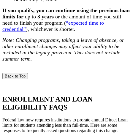
If you qualify, you can continue using the previous loan
limits for
u
p to
3 years
or t
he amount of time you still
need to finish your program (
“expected time to
credential”
), whichever is shorter.
Note: Changing programs, taking a leave of absence, or
other enrollment changes may affect your ability to be
included in the legacy provision. This does not include
summer term.
Back to Top
ENROLLMENT AND LOAN
ELIGIBILITY FAQS
Federal law now requires institutions to prorate annual Direct Loan
limits for students attending less than full-time. Here are some
responses to frequently asked questions regarding this change.