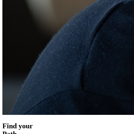
Find your