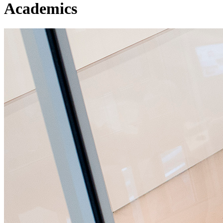
Academics