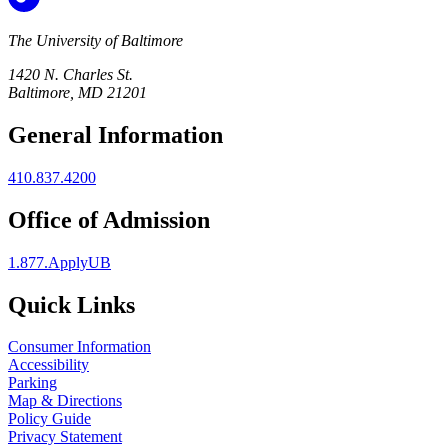
The University of Baltimore
1420 N. Charles St.
Baltimore, MD 21201
General Information
410.837.4200
Office of Admission
1.877.ApplyUB
Quick Links
Consumer Information
Accessibility
Parking
Map & Directions
Policy Guide
Privacy Statement