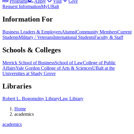
Programs
Apply
Visit
Give
Request Information
MyUBalt
Information For
Business Leaders & Employers
Alumni
Community Members
Current
Students
Military / Veterans
International Students
Faculty & Staff
Schools & Colleges
Merrick School of Business
School of Law
College of Public
Affairs
Yale Gordon College of Arts & Sciences
UBalt at the
Universities at Shady Grove
Libraries
Robert L. Bogomolny Library
Law Library
Home
academics
academics