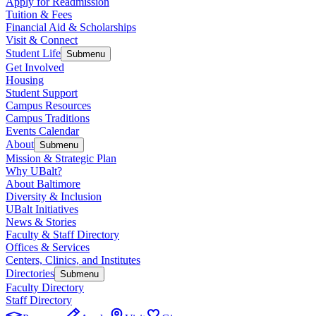
Apply for Readmission
Tuition & Fees
Financial Aid & Scholarships
Visit & Connect
Student Life
Submenu
Get Involved
Housing
Student Support
Campus Resources
Campus Traditions
Events Calendar
About
Submenu
Mission & Strategic Plan
Why UBalt?
About Baltimore
Diversity & Inclusion
UBalt Initiatives
News & Stories
Faculty & Staff Directory
Offices & Services
Centers, Clinics, and Institutes
Directories
Submenu
Faculty Directory
Staff Directory