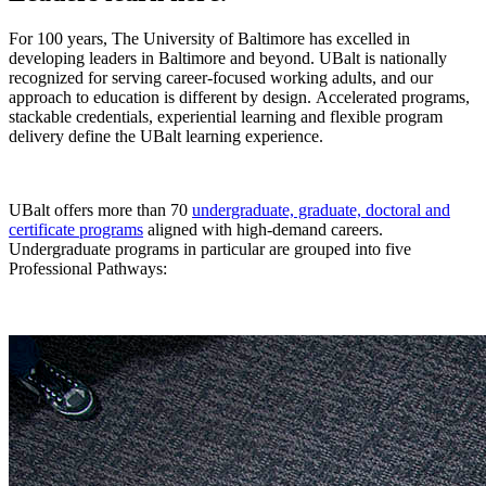
For 100 years, The University of Baltimore has excelled in
developing leaders in Baltimore and beyond. UBalt is nationally
recognized for serving career-focused working adults, and our
approach to education is different by design.
Accelerated programs,
stackable credentials, experiential learning and flexible program
delivery define the UBalt learning experience.
UBalt offers more than 70
undergraduate, graduate, doctoral and
certificate programs
aligned with high-demand careers.
Undergraduate programs in particular are grouped into five
Professional Pathways: