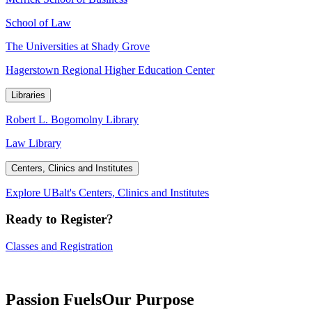
School of Law
The Universities at Shady Grove
Hagerstown Regional Higher Education Center
Libraries
Robert L. Bogomolny Library
Law Library
Centers, Clinics and Institutes
Explore UBalt's Centers, Clinics and Institutes
Ready to Register?
Classes and Registration
Passion Fuels
Our Purpose