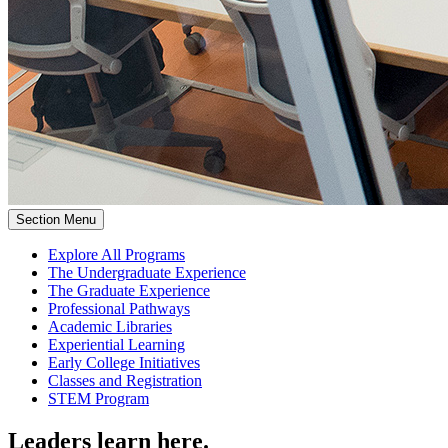
Section Menu
Explore All Programs
The Undergraduate Experience
The Graduate Experience
Professional Pathways
Academic Libraries
Experiential Learning
Early College Initiatives
Classes and Registration
STEM Program
Leaders learn here.