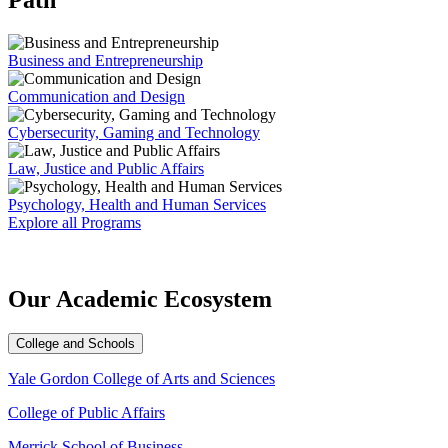
Path
Business and Entrepreneurship
Communication and Design
Cybersecurity, Gaming and Technology
Law, Justice and Public Affairs
Psychology, Health and Human Services
Explore all Programs
Our Academic
Ecosystem
College and Schools
Yale Gordon College of Arts and Sciences
College of Public Affairs
Merrick School of Business