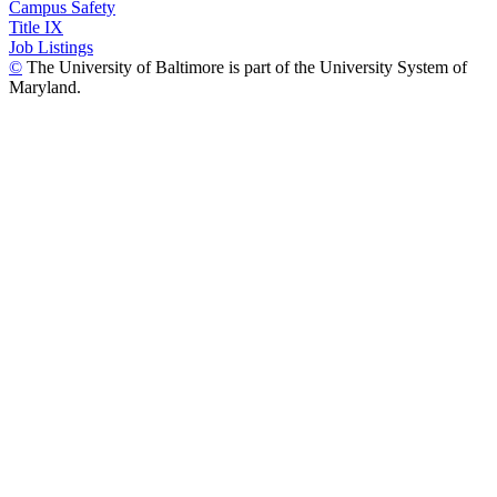
Campus Safety
Title IX
Job Listings
©
The University of Baltimore is part of the University System of
Maryland.