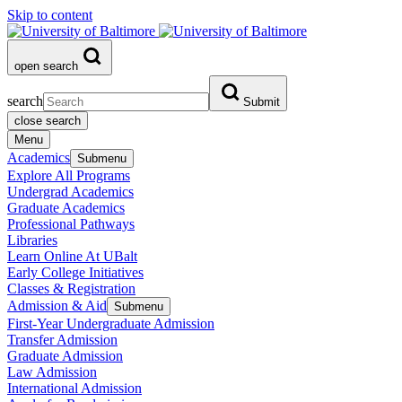
Skip to content
open search
search
Submit
close search
Menu
Academics
Submenu
Explore All Programs
Undergrad Academics
Graduate Academics
Professional Pathways
Libraries
Learn Online At UBalt
Early College Initiatives
Classes & Registration
Admission & Aid
Submenu
First-Year Undergraduate Admission
Transfer Admission
Graduate Admission
Law Admission
International Admission