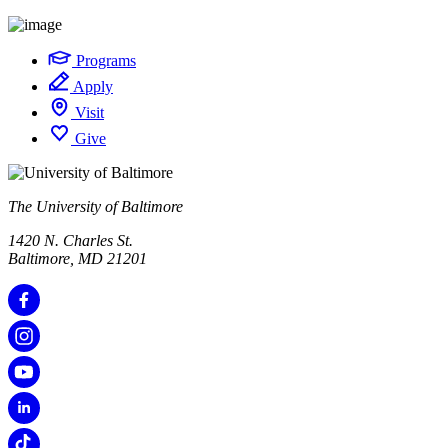
Programs
Apply
Visit
Give
The University of Baltimore
1420 N. Charles St.
Baltimore, MD 21201