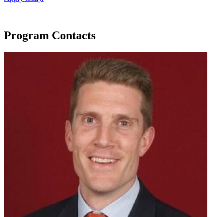
Program Contacts