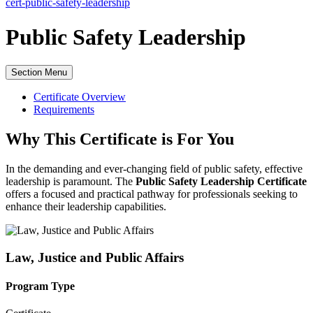
cert-public-safety-leadership
Public Safety Leadership
Section Menu
Certificate Overview
Requirements
Why This Certificate is For You
In the demanding and ever-changing field of public safety, effective
leadership is paramount. The
Public Safety Leadership Certificate
offers a focused and practical pathway for professionals seeking to
enhance their leadership capabilities.
Law, Justice and Public Affairs
Program Type