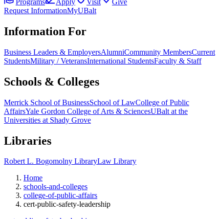
Programs
Apply
Visit
Give
Request Information
MyUBalt
Information For
Business Leaders & Employers
Alumni
Community Members
Current
Students
Military / Veterans
International Students
Faculty & Staff
Schools & Colleges
Merrick School of Business
School of Law
College of Public
Affairs
Yale Gordon College of Arts & Sciences
UBalt at the
Universities at Shady Grove
Libraries
Robert L. Bogomolny Library
Law Library
Home
schools-and-colleges
college-of-public-affairs
cert-public-safety-leadership