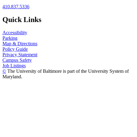
410.837.5336
Quick Links
Accessibility
Parking
Map & Directions
Policy Guide
Privacy Statement
Campus Safety
Job Listings
©
The University of Baltimore is part of the University System of
Maryland.