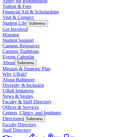
Apply for Readmission
Tuition & Fees
Financial Aid & Scholarships
Visit & Connect
Student Life
Submenu
Get Involved
Housing
Student Support
Campus Resources
Campus Traditions
Events Calendar
About
Submenu
Mission & Strategic Plan
Why UBalt?
About Baltimore
Diversity & Inclusion
UBalt Initiatives
News & Stories
Faculty & Staff Directory
Offices & Services
Centers, Clinics, and Institutes
Directories
Submenu
Faculty Directory
Staff Directory