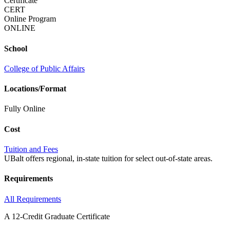
Certificate
CERT
Online Program
ONLINE
School
College of Public Affairs
Locations/Format
Fully Online
Cost
Tuition and Fees
UBalt offers regional, in-state tuition for select out-of-state areas.
Requirements
All Requirements
A 12-Credit Graduate Certificate