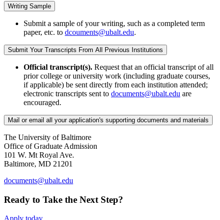
Writing Sample
Submit a sample of your writing, such as a completed term
paper, etc. to
dcouments@ubalt.edu
.
Submit Your Transcripts From All Previous Institutions
Official transcript(s).
Request that an official transcript of all
prior college or university work (including graduate courses,
if applicable) be sent directly from each institution attended;
electronic transcripts sent to
documents@ubalt.edu
are
encouraged.
Mail or email all your application's supporting documents and materials
The University of Baltimore
Office of Graduate Admission
101 W. Mt Royal Ave.
Baltimore, MD 21201
documents@ubalt.edu
Ready to Take the Next Step?
Apply today.