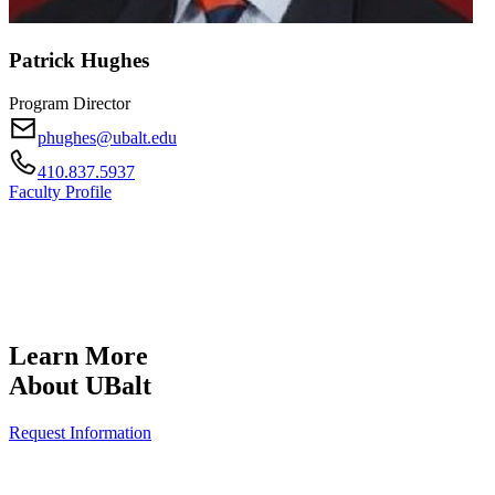
Patrick Hughes
Program Director
phughes@ubalt.edu
410.837.5937
Faculty Profile
Learn More
About UBalt
Request Information