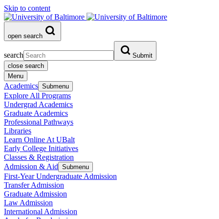
Skip to content
open search
search
Submit
close search
Menu
Academics
Submenu
Explore All Programs
Undergrad Academics
Graduate Academics
Professional Pathways
Libraries
Learn Online At UBalt
Early College Initiatives
Classes & Registration
Admission & Aid
Submenu
First-Year Undergraduate Admission
Transfer Admission
Graduate Admission
Law Admission
International Admission