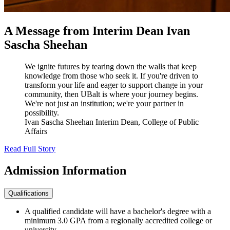
A Message from Interim Dean Ivan
Sascha Sheehan
We ignite futures by tearing down the walls that keep
knowledge from those who seek it. If you're driven to
transform your life and eager to support change in your
community, then UBalt is where your journey begins.
We're not just an institution; we're your partner in
possibility.
Ivan Sascha Sheehan
Interim Dean, College of Public
Affairs
Read Full Story
Admission
Information
Qualifications
A qualified candidate will have a bachelor's degree with a
minimum 3.0 GPA from a regionally accredited college or
university.