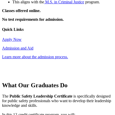
This aligns with the
M.S. in Criminal Justice
program.
Classes offered online.
No test requirements for admission.
Quick Links
Apply Now
Admission and Aid
Learn more about the admission process.
What Our
Graduates Do
The
Public Safety Leadership Certificate
is specifically designed
for public safety professionals who want to develop their leadership
knowledge and skills.
In this 12-credit certificate program, you will: