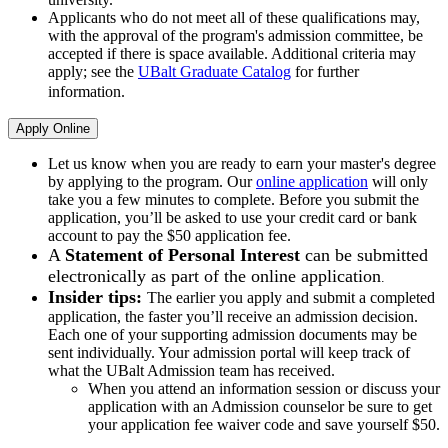
Applicants who do not meet all of these qualifications may,
with the approval of the program's admission committee, be
accepted if there is space available. Additional criteria may
apply; see the
UBalt Graduate Catalog
for further
information.
Apply Online
Let us know when you are ready to earn your master's degree
by applying to the program. Our
online application
will only
take you a few minutes to complete. Before you submit the
application, you’ll be asked to use your credit card or bank
account to pay the $50 application fee.
A
Statement of Personal Interest
can be submitted
electronically as part of the online application
.
Insider tips:
The earlier you apply and submit a completed
application, the faster you’ll receive an admission decision.
Each one of your supporting admission documents may be
sent individually. Your admission portal will keep track of
what the UBalt Admission team has received.
When you attend an information session or discuss your
application with an Admission counselor be sure to get
your application fee waiver code and save yourself $50.