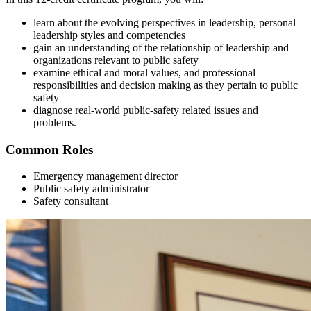
learn about the evolving perspectives in leadership, personal
leadership styles and competencies
gain an understanding of the relationship of leadership and
organizations relevant to public safety
examine ethical and moral values, and professional
responsibilities and decision making as they pertain to public
safety
diagnose real-world public-safety related issues and
problems.
Common Roles
Emergency management director
Public safety administrator
Safety consultant