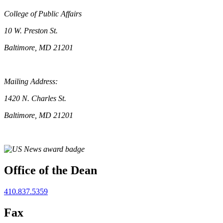
College of Public Affairs
10 W. Preston St.
Baltimore, MD 21201
Mailing Address:
1420 N. Charles St.
Baltimore, MD 21201
Office of the Dean
410.837.5359
Fax