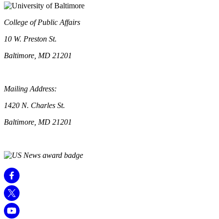
College of Public Affairs
10 W. Preston St.
Baltimore, MD 21201
Mailing Address:
1420 N. Charles St.
Baltimore, MD 21201