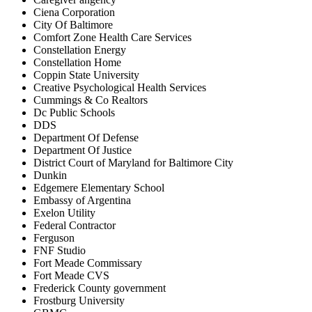
Ciena Corporation
City Of Baltimore
Comfort Zone Health Care Services
Constellation Energy
Constellation Home
Coppin State University
Creative Psychological Health Services
Cummings & Co Realtors
Dc Public Schools
DDS
Department Of Defense
Department Of Justice
District Court of Maryland for Baltimore City
Dunkin
Edgemere Elementary School
Embassy of Argentina
Exelon Utility
Federal Contractor
Ferguson
FNF Studio
Fort Meade Commissary
Fort Meade CVS
Frederick County government
Frostburg University