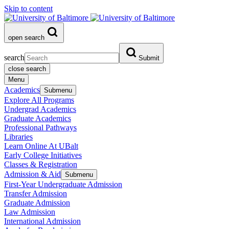
Skip to content
open search
search
Submit
close search
Menu
Academics
Submenu
Explore All Programs
Undergrad Academics
Graduate Academics
Professional Pathways
Libraries
Learn Online At UBalt
Early College Initiatives
Classes & Registration
Admission & Aid
Submenu
First-Year Undergraduate Admission
Transfer Admission
Graduate Admission
Law Admission
International Admission