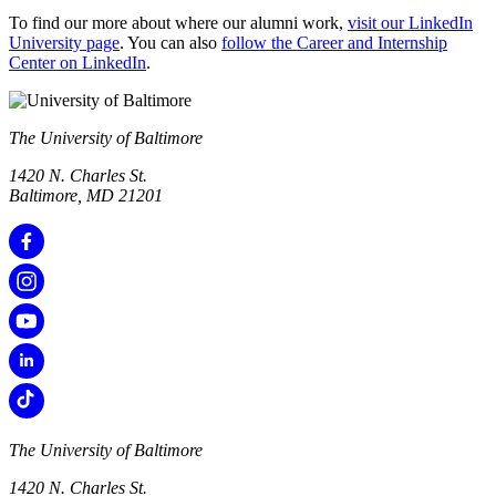
To find our more about where our alumni work,
visit our LinkedIn
University page
. You can also
follow the Career and Internship
Center on LinkedIn
.
The University of Baltimore
1420 N. Charles St.
Baltimore, MD 21201
The University of Baltimore
1420 N. Charles St.