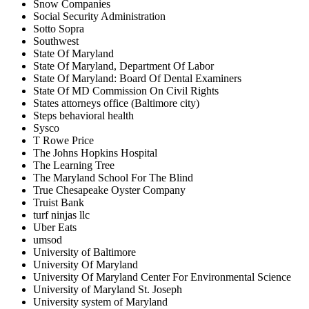
Snow Companies
Social Security Administration
Sotto Sopra
Southwest
State Of Maryland
State Of Maryland, Department Of Labor
State Of Maryland: Board Of Dental Examiners
State Of MD Commission On Civil Rights
States attorneys office (Baltimore city)
Steps behavioral health
Sysco
T Rowe Price
The Johns Hopkins Hospital
The Learning Tree
The Maryland School For The Blind
True Chesapeake Oyster Company
Truist Bank
turf ninjas llc
Uber Eats
umsod
University of Baltimore
University Of Maryland
University Of Maryland Center For Environmental Science
University of Maryland St. Joseph
University system of Maryland