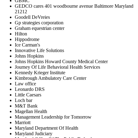
GBMC
GEDCO cares 401 woodbourne avenue Baltimore Maryland
21212
Goodell DeVreies
Gp strategies corporation
Graham equestrian center
Hilton
Hippodrome
Ice Carman's
Innovative Life Solutions
Johns Hopkins
Johns Hopkins Howard County Medical Center
Journey Of Life Behavioral Health Services
Kennedy Krieger Institute
Kimbrough Ambulatory Care Center
Law office
Leonardo DRS
Little Caesars
Loch bar
M&T Bank
Magellan Health
Management Leadership for Tomorrow
Marriott
Maryland Department Of Health
Maryland Judiciary