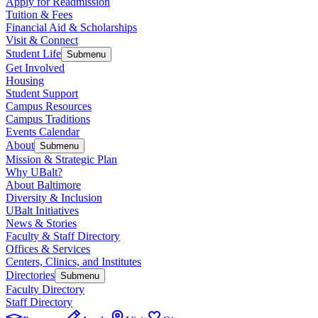
Apply for Readmission
Tuition & Fees
Financial Aid & Scholarships
Visit & Connect
Student Life
Submenu
Get Involved
Housing
Student Support
Campus Resources
Campus Traditions
Events Calendar
About
Submenu
Mission & Strategic Plan
Why UBalt?
About Baltimore
Diversity & Inclusion
UBalt Initiatives
News & Stories
Faculty & Staff Directory
Offices & Services
Centers, Clinics, and Institutes
Directories
Submenu
Faculty Directory
Staff Directory