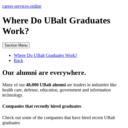
career-services-online
Where Do UBalt Graduates
Work?
Section Menu
Where Do UBalt Graduates Work?
Back
Our alumni are everywhere.
Many of our
48,000 UBalt alumni
are leaders in industries like
health care, defense, education, government and information
technology.
Companies that recently hired graduates
Check out some of the companies that have hired recent UBalt
graduates: