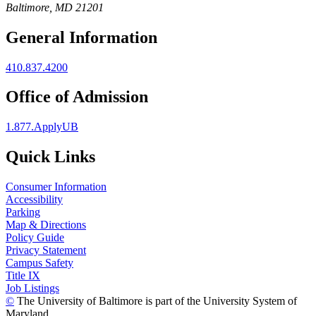
Baltimore, MD 21201
General Information
410.837.4200
Office of Admission
1.877.ApplyUB
Quick Links
Consumer Information
Accessibility
Parking
Map & Directions
Policy Guide
Privacy Statement
Campus Safety
Title IX
Job Listings
©
The University of Baltimore is part of the University System of
Maryland.