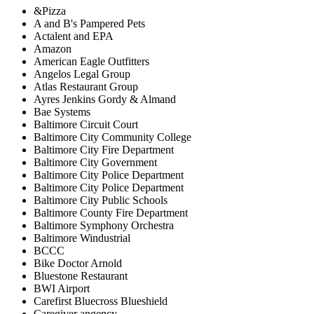
&Pizza
A and B's Pampered Pets
Actalent and EPA
Amazon
American Eagle Outfitters
Angelos Legal Group
Atlas Restaurant Group
Ayres Jenkins Gordy & Almand
Bae Systems
Baltimore Circuit Court
Baltimore City Community College
Baltimore City Fire Department
Baltimore City Government
Baltimore City Police Department
Baltimore City Police Department
Baltimore City Public Schools
Baltimore County Fire Department
Baltimore Symphony Orchestra
Baltimore Windustrial
BCCC
Bike Doctor Arnold
Bluestone Restaurant
BWI Airport
Carefirst Bluecross Blueshield
Caregiver angency