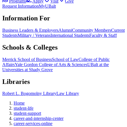
Programs
Apply
Visit
Give
Request Information
MyUBalt
Information For
Business Leaders & Employers
Alumni
Community Members
Current
Students
Military / Veterans
International Students
Faculty & Staff
Schools & Colleges
Merrick School of Business
School of Law
College of Public
Affairs
Yale Gordon College of Arts & Sciences
UBalt at the
Universities at Shady Grove
Libraries
Robert L. Bogomolny Library
Law Library
Home
student-life
student-support
career-and-internship-center
career-services-online