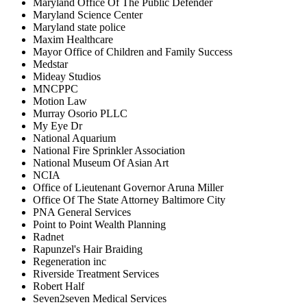
Maryland Office Of The Public Defender
Maryland Science Center
Maryland state police
Maxim Healthcare
Mayor Office of Children and Family Success
Medstar
Mideay Studios
MNCPPC
Motion Law
Murray Osorio PLLC
My Eye Dr
National Aquarium
National Fire Sprinkler Association
National Museum Of Asian Art
NCIA
Office of Lieutenant Governor Aruna Miller
Office Of The State Attorney Baltimore City
PNA General Services
Point to Point Wealth Planning
Radnet
Rapunzel's Hair Braiding
Regeneration inc
Riverside Treatment Services
Robert Half
Seven2seven Medical Services