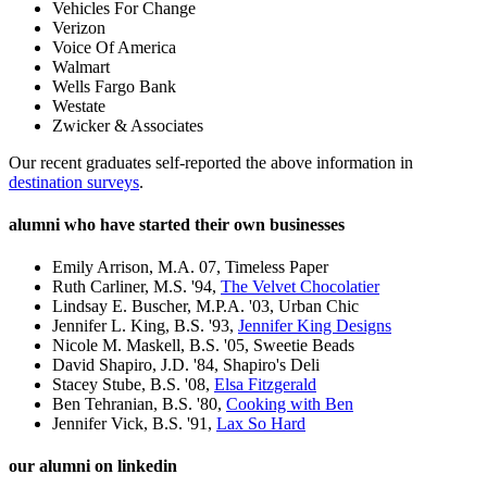
Vehicles For Change
Verizon
Voice Of America
Walmart
Wells Fargo Bank
Westate
Zwicker
& Associates
Our recent graduates self-reported the above information in
destination surveys
.
alumni who have started their own businesses
Emily Arrison, M.A. 07, Timeless Paper
Ruth Carliner, M.S. '94,
The Velvet Chocolatier
Lindsay E. Buscher, M.P.A. '03, Urban Chic
Jennifer L. King, B.S. '93,
Jennifer King Designs
Nicole M. Maskell, B.S. '05, Sweetie Beads
David Shapiro, J.D. '84, Shapiro's Deli
Stacey Stube, B.S. '08,
Elsa Fitzgerald
Ben Tehranian, B.S. '80,
Cooking with Ben
Jennifer Vick, B.S. '91,
Lax So Hard
our alumni on linkedin