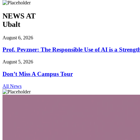
NEWS AT
Ubalt
August 6, 2026
Prof. Pevzner: The Responsible Use of AI is a Streng
August 5, 2026
Don’t Miss A Campus Tour
All News