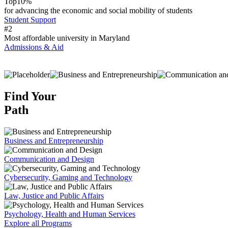
Top
10%
for advancing the economic and social mobility of students
Student Support
#
2
Most affordable university in Maryland
Admissions & Aid
Find Your
Path
Business and Entrepreneurship
Communication and Design
Cybersecurity, Gaming and Technology
Law, Justice and Public Affairs
Psychology, Health and Human Services
Explore all Programs