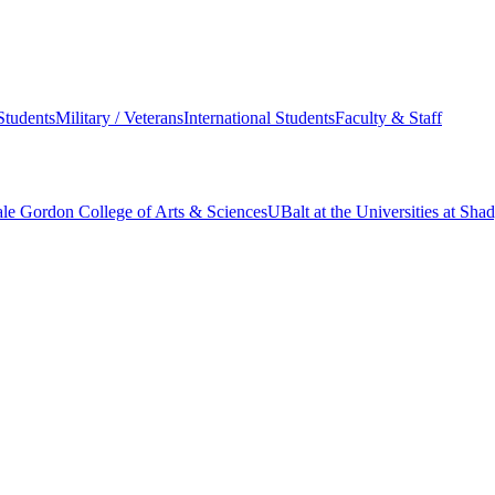
Students
Military / Veterans
International Students
Faculty & Staff
le Gordon College of Arts & Sciences
UBalt at the Universities at Sh