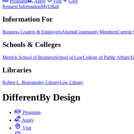
Programs
Apply
Visit
Give
Request Information
MyUBalt
Information For
Business Leaders & Employers
Alumni
Community Members
Current 
Schools & Colleges
Merrick School of Business
School of Law
College of Public Affairs
Ya
Libraries
Robert L. Bogomolny Library
Law Library
Different
By Design
Programs
Apply
Visit