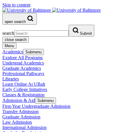
Skip to content
open search
search
Submit
close search
Menu
Academics
Submenu
Explore All Programs
Undergrad Academics
Graduate Academics
Professional Pathways
Libraries
Learn Online At UBalt
Early College Initiatives
Classes & Registration
Admission & Aid
Submenu
First-Year Undergraduate Admission
Transfer Admission
Graduate Admission
Law Admission
International Admission