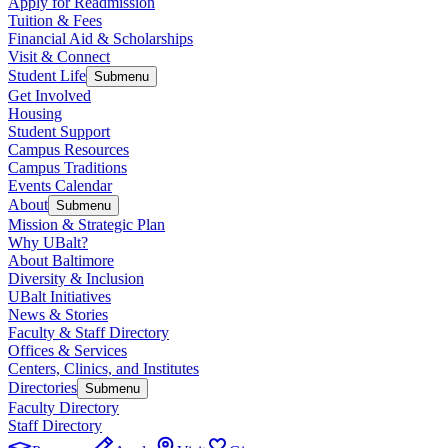
Apply for Readmission
Tuition & Fees
Financial Aid & Scholarships
Visit & Connect
Student Life
Submenu
Get Involved
Housing
Student Support
Campus Resources
Campus Traditions
Events Calendar
About
Submenu
Mission & Strategic Plan
Why UBalt?
About Baltimore
Diversity & Inclusion
UBalt Initiatives
News & Stories
Faculty & Staff Directory
Offices & Services
Centers, Clinics, and Institutes
Directories
Submenu
Faculty Directory
Staff Directory