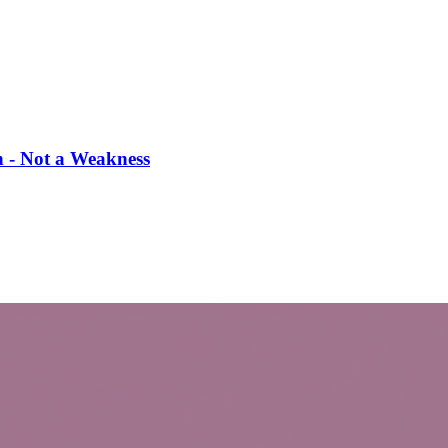
th - Not a Weakness