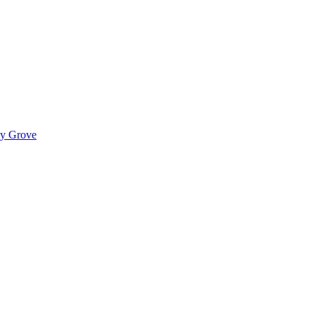
ady Grove