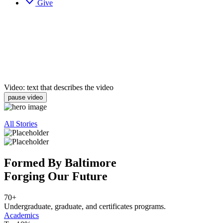
Give
Video: text that describes the video
pause video
All Stories
Formed By Baltimore
Forging Our Future
70+
Undergraduate, graduate, and certificates programs.
Academics