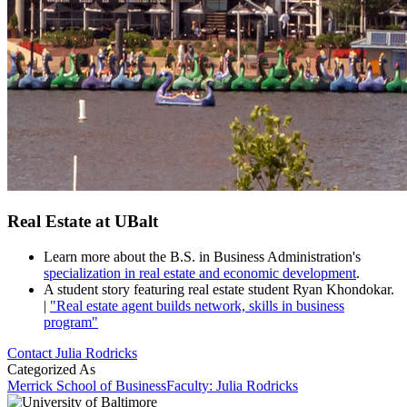
Real Estate at UBalt
Learn more about the B.S. in Business Administration's
specialization in real estate and economic development
.
A student story featuring real estate student Ryan Khondokar.
|
"Real estate agent builds network, skills in business
program"
Contact Julia Rodricks
Categorized As
Merrick School of Business
Faculty: Julia Rodricks