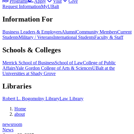
Programs
Apply
Visit
Give
Request Information
MyUBalt
Information For
Business Leaders & Employers
Alumni
Community Members
Current
Students
Military / Veterans
International Students
Faculty & Staff
Schools & Colleges
Merrick School of Business
School of Law
College of Public
Affairs
Yale Gordon College of Arts & Sciences
UBalt at the
Universities at Shady Grove
Libraries
Robert L. Bogomolny Library
Law Library
Home
about
newsroom
News