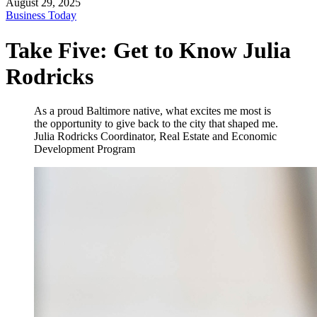
August 29, 2025
Business Today
Take Five: Get to Know Julia
Rodricks
As a proud Baltimore native, what excites me most is
the opportunity to give back to the city that shaped me.
Julia Rodricks
Coordinator, Real Estate and Economic
Development Program