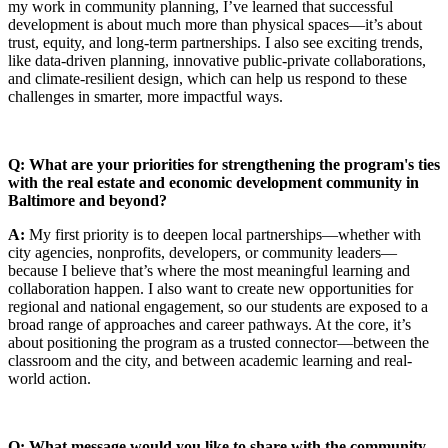
my work in community planning, I’ve learned that successful
development is about much more than physical spaces—it’s about
trust, equity, and long-term partnerships. I also see exciting trends,
like data-driven planning, innovative public-private collaborations,
and climate-resilient design, which can help us respond to these
challenges in smarter, more impactful ways.
Q: What are your priorities for strengthening the program's ties
with the real estate and economic development community in
Baltimore and beyond?
A:
My first priority is to deepen local partnerships—whether with
city agencies, nonprofits, developers, or community leaders—
because I believe that’s where the most meaningful learning and
collaboration happen. I also want to create new opportunities for
regional and national engagement, so our students are exposed to a
broad range of approaches and career pathways. At the core, it’s
about positioning the program as a trusted connector—between the
classroom and the city, and between academic learning and real-
world action.
Q: What message would you like to share with the community