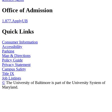
Office of Admission
1.877.ApplyUB
Quick Links
Consumer Information
Accessibility
Parking
Map & Directions
Policy Guide
Privacy Statement
Campus Safety
Title IX
Job Listings
©
The University of Baltimore is part of the University System of
Maryland.