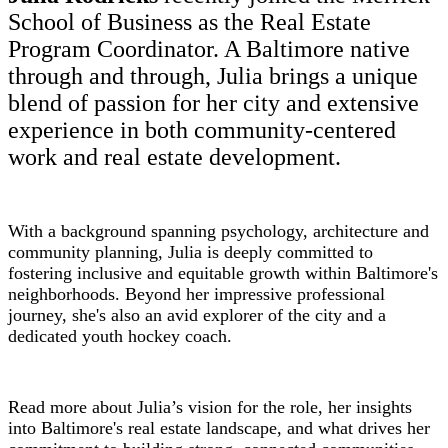
School of Business as the Real Estate
Program Coordinator. A Baltimore native
through and through, Julia brings a unique
blend of passion for her city and extensive
experience in both community-centered
work and real estate development.
With a background spanning psychology, architecture and
community planning, Julia is deeply committed to
fostering inclusive and equitable growth within Baltimore's
neighborhoods. Beyond her impressive professional
journey, she's also an avid explorer of the city and a
dedicated youth hockey coach.
Read more about Julia’s vision for the role, her insights
into Baltimore's real estate landscape, and what drives her