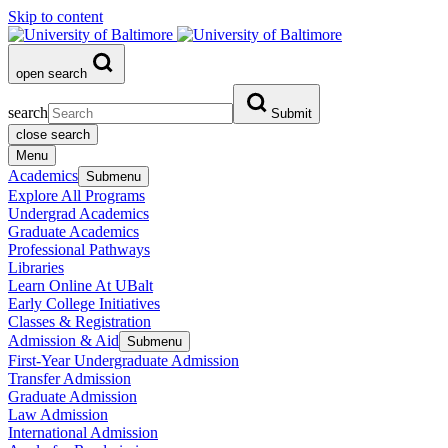
Skip to content
open search
search
Submit
close search
Menu
Academics
Submenu
Explore All Programs
Undergrad Academics
Graduate Academics
Professional Pathways
Libraries
Learn Online At UBalt
Early College Initiatives
Classes & Registration
Admission & Aid
Submenu
First-Year Undergraduate Admission
Transfer Admission
Graduate Admission
Law Admission
International Admission