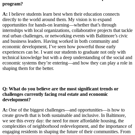
program?
A:
I believe students learn best when their education connects
directly to the world around them. My vision is to expand
opportunities for hands-on learning—whether that’s through
internships with local organizations, collaborative projects that tackle
real urban challenges, or networking events with Baltimore’s civic
and business leaders. Having worked in both community and
economic development, I’ve seen how powerful those early
experiences can be. I want our students to graduate not only with
technical knowledge but with a deep understanding of the social and
economic systems they’re entering—and how they can play a role in
shaping them for the better.
Q: What do you believe are the most significant trends or
challenges currently facing real estate and economic
development?
A:
One of the biggest challenges—and opportunities—is how to
create growth that is both sustainable and inclusive. In Baltimore,
we see this every day: the need for more affordable housing, the
complexities of neighborhood redevelopment, and the importance of
engaging residents in shaping the future of their communities. From