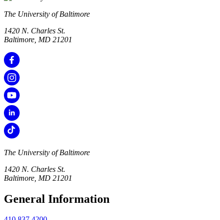
The University of Baltimore
1420 N. Charles St.
Baltimore, MD 21201
The University of Baltimore
1420 N. Charles St.
Baltimore, MD 21201
General Information
410.837.4200