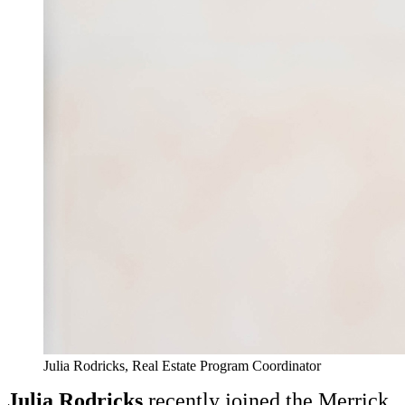
Julia Rodricks, Real Estate Program Coordinator
Julia Rodricks
recently joined the Merrick