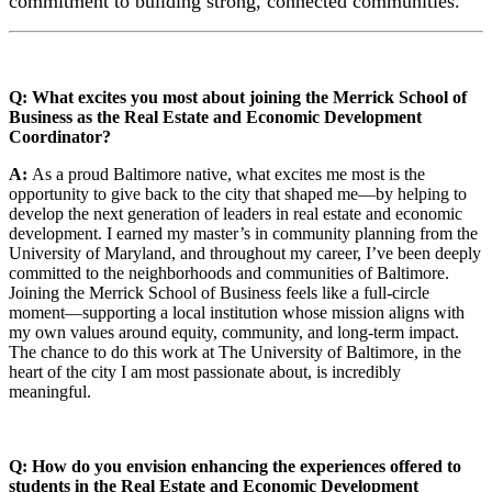
commitment to building strong, connected communities.
Q: What excites you most about joining the Merrick School of
Business as the Real Estate and Economic Development
Coordinator?
A:
As a proud Baltimore native, what excites me most is the
opportunity to give back to the city that shaped me—by helping to
develop the next generation of leaders in real estate and economic
development. I earned my master’s in community planning from the
University of Maryland, and throughout my career, I’ve been deeply
committed to the neighborhoods and communities of Baltimore.
Joining the Merrick School of Business feels like a full-circle
moment—supporting a local institution whose mission aligns with
my own values around equity, community, and long-term impact.
The chance to do this work at The University of Baltimore, in the
heart of the city I am most passionate about, is incredibly
meaningful.
Q: How do you envision enhancing the experiences offered to
students in the Real Estate and Economic Development