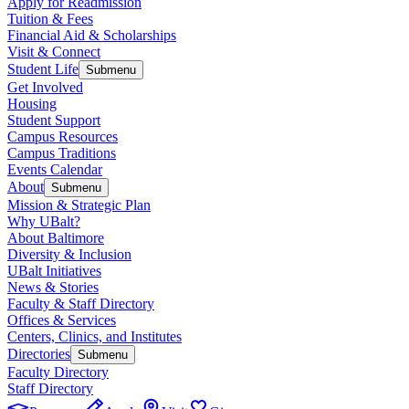
Apply for Readmission
Tuition & Fees
Financial Aid & Scholarships
Visit & Connect
Student Life
Submenu
Get Involved
Housing
Student Support
Campus Resources
Campus Traditions
Events Calendar
About
Submenu
Mission & Strategic Plan
Why UBalt?
About Baltimore
Diversity & Inclusion
UBalt Initiatives
News & Stories
Faculty & Staff Directory
Offices & Services
Centers, Clinics, and Institutes
Directories
Submenu
Faculty Directory
Staff Directory