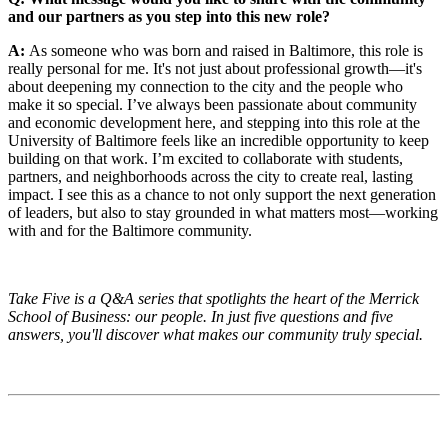
and our partners as you step into this new role?
A:
As someone who was born and raised in Baltimore, this role is
really personal for me. It's not just about professional growth—it's
about deepening my connection to the city and the people who
make it so special. I’ve always been passionate about community
and economic development here, and stepping into this role at the
University of Baltimore feels like an incredible opportunity to keep
building on that work. I’m excited to collaborate with students,
partners, and neighborhoods across the city to create real, lasting
impact. I see this as a chance to not only support the next generation
of leaders, but also to stay grounded in what matters most—working
with and for the Baltimore community.
Take Five is a Q&A series that spotlights the heart of the Merrick
School of Business: our people. In just five questions and five
answers, you'll discover what makes our community truly special.