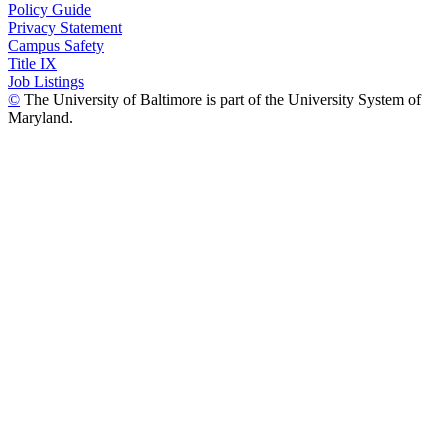
Policy Guide
Privacy Statement
Campus Safety
Title IX
Job Listings
©
The University of Baltimore is part of the University System of
Maryland.