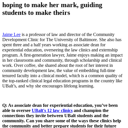
hoping to make her mark, guiding
students to make theirs
Jaime Lee
is a professor of law and director of the Community
Development Clinic for The University of Baltimore. She also has
spent three and a half years working as associate dean for
experiential education, overseeing the law clinics and externship
program. A first-generation lawyer, Jaime enjoys making an impact
in her classrooms and community, through scholarship and clinical
work. Over coffee, she shared about the root of her interest in
community development law, the value of embedding full-time
tenured faculty into a clinical model, which is a common quality of
the top-ranked clinical legal education programs in the country like
UBalt’s, and why she encourages lifelong learning.
Q: As associate dean for experiential education, you’ve been
able to oversee
UBalt's 12 law clinics
and champion the
connections they invite between UBalt students and the
community. Can you share some of the ways these clinics help
the community and better prepare students for their future