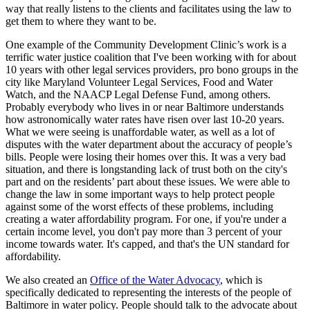
way that really listens to the clients and facilitates using the law to
get them to where they want to be.
One example of the Community Development Clinic’s work is a
terrific water justice coalition that I've been working with for about
10 years with other legal services providers, pro bono groups in the
city like Maryland Volunteer Legal Services, Food and Water
Watch, and the NAACP Legal Defense Fund, among others.
Probably everybody who lives in or near Baltimore understands
how astronomically water rates have risen over last 10-20 years.
What we were seeing is unaffordable water, as well as a lot of
disputes with the water department about the accuracy of people’s
bills. People were losing their homes over this. It was a very bad
situation, and there is longstanding lack of trust both on the city's
part and on the residents’ part about these issues. We were able to
change the law in some important ways to help protect people
against some of the worst effects of these problems, including
creating a water affordability program. For one, if you're under a
certain income level, you don't pay more than 3 percent of your
income towards water. It's capped, and that's the UN standard for
affordability.
We also created an
Office of the Water Advocacy
, which is
specifically dedicated to representing the interests of the people of
Baltimore in water policy. People should talk to the advocate about