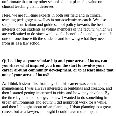
unfortunate that many other schools do not place the value on
clinical teaching that it deserves.
Here, we are full-time experts in both our field and in clinical
teaching pedagogy as well as in our academic research. We also
shape the curriculum and guide school policy towards the best
interests of our students as voting members of the faculty, which we
are well-suited to do since we have the benefit of spending so much
one-on-one time with the students and knowing what they need
from us as a law school.
Q: Looking at your scholarship and your areas of focus, can
you share what inspired you from the start to revolve your
career around community development, or to at least make that
one of your areas of focus?
A:
I think it stems first from my dad; his career was construction
management. I was always interested in buildings and creation, and
then I started getting interested in cities and how they develop. By
the time I graduated college, I knew I wanted to do something in
urban environments and equity. I did nonprofit work for a while,
and then I thought about urban planning. Urban planning is a great
career, but as a lawyer, I thought I could have more impact.