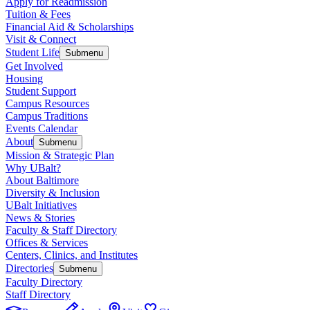
Apply for Readmission
Tuition & Fees
Financial Aid & Scholarships
Visit & Connect
Student Life
Submenu
Get Involved
Housing
Student Support
Campus Resources
Campus Traditions
Events Calendar
About
Submenu
Mission & Strategic Plan
Why UBalt?
About Baltimore
Diversity & Inclusion
UBalt Initiatives
News & Stories
Faculty & Staff Directory
Offices & Services
Centers, Clinics, and Institutes
Directories
Submenu
Faculty Directory
Staff Directory