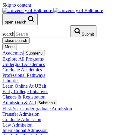
Skip to content
open search
search
Submit
close search
Menu
Academics
Submenu
Explore All Programs
Undergrad Academics
Graduate Academics
Professional Pathways
Libraries
Learn Online At UBalt
Early College Initiatives
Classes & Registration
Admission & Aid
Submenu
First-Year Undergraduate Admission
Transfer Admission
Graduate Admission
Law Admission
International Admission