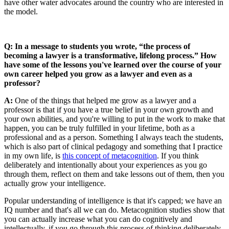
have other water advocates around the country who are interested in
the model.
Q: In a message to students you wrote, “the process of
becoming a lawyer is a transformative, lifelong process.” How
have some of the lessons you've learned over the course of your
own career helped you grow as a lawyer and even as a
professor?
A:
One of the things that helped me grow as a lawyer and a
professor is that if you have a true belief in your own growth and
your own abilities, and you're willing to put in the work to make that
happen, you can be truly fulfilled in your lifetime, both as a
professional and as a person. Something I always teach the students,
which is also part of clinical pedagogy and something that I practice
in my own life, is
this concept of metacognition
. If you think
deliberately and intentionally about your experiences as you go
through them, reflect on them and take lessons out of them, then you
actually grow your intelligence.
Popular understanding of intelligence is that it's capped; we have an
IQ number and that's all we can do. Metacognition studies show that
you can actually increase what you can do cognitively and
intellectually, if you go through this process of thinking deliberately