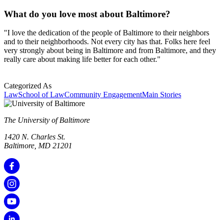
What do you love most about Baltimore?
"I love the dedication of the people of Baltimore to their neighbors
and to their neighborhoods. Not every city has that. Folks here feel
very strongly about being in Baltimore and from Baltimore, and they
really care about making life better for each other."
Categorized As
Law
School of Law
Community Engagement
Main Stories
The University of Baltimore
1420 N. Charles St.
Baltimore, MD 21201