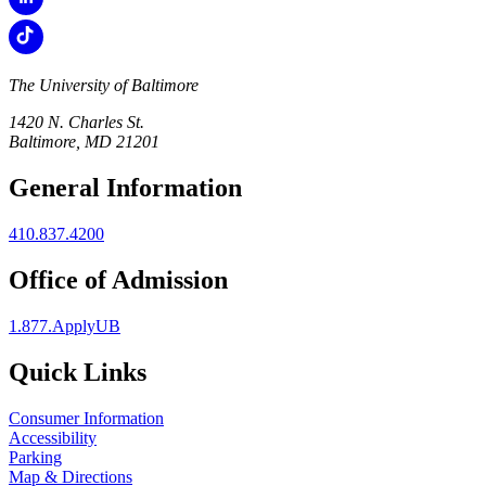
The University of Baltimore
1420 N. Charles St.
Baltimore, MD 21201
General Information
410.837.4200
Office of Admission
1.877.ApplyUB
Quick Links
Consumer Information
Accessibility
Parking
Map & Directions