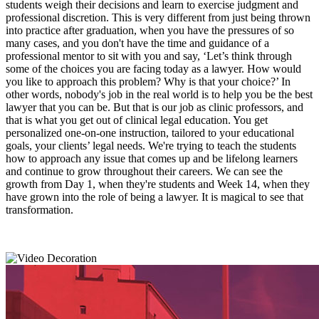
students weigh their decisions and learn to exercise judgment and
professional discretion. This is very different from just being thrown
into practice after graduation, when you have the pressures of so
many cases, and you don't have the time and guidance of a
professional mentor to sit with you and say, ‘Let’s think through
some of the choices you are facing today as a lawyer. How would
you like to approach this problem? Why is that your choice?’ In
other words, nobody's job in the real world is to help you be the best
lawyer that you can be. But that is our job as clinic professors, and
that is what you get out of clinical legal education. You get
personalized one-on-one instruction, tailored to your educational
goals, your clients’ legal needs. We're trying to teach the students
how to approach any issue that comes up and be lifelong learners
and continue to grow throughout their careers. We can see the
growth from Day 1, when they're students and Week 14, when they
have grown into the role of being a lawyer. It is magical to see that
transformation.