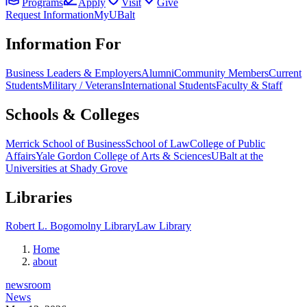
Programs
Apply
Visit
Give
Request Information
MyUBalt
Information For
Business Leaders & Employers
Alumni
Community Members
Current
Students
Military / Veterans
International Students
Faculty & Staff
Schools & Colleges
Merrick School of Business
School of Law
College of Public
Affairs
Yale Gordon College of Arts & Sciences
UBalt at the
Universities at Shady Grove
Libraries
Robert L. Bogomolny Library
Law Library
Home
about
newsroom
News