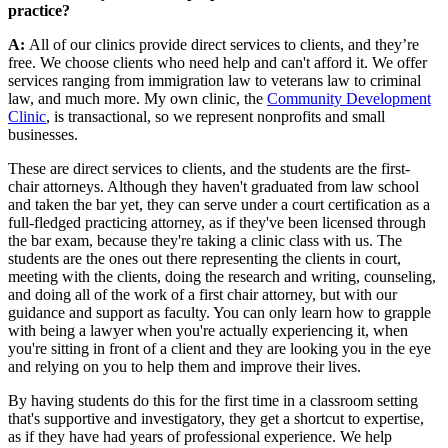
practice?
A:
All of our clinics provide direct services to clients, and they’re
free. We choose clients who need help and can't afford it. We offer
services ranging from immigration law to veterans law to criminal
law, and much more. My own clinic, the
Community Development
Clinic
, is transactional, so we represent nonprofits and small
businesses.
These are direct services to clients, and the students are the first-
chair attorneys. Although they haven't graduated from law school
and taken the bar yet, they can serve under a court certification as a
full-fledged practicing attorney, as if they've been licensed through
the bar exam, because they're taking a clinic class with us. The
students are the ones out there representing the clients in court,
meeting with the clients, doing the research and writing, counseling,
and doing all of the work of a first chair attorney, but with our
guidance and support as faculty. You can only learn how to grapple
with being a lawyer when you're actually experiencing it, when
you're sitting in front of a client and they are looking you in the eye
and relying on you to help them and improve their lives.
By having students do this for the first time in a classroom setting
that's supportive and investigatory, they get a shortcut to expertise,
as if they have had years of professional experience. We help