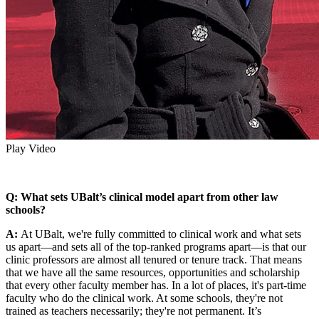
Play Video
Q: What sets UBalt’s clinical model apart from other law
schools?
A:
At UBalt, we're fully committed to clinical work and what sets
us apart—and sets all of the top-ranked programs apart—is that our
clinic professors are almost all tenured or tenure track. That means
that we have all the same resources, opportunities and scholarship
that every other faculty member has. In a lot of places, it's part-time
faculty who do the clinical work. At some schools, they're not
trained as teachers necessarily; they're not permanent. It’s