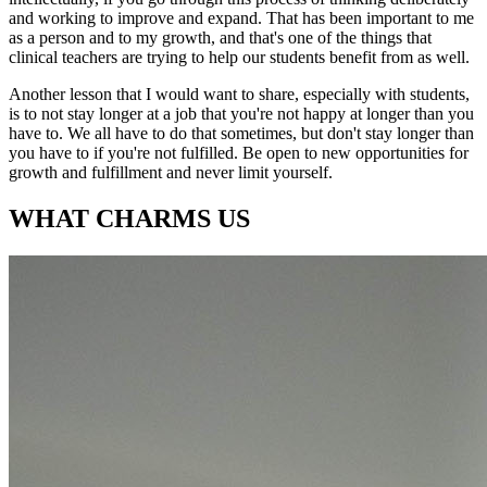
and working to improve and expand. That has been important to me
as a person and to my growth, and that's one of the things that
clinical teachers are trying to help our students benefit from as well.
Another lesson that I would want to share, especially with students,
is to not stay longer at a job that you're not happy at longer than you
have to. We all have to do that sometimes, but don't stay longer than
you have to if you're not fulfilled. Be open to new opportunities for
growth and fulfillment and never limit yourself.
WHAT CHARMS US