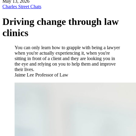
May 13, 2026
Charles Street Chats
Driving change through law
clinics
You can only learn how to grapple with being a lawyer
when you're actually experiencing it, when you're
sitting in front of a client and they are looking you in
the eye and relying on you to help them and improve
their lives.
Jaime Lee
Professor of Law