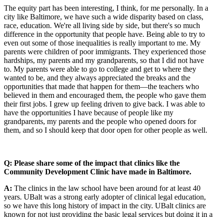
The equity part has been interesting, I think, for me personally. In a
city like Baltimore, we have such a wide disparity based on class,
race, education. We're all living side by side, but there's so much
difference in the opportunity that people have. Being able to try to
even out some of those inequalities is really important to me. My
parents were children of poor immigrants. They experienced those
hardships, my parents and my grandparents, so that I did not have
to. My parents were able to go to college and get to where they
wanted to be, and they always appreciated the breaks and the
opportunities that made that happen for them—the teachers who
believed in them and encouraged them, the people who gave them
their first jobs. I grew up feeling driven to give back. I was able to
have the opportunities I have because of people like my
grandparents, my parents and the people who opened doors for
them, and so I should keep that door open for other people as well.
Q: Please share some of the impact that clinics like the
Community Development Clinic have made in Baltimore.
A:
The clinics in the law school have been around for at least 40
years. UBalt was a strong early adopter of clinical legal education,
so we have this long history of impact in the city. UBalt clinics are
known for not just providing the basic legal services but doing it in a