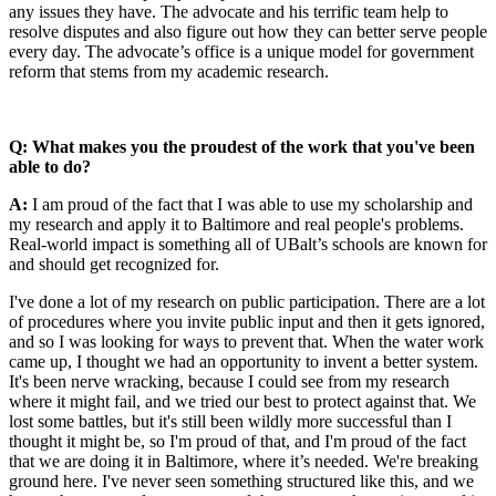
any issues they have. The advocate and his terrific team help to
resolve disputes and also figure out how they can better serve people
every day. The advocate’s office is a unique model for government
reform that stems from my academic research.
Q: What makes you the proudest of the work that you've been
able to do?
A:
I am proud of the fact that I was able to use my scholarship and
my research and apply it to Baltimore and real people's problems.
Real-world impact is something all of UBalt’s schools are known for
and should get recognized for.
I've done a lot of my research on public participation. There are a lot
of procedures where you invite public input and then it gets ignored,
and so I was looking for ways to prevent that. When the water work
came up, I thought we had an opportunity to invent a better system.
It's been nerve wracking, because I could see from my research
where it might fail, and we tried our best to protect against that. We
lost some battles, but it's still been wildly more successful than I
thought it might be, so I'm proud of that, and I'm proud of the fact
that we are doing it in Baltimore, where it’s needed. We're breaking
ground here. I've never seen something structured like this, and we