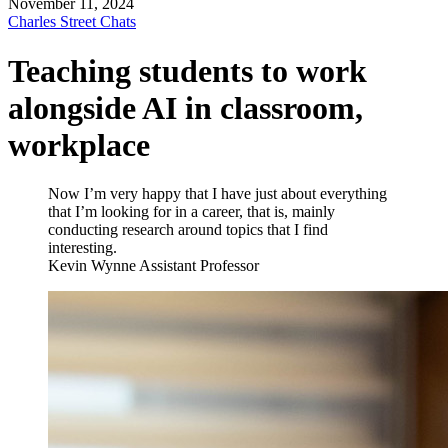
November 11, 2024
Charles Street Chats
Teaching students to work
alongside AI in classroom,
workplace
Now I’m very happy that I have just about everything
that I’m looking for in a career, that is, mainly
conducting research around topics that I find
interesting.
Kevin Wynne
Assistant Professor