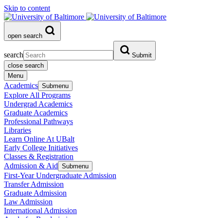
Skip to content
open search
search
Submit
close search
Menu
Academics
Submenu
Explore All Programs
Undergrad Academics
Graduate Academics
Professional Pathways
Libraries
Learn Online At UBalt
Early College Initiatives
Classes & Registration
Admission & Aid
Submenu
First-Year Undergraduate Admission
Transfer Admission
Graduate Admission
Law Admission
International Admission