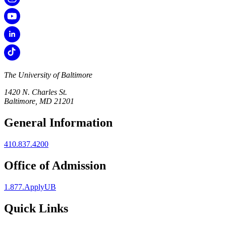
The University of Baltimore
1420 N. Charles St.
Baltimore, MD 21201
General Information
410.837.4200
Office of Admission
1.877.ApplyUB
Quick Links