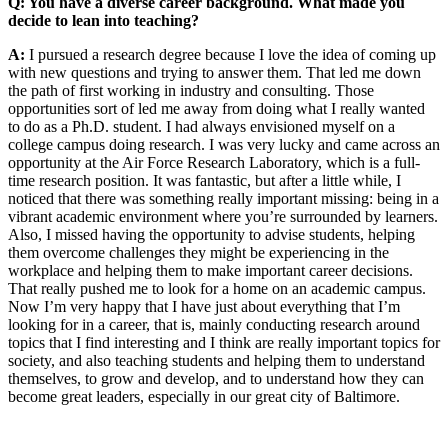
Q: You have a diverse career background. What made you
decide to lean into teaching?
A:
I pursued a research degree because I love the idea of coming up
with new questions and trying to answer them. That led me down
the path of first working in industry and consulting. Those
opportunities sort of led me away from doing what I really wanted
to do as a Ph.D. student. I had always envisioned myself on a
college campus doing research. I was very lucky and came across an
opportunity at the Air Force Research Laboratory, which is a full-
time research position. It was fantastic, but after a little while, I
noticed that there was something really important missing: being in a
vibrant academic environment where you’re surrounded by learners.
Also, I missed having the opportunity to advise students, helping
them overcome challenges they might be experiencing in the
workplace and helping them to make important career decisions.
That really pushed me to look for a home on an academic campus.
Now I’m very happy that I have just about everything that I’m
looking for in a career, that is, mainly conducting research around
topics that I find interesting and I think are really important topics for
society, and also teaching students and helping them to understand
themselves, to grow and develop, and to understand how they can
become great leaders, especially in our great city of Baltimore.