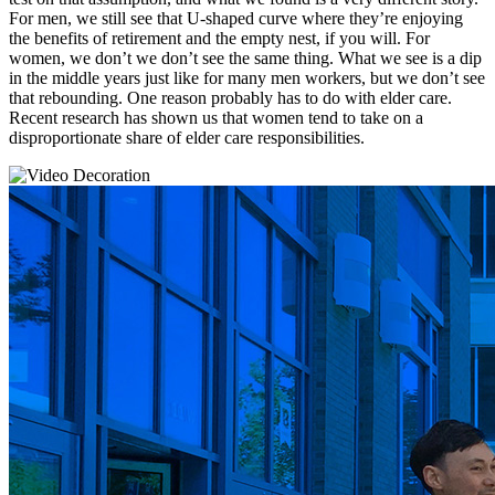
For men, we still see that U-shaped curve where they’re enjoying
the benefits of retirement and the empty nest, if you will. For
women, we don’t we don’t see the same thing. What we see is a dip
in the middle years just like for many men workers, but we don’t see
that rebounding. One reason probably has to do with elder care.
Recent research has shown us that women tend to take on a
disproportionate share of elder care responsibilities.