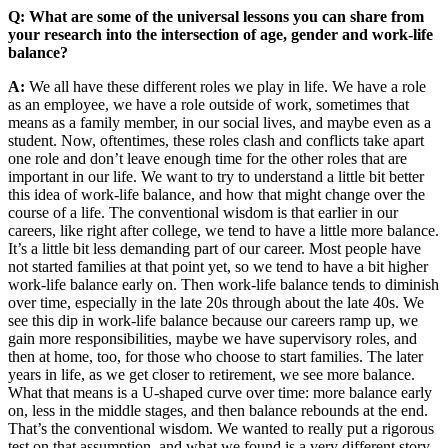
Q: What are some of the universal lessons you can share from
your research into the intersection of age, gender and work-life
balance?
A:
We all have these different roles we play in life. We have a role
as an employee, we have a role outside of work, sometimes that
means as a family member, in our social lives, and maybe even as a
student. Now, oftentimes, these roles clash and conflicts take apart
one role and don’t leave enough time for the other roles that are
important in our life. We want to try to understand a little bit better
this idea of work-life balance, and how that might change over the
course of a life. The conventional wisdom is that earlier in our
careers, like right after college, we tend to have a little more balance.
It’s a little bit less demanding part of our career. Most people have
not started families at that point yet, so we tend to have a bit higher
work-life balance early on. Then work-life balance tends to diminish
over time, especially in the late 20s through about the late 40s. We
see this dip in work-life balance because our careers ramp up, we
gain more responsibilities, maybe we have supervisory roles, and
then at home, too, for those who choose to start families. The later
years in life, as we get closer to retirement, we see more balance.
What that means is a U-shaped curve over time: more balance early
on, less in the middle stages, and then balance rebounds at the end.
That’s the conventional wisdom. We wanted to really put a rigorous
test on that assumption, and what we found is a very different story.