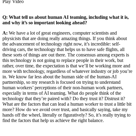
Play Video
Q: What tell us about human AI teaming, including what it is,
and why it’s so important looking ahead?
A:
We have a lot of great engineers, computer scientists and
physicists that are doing really amazing things. If you think about
the advancement of technology right now, it’s incredible: self-
driving cars, the technology that helps us to have safe flights, all
these sorts of things are out there. The consensus among experts is
this technology is not going to replace people in their work, but
rather, over time, the expectation is that we’ll be working more and
more with technology, regardless of whatever industry or job you’re
in. We know far less about the human side of the human-AI
partnership, so my research is focused on trying to understand
human workers’ perceptions of their non-human work partners,
especially in terms of AI teaming. What do people think of the
technology that they’re paired with? Do they trust it? Distrust it?
What are the factors that can lead a human worker to trust a little bit
more? How do we avoid over trust, and basically saying, take my
hands off the wheel, literally or figuratively? So, it’s really trying to
find the factors that help us achieve the right balance.