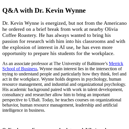
Q&A with Dr. Kevin Wynne
Dr. Kevin Wynne is energized, but not from the Americano
he ordered on a brief break from work at nearby Olivia
Coffee Roastery. He has always wanted to bring his
passion for research with him into his classrooms and with
the explosion of interest in AI use, he has even more
opportunity to prepare his students for the workplace.
As an associate professor at The University of Baltimore’s
Merrick
School of Business
, Wynne main interest lies in the intersection of
trying to understand people and particularly how they think, feel and
act in the workplace. Wynne holds degrees in psychology, human
resource management, and industrial and organizational psychology.
His academic background paired with work in talent development,
consultancy and researcher allow him to bring an important
perspective to UBalt. Today, he teaches courses on organizational
behavior, human resource management, leadership and artificial
intelligence in business.