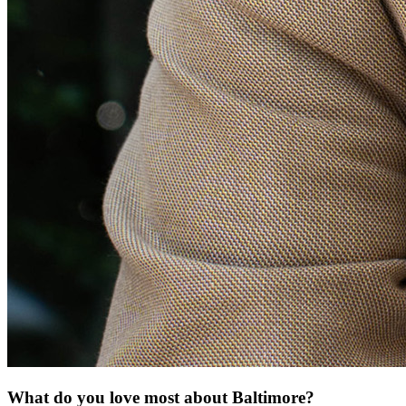
What do you love most about Baltimore?