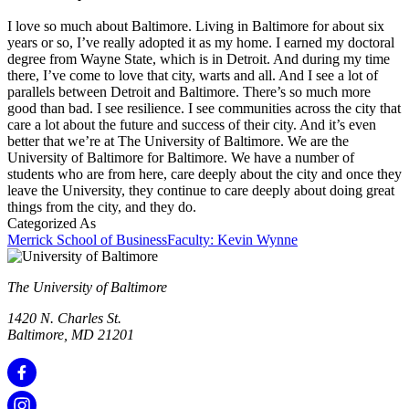
I love so much about Baltimore. Living in Baltimore for about six
years or so, I’ve really adopted it as my home. I earned my doctoral
degree from Wayne State, which is in Detroit. And during my time
there, I’ve come to love that city, warts and all. And I see a lot of
parallels between Detroit and Baltimore. There’s so much more
good than bad. I see resilience. I see communities across the city that
care a lot about the future and success of their city. And it’s even
better that we’re at The University of Baltimore. We are the
University of Baltimore for Baltimore. We have a number of
students who are from here, care deeply about the city and once they
leave the University, they continue to care deeply about doing great
things from the city, and they do.
Categorized As
Merrick School of Business
Faculty: Kevin Wynne
The University of Baltimore
1420 N. Charles St.
Baltimore, MD 21201