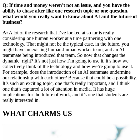
Q: If time and money weren’t not an issue, and you have the
ability to chase after like one research topic or one question,
what would you really want to know about AI and the future of
business?
A:
A lot of the research that I’ve looked at so far is really
considering one human worker at a time partnering with one
technology. That might not be the typical case, in the future, you
might have an existing human-human worker team, and an AI
teammate being introduced that team. So now that changes the
dynamic, right? It’s not just how I’m going to use it, it’s how we
collectively think of the technology and how we’re going to use it.
For example, does the introduction of an AI teammate undermine
our relationship with each other? Because that could be a possibility.
It’s such an exciting topic, one that’s really important, and I think
one that’s captured a lot of attention in media. It has huge
implications for the future of work, and it’s one that students are
really interested in.
WHAT CHARMS US