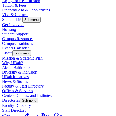
Apply for Readmission
Tuition & Fees
Financial Aid & Scholarships
Visit & Connect
Student Life
Submenu
Get Involved
Housing
Student Support
Campus Resources
Campus Traditions
Events Calendar
About
Submenu
Mission & Strategic Plan
Why UBalt?
About Baltimore
Diversity & Inclusion
UBalt Initiatives
News & Stories
Faculty & Staff Directory
Offices & Services
Centers, Clinics, and Institutes
Directories
Submenu
Faculty Directory
Staff Directory