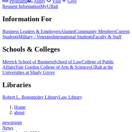
Programs
Apply
Visit
Give
Request Information
MyUBalt
Information For
Business Leaders & Employers
Alumni
Community Members
Current
Students
Military / Veterans
International Students
Faculty & Staff
Schools & Colleges
Merrick School of Business
School of Law
College of Public
Affairs
Yale Gordon College of Arts & Sciences
UBalt at the
Universities at Shady Grove
Libraries
Robert L. Bogomolny Library
Law Library
Home
about
newsroom
News