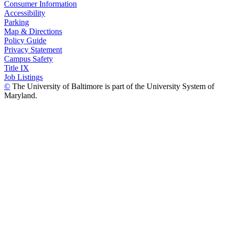
Consumer Information
Accessibility
Parking
Map & Directions
Policy Guide
Privacy Statement
Campus Safety
Title IX
Job Listings
©
The University of Baltimore is part of the University System of
Maryland.