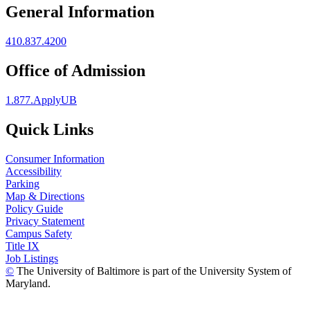
General Information
410.837.4200
Office of Admission
1.877.ApplyUB
Quick Links
Consumer Information
Accessibility
Parking
Map & Directions
Policy Guide
Privacy Statement
Campus Safety
Title IX
Job Listings
©
The University of Baltimore is part of the University System of
Maryland.