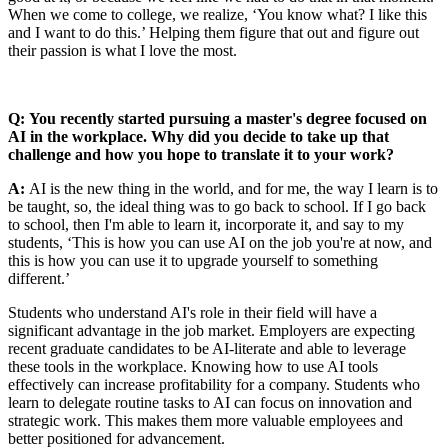
When we come to college, we realize, ‘You know what? I like this
and I want to do this.’ Helping them figure that out and figure out
their passion is what I love the most.
Q: You recently started pursuing a master's degree focused on
AI in the workplace. Why did you decide to take up that
challenge and how you hope to translate it to your work?
A:
AI is the new thing in the world, and for me, the way I learn is to
be taught, so, the ideal thing was to go back to school. If I go back
to school, then I'm able to learn it, incorporate it, and say to my
students, ‘This is how you can use AI on the job you're at now, and
this is how you can use it to upgrade yourself to something
different.’
Students who understand AI's role in their field will have a
significant advantage in the job market. Employers are expecting
recent graduate candidates to be AI-literate and able to leverage
these tools in the workplace. Knowing how to use AI tools
effectively can increase profitability for a company. Students who
learn to delegate routine tasks to AI can focus on innovation and
strategic work. This makes them more valuable employees and
better positioned for advancement.