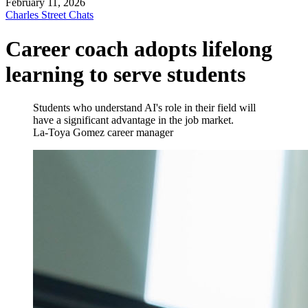
February 11, 2026
Charles Street Chats
Career coach adopts lifelong
learning to serve students
Students who understand AI's role in their field will
have a significant advantage in the job market.
La-Toya Gomez
career manager