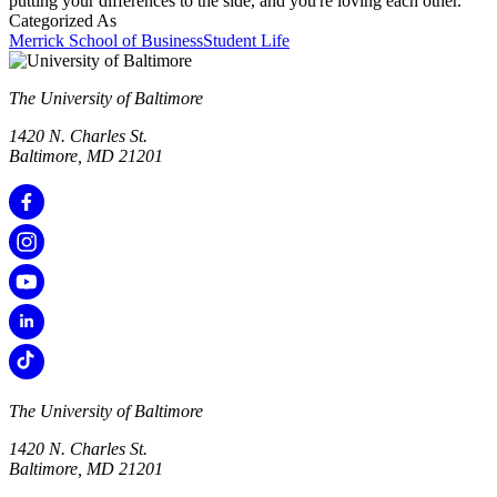
putting your differences to the side, and you're loving each other.
Categorized As
Merrick School of Business
Student Life
The University of Baltimore
1420 N. Charles St.
Baltimore, MD 21201
The University of Baltimore
1420 N. Charles St.
Baltimore, MD 21201