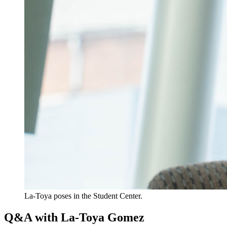
La-Toya poses in the Student Center.
Q&A with La-Toya Gomez