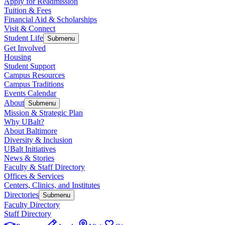
Apply for Readmission
Tuition & Fees
Financial Aid & Scholarships
Visit & Connect
Student Life
Submenu
Get Involved
Housing
Student Support
Campus Resources
Campus Traditions
Events Calendar
About
Submenu
Mission & Strategic Plan
Why UBalt?
About Baltimore
Diversity & Inclusion
UBalt Initiatives
News & Stories
Faculty & Staff Directory
Offices & Services
Centers, Clinics, and Institutes
Directories
Submenu
Faculty Directory
Staff Directory