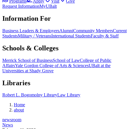
Programs
Apply
Visit
Give
Request Information
MyUBalt
Information For
Business Leaders & Employers
Alumni
Community Members
Current
Students
Military / Veterans
International Students
Faculty & Staff
Schools & Colleges
Merrick School of Business
School of Law
College of Public
Affairs
Yale Gordon College of Arts & Sciences
UBalt at the
Universities at Shady Grove
Libraries
Robert L. Bogomolny Library
Law Library
Home
about
newsroom
News