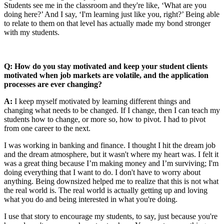
Students see me in the classroom and they're like, ‘What are you
doing here?’ And I say, ‘I'm learning just like you, right?’ Being able
to relate to them on that level has actually made my bond stronger
with my students.
Q: How do you stay motivated and keep your student clients
motivated when job markets are volatile, and the application
processes are ever changing?
A:
I keep myself motivated by learning different things and
changing what needs to be changed. If I change, then I can teach my
students how to change, or more so, how to pivot. I had to pivot
from one career to the next.
I was working in banking and finance. I thought I hit the dream job
and the dream atmosphere, but it wasn't where my heart was. I felt it
was a great thing because I’m making money and I’m surviving; I'm
doing everything that I want to do. I don't have to worry about
anything. Being downsized helped me to realize that this is not what
the real world is. The real world is actually getting up and loving
what you do and being interested in what you're doing.
I use that story to encourage my students, to say, just because you're