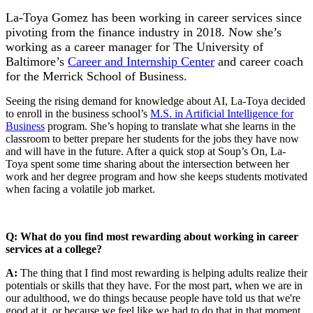
La-Toya Gomez has been working in career services since
pivoting from the finance industry in 2018. Now she’s
working as a career manager for The University of
Baltimore’s
Career and Internship Center
and career coach
for the Merrick School of Business.
Seeing the rising demand for knowledge about AI, La-Toya decided
to enroll in the business school’s
M.S. in Artificial Intelligence for
Business
program. She’s hoping to translate what she learns in the
classroom to better prepare her students for the jobs they have now
and will have in the future. After a quick stop at Soup’s On, La-
Toya spent some time sharing about the intersection between her
work and her degree program and how she keeps students motivated
when facing a volatile job market.
Q: What do you find most rewarding about working in career
services at a college?
A:
The thing that I find most rewarding is helping adults realize their
potentials or skills that they have. For the most part, when we are in
our adulthood, we do things because people have told us that we're
good at it, or because we feel like we had to do that in that moment.