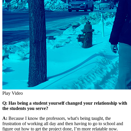
Play Video
Q: Has being a student yourself changed your relationship with
the students you serve?
A:
Because I know the professors, what's being taught, the
frustration of working all day and then having to go to school and
figure out how to get the project done, I’m more relatable now.