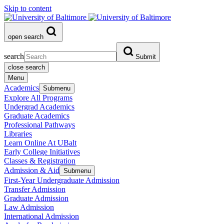
Skip to content
open search
search
Submit
close search
Menu
Academics
Submenu
Explore All Programs
Undergrad Academics
Graduate Academics
Professional Pathways
Libraries
Learn Online At UBalt
Early College Initiatives
Classes & Registration
Admission & Aid
Submenu
First-Year Undergraduate Admission
Transfer Admission
Graduate Admission
Law Admission
International Admission