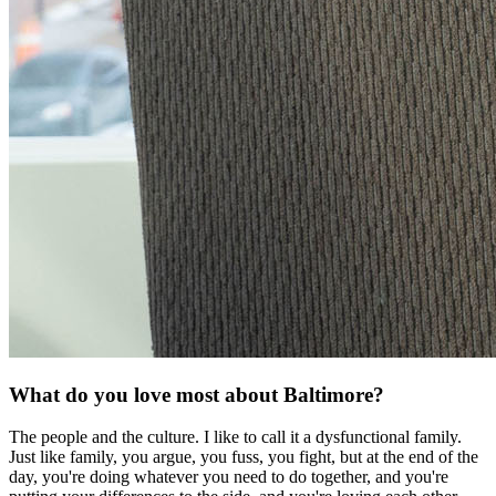
What do you love most about Baltimore?
The people and the culture. I like to call it a dysfunctional family.
Just like family, you argue, you fuss, you fight, but at the end of the
day, you're doing whatever you need to do together, and you're