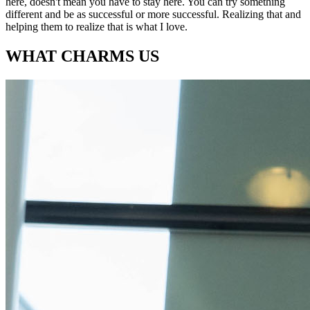
here, doesn't mean you have to stay here. You can try something
different and be as successful or more successful. Realizing that and
helping them to realize that is what I love.
WHAT CHARMS US