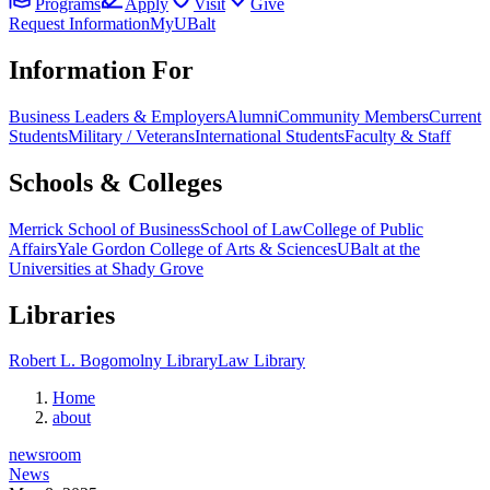
Programs
Apply
Visit
Give
Request Information
MyUBalt
Information For
Business Leaders & Employers
Alumni
Community Members
Current
Students
Military / Veterans
International Students
Faculty & Staff
Schools & Colleges
Merrick School of Business
School of Law
College of Public
Affairs
Yale Gordon College of Arts & Sciences
UBalt at the
Universities at Shady Grove
Libraries
Robert L. Bogomolny Library
Law Library
Home
about
newsroom
News