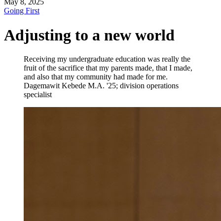
May 8, 2025
Going First
Adjusting to a new world
Receiving my undergraduate education was really the
fruit of the sacrifice that my parents made, that I made,
and also that my community had made for me.
Dagemawit Kebede
M.A. '25; division operations
specialist