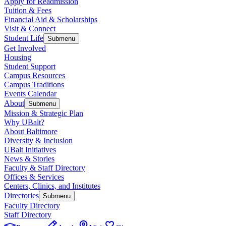
Apply for Readmission
Tuition & Fees
Financial Aid & Scholarships
Visit & Connect
Student Life
Submenu
Get Involved
Housing
Student Support
Campus Resources
Campus Traditions
Events Calendar
About
Submenu
Mission & Strategic Plan
Why UBalt?
About Baltimore
Diversity & Inclusion
UBalt Initiatives
News & Stories
Faculty & Staff Directory
Offices & Services
Centers, Clinics, and Institutes
Directories
Submenu
Faculty Directory
Staff Directory