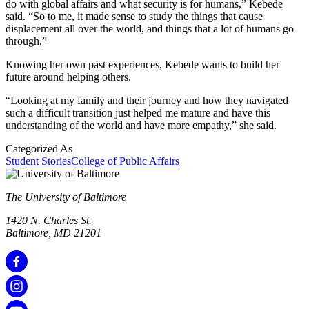
do with global affairs and what security is for humans,” Kebede
said. “So to me, it made sense to study the things that cause
displacement all over the world, and things that a lot of humans go
through.”
Knowing her own past experiences, Kebede wants to build her
future around helping others.
“Looking at my family and their journey and how they navigated
such a difficult transition just helped me mature and have this
understanding of the world and have more empathy,” she said.
Categorized As
Student Stories
College of Public Affairs
The University of Baltimore
1420 N. Charles St.
Baltimore, MD 21201