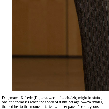
Dagemawit Kebede (Dag-ma-weet keh-beh-deh) might be sitting in
one of her classes when the shock of it hits her again—everything
that led her to this moment started with her parent’s courageous