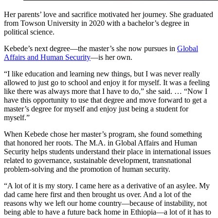
Her parents’ love and sacrifice motivated her journey. She graduated
from Towson University in 2020 with a bachelor’s degree in
political science.
Kebede’s next degree—the master’s she now pursues in
Global
Affairs and Human Security
—is her own.
“I like education and learning new things, but I was never really
allowed to just go to school and enjoy it for myself. It was a feeling
like there was always more that I have to do,” she said. … “Now I
have this opportunity to use that degree and move forward to get a
master’s degree for myself and enjoy just being a student for
myself.”
When Kebede chose her master’s program, she found something
that honored her roots. The M.A. in Global Affairs and Human
Security helps students understand their place in international issues
related to governance, sustainable development, transnational
problem-solving and the promotion of human security.
“A lot of it is my story. I came here as a derivative of an asylee. My
dad came here first and then brought us over. And a lot of the
reasons why we left our home country—because of instability, not
being able to have a future back home in Ethiopia—a lot of it has to