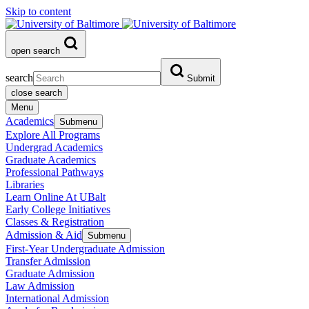
Skip to content
open search
search
Submit
close search
Menu
Academics
Submenu
Explore All Programs
Undergrad Academics
Graduate Academics
Professional Pathways
Libraries
Learn Online At UBalt
Early College Initiatives
Classes & Registration
Admission & Aid
Submenu
First-Year Undergraduate Admission
Transfer Admission
Graduate Admission
Law Admission
International Admission