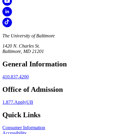
The University of Baltimore
1420 N. Charles St.
Baltimore, MD 21201
General Information
410.837.4200
Office of Admission
1.877.ApplyUB
Quick Links
Consumer Information
Accessibility