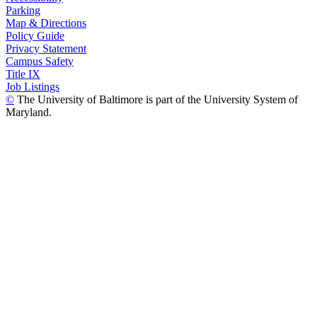
Parking
Map & Directions
Policy Guide
Privacy Statement
Campus Safety
Title IX
Job Listings
©
The University of Baltimore is part of the University System of
Maryland.