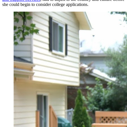
she could begin to consider college applications.