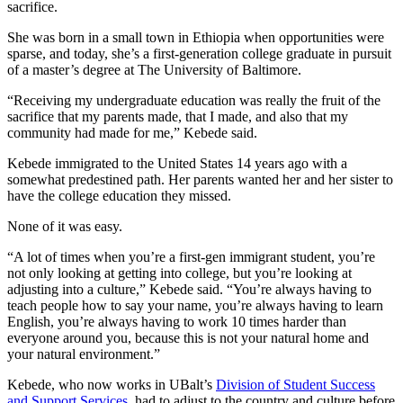
sacrifice.
She was born in a small town in Ethiopia when opportunities were
sparse, and today, she’s a first-generation college graduate in pursuit
of a master’s degree at The University of Baltimore.
“Receiving my undergraduate education was really the fruit of the
sacrifice that my parents made, that I made, and also that my
community had made for me,” Kebede said.
Kebede immigrated to the United States 14 years ago with a
somewhat predestined path. Her parents wanted her and her sister to
have the college education they missed.
None of it was easy.
“A lot of times when you’re a first-gen immigrant student, you’re
not only looking at getting into college, but you’re looking at
adjusting into a culture,” Kebede said. “You’re always having to
teach people how to say your name, you’re always having to learn
English, you’re always having to work 10 times harder than
everyone around you, because this is not your natural home and
your natural environment.”
Kebede, who now works in UBalt’s
Division of Student Success
and Support Services
, had to adjust to the country and culture before