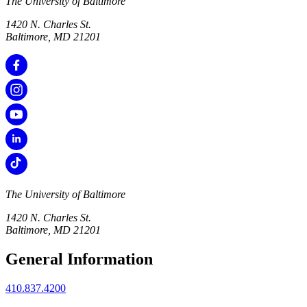
The University of Baltimore
1420 N. Charles St.
Baltimore, MD 21201
The University of Baltimore
1420 N. Charles St.
Baltimore, MD 21201
General Information
410.837.4200