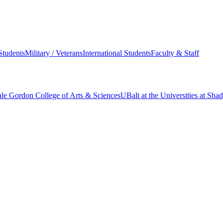
Students
Military / Veterans
International Students
Faculty & Staff
le Gordon College of Arts & Sciences
UBalt at the Universities at Sh