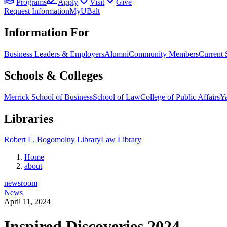
Programs
Apply
Visit
Give
Request Information
MyUBalt
Information For
Business Leaders & Employers
Alumni
Community Members
Current 
Schools & Colleges
Merrick School of Business
School of Law
College of Public Affairs
Ya
Libraries
Robert L. Bogomolny Library
Law Library
Home
about
newsroom
News
April 11, 2024
Inspired Discoveries 2024