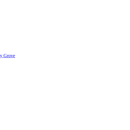
ady Grove