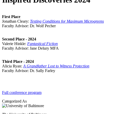
First Place
Jonathan Cleary:
Testing Conditions for Maximum Microgreens
Faculty Advisor: Dr. Wolf Pecher
Second Place - 2024
Valerie Hinkle:
Fantastical Fiction
Faculty Advisor: Jane Delury MFA
Third Place - 2024
Alicia Ryan:
A Grandfather Lost to Witness Protection
Faculty Advisor: Dr. Sally Farley
Watch Videos
Full conference program
Categorized As