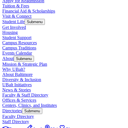
Apply for Readmission
Tuition & Fees
Financial Aid & Scholarships
Visit & Connect
Student Life
Submenu
Get Involved
Housing
Student Support
Campus Resources
Campus Traditions
Events Calendar
About
Submenu
Mission & Strategic Plan
Why UBalt?
About Baltimore
Diversity & Inclusion
UBalt Initiatives
News & Stories
Faculty & Staff Directory
Offices & Services
Centers, Clinics, and Institutes
Directories
Submenu
Faculty Directory
Staff Directory