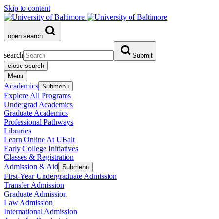
Skip to content
open search
search
Submit
close search
Menu
Academics
Submenu
Explore All Programs
Undergrad Academics
Graduate Academics
Professional Pathways
Libraries
Learn Online At UBalt
Early College Initiatives
Classes & Registration
Admission & Aid
Submenu
First-Year Undergraduate Admission
Transfer Admission
Graduate Admission
Law Admission
International Admission