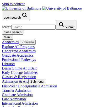
Skip to content
open search
search
Submit
close search
Menu
Academics
Submenu
Explore All Programs
Undergrad Academics
Graduate Academics
Professional Pathways
Libraries
Learn Online At UBalt
Early College Initiatives
Classes & Registration
Admission & Aid
Submenu
First-Year Undergraduate Admission
Transfer Admission
Graduate Admission
Law Admission
International Admission