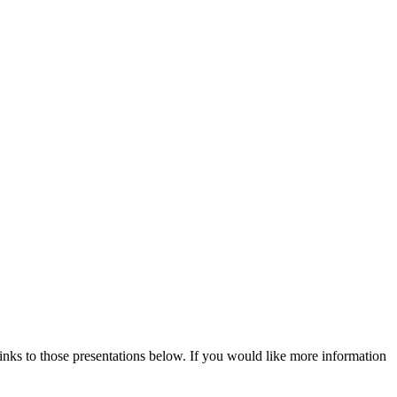
ks to those presentations below. If you would like more information