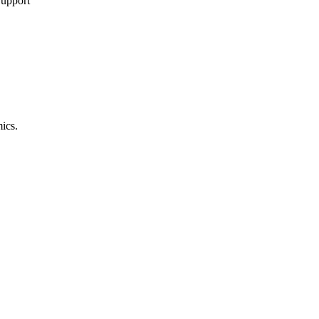
Support
ics.