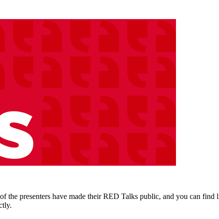
the presenters have made their RED Talks public, and you can find lin
tly.