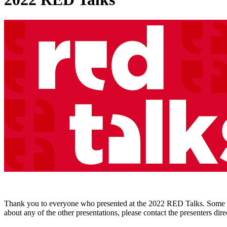
Thank you to everyone who presented at the 2022 RED Talks. Some of 
about any of the other presentations, please contact the presenters direc