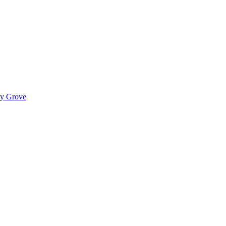
ady Grove