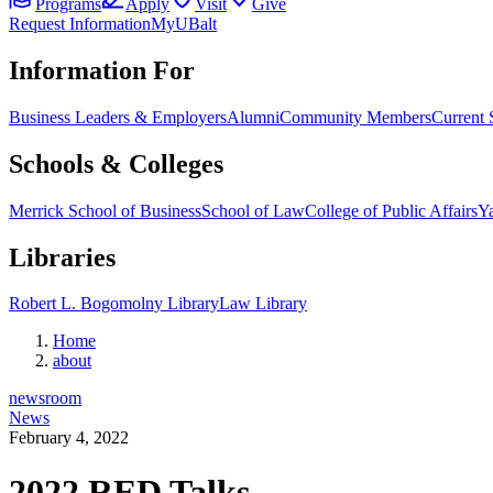
Programs
Apply
Visit
Give
Request Information
MyUBalt
Information For
Business Leaders & Employers
Alumni
Community Members
Current 
Schools & Colleges
Merrick School of Business
School of Law
College of Public Affairs
Ya
Libraries
Robert L. Bogomolny Library
Law Library
Home
about
newsroom
News
February 4, 2022
2022 RED Talks