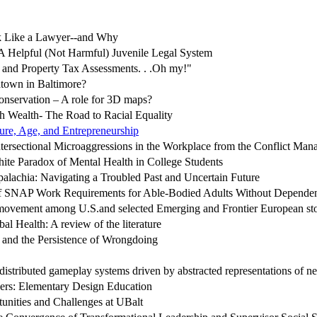
 Like a Lawyer--and Why
A Helpful (Not Harmful) Juvenile Legal System
, and Property Tax Assessments. . .Oh my!"
atown in Baltimore?
onservation – A role for 3D maps?
h Wealth- The Road to Racial Equality
ure, Age, and Entrepreneurship
tersectional Microaggressions in the Workplace from the Conflict Man
te Paradox of Mental Health in College Students
alachia: Navigating a Troubled Past and Uncertain Future
of SNAP Work Requirements for Able-Bodied Adults Without Depen
ovement among U.S.and selected Emerging and Frontier European st
al Health: A review of the literature
t and the Persistence of Wrongdoing
distributed gameplay systems driven by abstracted representations of n
ers: Elementary Design Education
nities and Challenges at UBalt