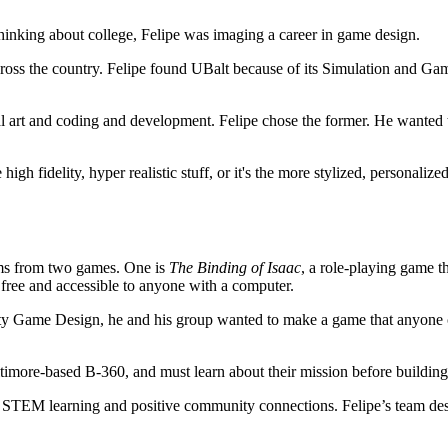
thinking about college, Felipe was imaging a career in game design.
s across the country. Felipe found UBalt because of its Simulation and
art and coding and development. Felipe chose the former. He wanted to 
high fidelity, hyper realistic stuff, or it's the more stylized, personaliz
tems from two games. One is
The Binding of Isaac
, a role-playing game t
s free and accessible to anyone with a computer.
unity Game Design, he and his group wanted to make a game that anyone
altimore-based B-360, and must learn about their mission before buildin
d STEM learning and positive community connections. Felipe’s team desi