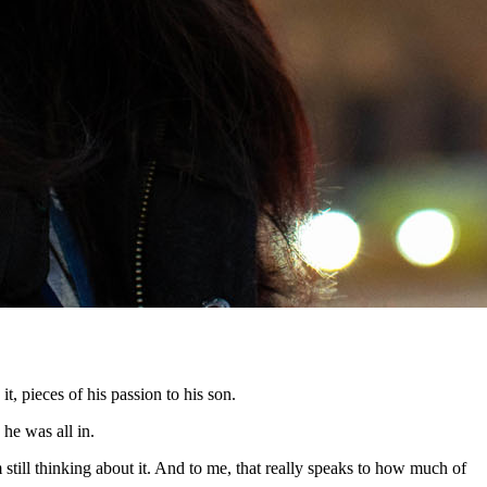
t, pieces of his passion to his son.
 he was all in.
m still thinking about it. And to me, that really speaks to how much of