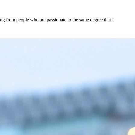
rning from people who are passionate to the same degree that I