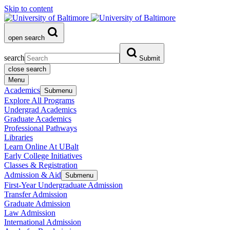
Skip to content
open search
search
Submit
close search
Menu
Academics
Submenu
Explore All Programs
Undergrad Academics
Graduate Academics
Professional Pathways
Libraries
Learn Online At UBalt
Early College Initiatives
Classes & Registration
Admission & Aid
Submenu
First-Year Undergraduate Admission
Transfer Admission
Graduate Admission
Law Admission
International Admission