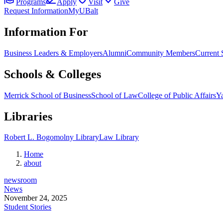
Programs
Apply
Visit
Give
Request Information
MyUBalt
Information For
Business Leaders & Employers
Alumni
Community Members
Current 
Schools & Colleges
Merrick School of Business
School of Law
College of Public Affairs
Ya
Libraries
Robert L. Bogomolny Library
Law Library
Home
about
newsroom
News
November 24, 2025
Student Stories