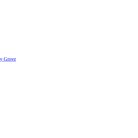
ady Grove