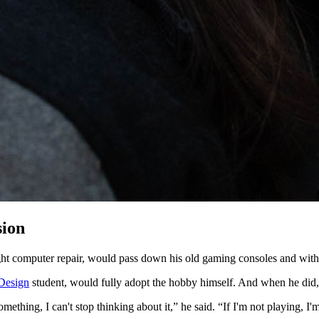
ssion
ght computer repair, would pass down his old gaming consoles and with i
Design
student, would fully adopt the hobby himself. And when he did,
ething, I can't stop thinking about it,” he said. “If I'm not playing, I'