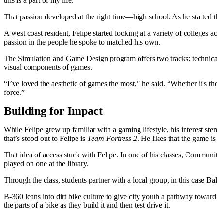
this is a part of my life.”
That passion developed at the right time—high school. As he started 
A west coast resident, Felipe started looking at a variety of college
passion in the people he spoke to matched his own.
The Simulation and Game Design program offers two tracks: technical 
visual components of games.
“I’ve loved the aesthetic of games the most,” he said. “Whether it's the 
force.”
Building for Impact
While Felipe grew up familiar with a gaming lifestyle, his interest s
that’s stood out to Felipe is
Team Fortress 2
. He likes that the game i
That idea of access stuck with Felipe. In one of his classes, Comm
played on one at the library.
Through the class, students partner with a local group, in this case B
B-360 leans into dirt bike culture to give city youth a pathway towar
the parts of a bike as they build it and then test drive it.