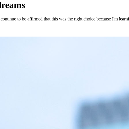
 dreams
 I continue to be affirmed that this was the right choice because I'm lea