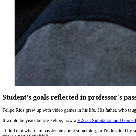
Student's goals reflected in professor's pa
Felipe Rios grew up with video games in his life. His father, who tau
It would be years before Felipe, now a
B.S. in Simulation and Game 
“I find that when I'm passionate about something, or I'm inspired by som