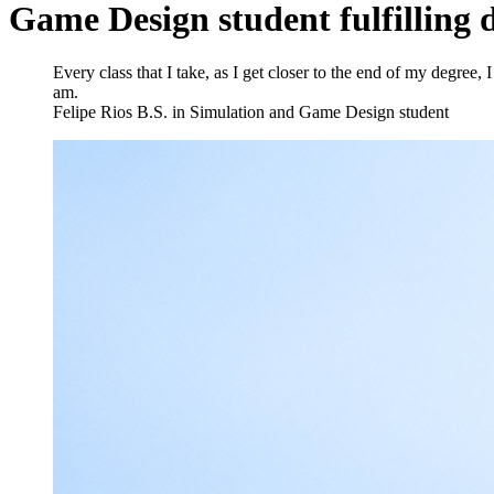
Game Design student fulfilling
Every class that I take, as I get closer to the end of my degree,
am.
Felipe Rios
B.S. in Simulation and Game Design student