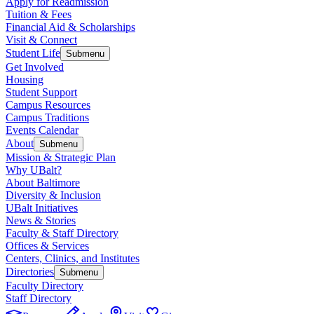
Apply for Readmission
Tuition & Fees
Financial Aid & Scholarships
Visit & Connect
Student Life
Submenu
Get Involved
Housing
Student Support
Campus Resources
Campus Traditions
Events Calendar
About
Submenu
Mission & Strategic Plan
Why UBalt?
About Baltimore
Diversity & Inclusion
UBalt Initiatives
News & Stories
Faculty & Staff Directory
Offices & Services
Centers, Clinics, and Institutes
Directories
Submenu
Faculty Directory
Staff Directory