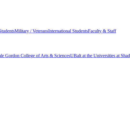
Students
Military / Veterans
International Students
Faculty & Staff
le Gordon College of Arts & Sciences
UBalt at the Universities at Sh