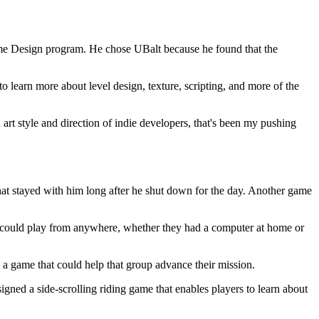
 Game Design program. He chose UBalt because he found that the
learn more about level design, texture, scripting, and more of the
ed art style and direction of indie developers, that's been my pushing
hat stayed with him long after he shut down for the day. Another game
 could play from anywhere, whether they had a computer at home or
g a game that could help that group advance their mission.
gned a side-scrolling riding game that enables players to learn about