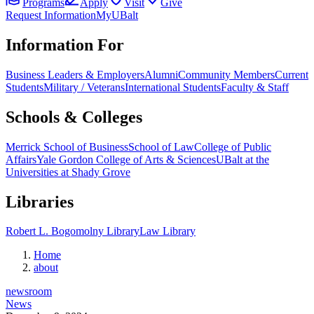
Programs
Apply
Visit
Give
Request Information
MyUBalt
Information For
Business Leaders & Employers
Alumni
Community Members
Current
Students
Military / Veterans
International Students
Faculty & Staff
Schools & Colleges
Merrick School of Business
School of Law
College of Public
Affairs
Yale Gordon College of Arts & Sciences
UBalt at the
Universities at Shady Grove
Libraries
Robert L. Bogomolny Library
Law Library
Home
about
newsroom
News