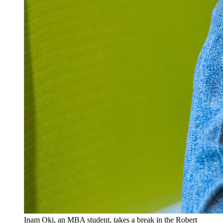
Inam Oki, an MBA student, takes a break in the Robert