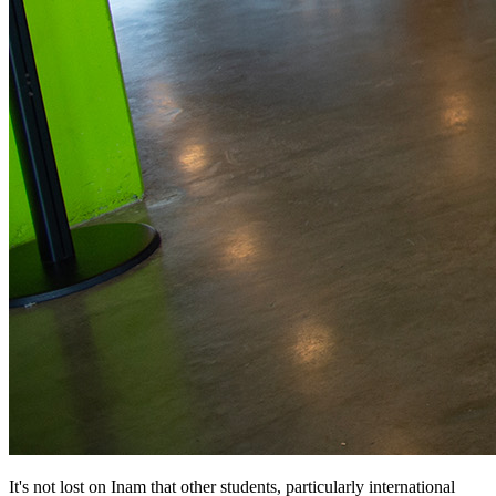
It's not lost on Inam that other students, particularly international