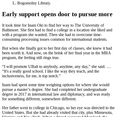
L. Bogomolny Library.
Early support opens door to pursue more
It took time for Inam Oki to find her way to The University of
Baltimore. She first had to find a college in a location she liked and
with a program she wanted. Then she had to overcome time-
consuming processing issues common for international students.
But when she finally got to her first day of classes, she knew it had
been worth it. And now, on the brink of her final year in the MBA
program, the feeling still rings true.
“I will promote UBalt to anybody, anytime, any day,” she said. …
“It's a really good school. I like the way they teach, and the
inclusiveness, for me, is top notch.”
Inam had spent some time weighing options for where she would
pursue a master’s degree. She had completed her undergraduate
degree in 2017 in international law and diplomacy, and was ready
for something different, somewhere different.
Her father went to college in Chicago, so her eye was directed to the
United States. But she had already visited that city, plus Minnesota,