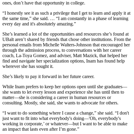
ones, don’t have that opportunity in college.
“I honestly see it as such a privilege that I get to learn and apply it at
the same time,” she said. … “I am constantly in a phase of learning
every day and it's absolutely amazing.”
She’s learned a lot of the opportunities and resources she’s found at
UBalt aren’t shared by friends that chose other institutions. From the
personal emails from Michelle Walters-Johnson that encouraged her
through the admission process, to conversations with her career
coach, La-Toya Gomez, and adviser, Matt Mazick, that helped her
find and navigate her specialization options, Inam has found help
wherever she has sought it.
She’s likely to pay it forward in her future career.
While Inam prefers to keep her options open until she graduates—
she wants to let every lesson and experience she has until then to
matter—she is considering a career in human resources or
consulting. Mostly, she said, she wants to advocate for others.
“I want to do something where I cause a change,” she said. “I don't
just want to fit into what everybody's doing—'Oh, everybody's
working in corporate,’ or whatever—but I want to be able to make
an impact that lasts even after I’m gone.”