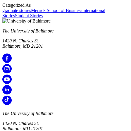
Categorized As
graduate stories
Merrick School of Business
International
Stories
Student Stories
The University of Baltimore
1420 N. Charles St.
Baltimore, MD 21201
The University of Baltimore
1420 N. Charles St.
Baltimore, MD 21201