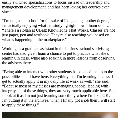
easily switched specializations to focus instead on leadership and
management development, and has been loving her courses ever
since.
“I'm not just in school for the sake of like getting another degree, but
I'm actually enjoying what I'm studying right now,” Inam said. …
“There's a slogan at UBalt: Knowledge That Works. Classes are not
just paper, pen and textbook. They're also teaching you based on
what is happening in the marketplace.”
Working as a graduate assistant in the business school’s advising
center has also given Inam a chance to put to practice what she’s
learning in class, while also soaking in more lessons from observing
the advisers there.
“Being able to interact with other students has opened me up to the
possibilities that I have here. Everything that I'm learning in class, I
get to actually apply it in my daily life at work as well,” she said.
“Because most of my classes are managing people, leading with
integrity, all of those things, they are very much applicable here. So,
I look at it as I'm not just learning something where I'm like, OK,
I'm putting it in the archives, when I finally got a job then I will start
to apply these things.”