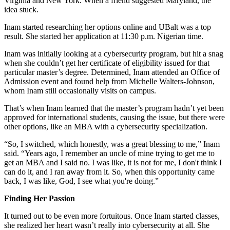
Virginia and New York. When a friend suggested Maryland, the
idea stuck.
Inam started researching her options online and UBalt was a top
result. She started her application at 11:30 p.m. Nigerian time.
Inam was initially looking at a cybersecurity program, but hit a snag
when she couldn’t get her certificate of eligibility issued for that
particular master’s degree. Determined, Inam attended an Office of
Admission event and found help from Michelle Walters-Johnson,
whom Inam still occasionally visits on campus.
That’s when Inam learned that the master’s program hadn’t yet been
approved for international students, causing the issue, but there were
other options, like an MBA with a cybersecurity specialization.
“So, I switched, which honestly, was a great blessing to me,” Inam
said. “Years ago, I remember an uncle of mine trying to get me to
get an MBA and I said no. I was like, it is not for me, I don't think I
can do it, and I ran away from it. So, when this opportunity came
back, I was like, God, I see what you're doing.”
Finding Her Passion
It turned out to be even more fortuitous. Once Inam started classes,
she realized her heart wasn’t really into cybersecurity at all. She