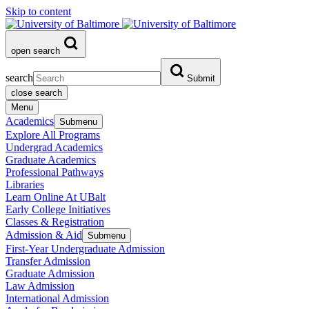
Skip to content
open search
search
Submit
close search
Menu
Academics
Submenu
Explore All Programs
Undergrad Academics
Graduate Academics
Professional Pathways
Libraries
Learn Online At UBalt
Early College Initiatives
Classes & Registration
Admission & Aid
Submenu
First-Year Undergraduate Admission
Transfer Admission
Graduate Admission
Law Admission
International Admission