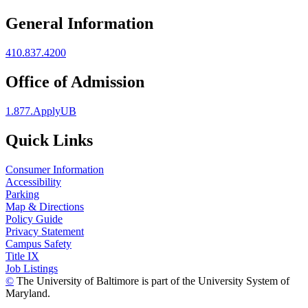
General Information
410.837.4200
Office of Admission
1.877.ApplyUB
Quick Links
Consumer Information
Accessibility
Parking
Map & Directions
Policy Guide
Privacy Statement
Campus Safety
Title IX
Job Listings
©
The University of Baltimore is part of the University System of
Maryland.