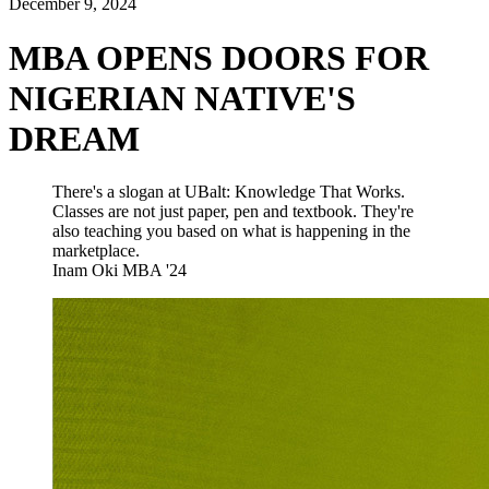
December 9, 2024
MBA OPENS DOORS FOR
NIGERIAN NATIVE'S
DREAM
There's a slogan at UBalt: Knowledge That Works.
Classes are not just paper, pen and textbook. They're
also teaching you based on what is happening in the
marketplace.
Inam Oki
MBA '24