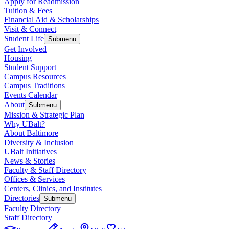
Apply for Readmission
Tuition & Fees
Financial Aid & Scholarships
Visit & Connect
Student Life
Submenu
Get Involved
Housing
Student Support
Campus Resources
Campus Traditions
Events Calendar
About
Submenu
Mission & Strategic Plan
Why UBalt?
About Baltimore
Diversity & Inclusion
UBalt Initiatives
News & Stories
Faculty & Staff Directory
Offices & Services
Centers, Clinics, and Institutes
Directories
Submenu
Faculty Directory
Staff Directory