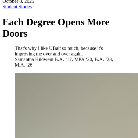
October 8, 2025
Student Stories
Each Degree Opens More
Doors
That’s why I like UBalt so much, because it’s
improving me over and over again.
Samantha Hildwein
B.A. ‘17, MPA ‘20, B.A. ‘23,
M.A. '26