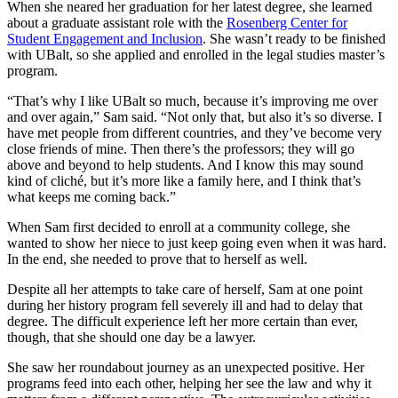
When she neared her graduation for her latest degree, she learned
about a graduate assistant role with the
Rosenberg Center for
Student Engagement and Inclusion
. She wasn’t ready to be finished
with UBalt, so she applied and enrolled in the legal studies master’s
program.
“That’s why I like UBalt so much, because it’s improving me over
and over again,” Sam said. “Not only that, but also it’s so diverse. I
have met people from different countries, and they’ve become very
close friends of mine. Then there’s the professors; they will go
above and beyond to help students. And I know this may sound
kind of cliché, but it’s more like a family here, and I think that’s
what keeps me coming back.”
When Sam first decided to enroll at a community college, she
wanted to show her niece to just keep going even when it was hard.
In the end, she needed to prove that to herself as well.
Despite all her attempts to take care of herself, Sam at one point
during her history program fell severely ill and had to delay that
degree. The difficult experience left her more certain than ever,
though, that she should one day be a lawyer.
She saw her roundabout journey as an unexpected positive. Her
programs feed into each other, helping her see the law and why it