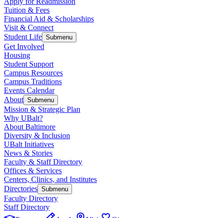
Apply for Readmission
Tuition & Fees
Financial Aid & Scholarships
Visit & Connect
Student Life
Submenu
Get Involved
Housing
Student Support
Campus Resources
Campus Traditions
Events Calendar
About
Submenu
Mission & Strategic Plan
Why UBalt?
About Baltimore
Diversity & Inclusion
UBalt Initiatives
News & Stories
Faculty & Staff Directory
Offices & Services
Centers, Clinics, and Institutes
Directories
Submenu
Faculty Directory
Staff Directory