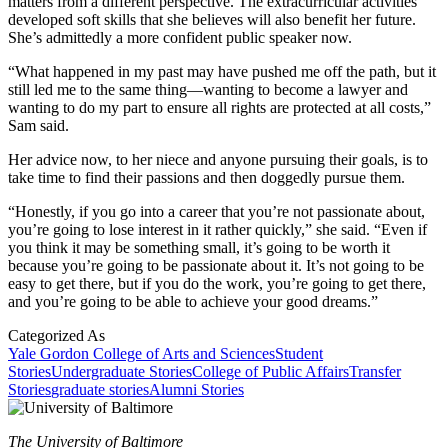
matters from a different perspective. The extracurricular activities
developed soft skills that she believes will also benefit her future.
She’s admittedly a more confident public speaker now.
“What happened in my past may have pushed me off the path, but it
still led me to the same thing—wanting to become a lawyer and
wanting to do my part to ensure all rights are protected at all costs,”
Sam said.
Her advice now, to her niece and anyone pursuing their goals, is to
take time to find their passions and then doggedly pursue them.
“Honestly, if you go into a career that you’re not passionate about,
you’re going to lose interest in it rather quickly,” she said. “Even if
you think it may be something small, it’s going to be worth it
because you’re going to be passionate about it. It’s not going to be
easy to get there, but if you do the work, you’re going to get there,
and you’re going to be able to achieve your good dreams.”
Categorized As
Yale Gordon College of Arts and Sciences
Student
Stories
Undergraduate Stories
College of Public Affairs
Transfer
Stories
graduate stories
Alumni Stories
The University of Baltimore