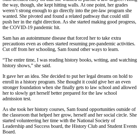
the way, though, she kept hitting walls. At one point, her grades
weren’t strong enough to go directly into the pre-law program she
wanted. She pivoted and found a related pathway that could still
push her in the right direction. As she started making good progress,
the COVID-19 pandemic hit.
Sam has an autoimmune disease that forced her to take extra
precautions even as others started resuming pre-pandemic activities.
Cut off from her schooling, Sam found other ways to learn.
“The entire time, I was reading history books, writing, and watching
history shows,” she said.
It gave her an idea. She decided to put her legal dreams on hold to
enroll in a history program. She thought it could give her an even
stronger foundation when she finally gets to law school and allowed
her to slowly get herself better prepared for the law school
admission test.
As she took her history courses, Sam found opportunities outside of
the classroom that helped her grow, herself and her social circle. She
started volunteering her time with the National Society of
Leadership and Success board, the History Club and Student Events
Board.