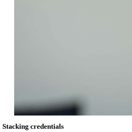
Stacking credentials