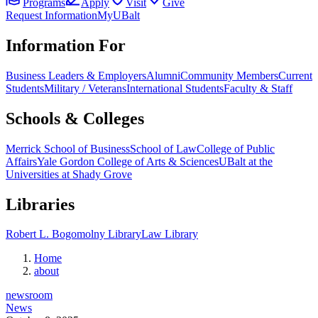
Programs
Apply
Visit
Give
Request Information
MyUBalt
Information For
Business Leaders & Employers
Alumni
Community Members
Current
Students
Military / Veterans
International Students
Faculty & Staff
Schools & Colleges
Merrick School of Business
School of Law
College of Public
Affairs
Yale Gordon College of Arts & Sciences
UBalt at the
Universities at Shady Grove
Libraries
Robert L. Bogomolny Library
Law Library
Home
about
newsroom
News