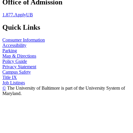
Office of Admission
1.877.ApplyUB
Quick Links
Consumer Information
Accessibility
Parking
Map & Directions
Policy Guide
Privacy Statement
Campus Safety
Title IX
Job Listings
©
The University of Baltimore is part of the University System of
Maryland.