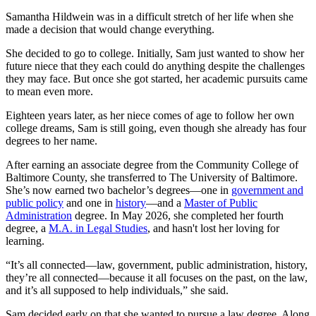
Samantha Hildwein was in a difficult stretch of her life when she
made a decision that would change everything.
She decided to go to college. Initially, Sam just wanted to show her
future niece that they each could do anything despite the challenges
they may face. But once she got started, her academic pursuits came
to mean even more.
Eighteen years later, as her niece comes of age to follow her own
college dreams, Sam is still going, even though she already has four
degrees to her name.
After earning an associate degree from the Community College of
Baltimore County, she transferred to The University of Baltimore.
She’s now earned two bachelor’s degrees—one in
government and
public policy
and one in
history
—and a
Master of Public
Administration
degree. In May 2026, she completed her fourth
degree, a
M.A. in Legal Studies
, and hasn't lost her loving for
learning.
“It’s all connected—law, government, public administration, history,
they’re all connected—because it all focuses on the past, on the law,
and it’s all supposed to help individuals,” she said.
Sam decided early on that she wanted to pursue a law degree. Along