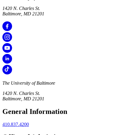
1420 N. Charles St.
Baltimore, MD 21201
The University of Baltimore
1420 N. Charles St.
Baltimore, MD 21201
General Information
410.837.4200