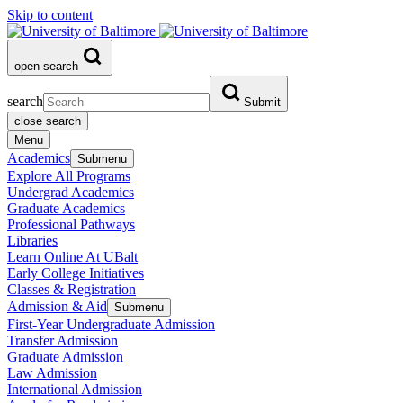
Skip to content
open search
search
Submit
close search
Menu
Academics
Submenu
Explore All Programs
Undergrad Academics
Graduate Academics
Professional Pathways
Libraries
Learn Online At UBalt
Early College Initiatives
Classes & Registration
Admission & Aid
Submenu
First-Year Undergraduate Admission
Transfer Admission
Graduate Admission
Law Admission
International Admission