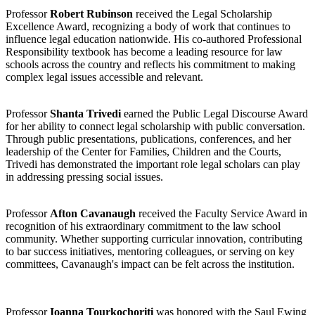
Professor
Robert Rubinson
received the Legal Scholarship
Excellence Award, recognizing a body of work that continues to
influence legal education nationwide. His co-authored Professional
Responsibility textbook has become a leading resource for law
schools across the country and reflects his commitment to making
complex legal issues accessible and relevant.
Professor
Shanta Trivedi
earned the Public Legal Discourse Award
for her ability to connect legal scholarship with public conversation.
Through public presentations, publications, conferences, and her
leadership of the Center for Families, Children and the Courts,
Trivedi has demonstrated the important role legal scholars can play
in addressing pressing social issues.
Professor
Afton Cavanaugh
received the Faculty Service Award in
recognition of his extraordinary commitment to the law school
community. Whether supporting curricular innovation, contributing
to bar success initiatives, mentoring colleagues, or serving on key
committees, Cavanaugh's impact can be felt across the institution.
Professor
Ioanna Tourkochoriti
was honored with the Saul Ewing