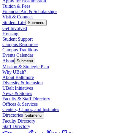
Apply for Readmission
Tuition & Fees
Financial Aid & Scholarships
Visit & Connect
Student Life
Submenu
Get Involved
Housing
Student Support
Campus Resources
Campus Traditions
Events Calendar
About
Submenu
Mission & Strategic Plan
Why UBalt?
About Baltimore
Diversity & Inclusion
UBalt Initiatives
News & Stories
Faculty & Staff Directory
Offices & Services
Centers, Clinics, and Institutes
Directories
Submenu
Faculty Directory
Staff Directory