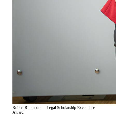
Robert Rubinson — Legal Scholarship Excellence
Award.