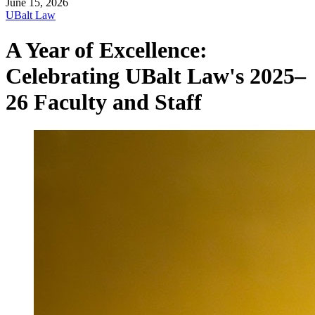
June 15, 2026
UBalt Law
A Year of Excellence:
Celebrating UBalt Law's 2025–
26 Faculty and Staff