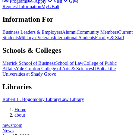
Programs
Apply
Visit
Give
Request Information
MyUBalt
Information For
Business Leaders & Employers
Alumni
Community Members
Current
Students
Military / Veterans
International Students
Faculty & Staff
Schools & Colleges
Merrick School of Business
School of Law
College of Public
Affairs
Yale Gordon College of Arts & Sciences
UBalt at the
Universities at Shady Grove
Libraries
Robert L. Bogomolny Library
Law Library
Home
about
newsroom
News