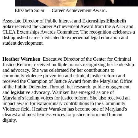
Elizabeth Solar — Career Achievement Award.
Associate Director of Public Interest and Externships
Elizabeth
Solar
received the Career Achievement Award from the AALS and
CLEA Externships Awards Committee. The recognition celebrates a
distinguished career dedicated to experiential legal education and
student development.
Heather Warnken
, Executive Director of the Center for Criminal
Justice Reform, received multiple honors recognizing her leadership
and advocacy. She was celebrated for her contributions to
community violence prevention and criminal justice reform and
received the Champion of Justice Award from the Maryland Office
of the Public Defender. Through her research, public engagement,
and legislative advocacy, Warnken has emerged as one of
Maryland's leading voices for justice reform. She also received an
impact award for extraordinary contributions to the Community
Violence field. Heather Warnken has become one of Maryland’s
clearest and most fearless voices for justice reform and human
dignity.