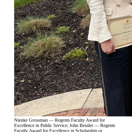
Nienke Grossman — Regents Faculty Award for
Excellence in Public Service; John Bessler — Regents
Faculty Award for Excellence in Scholarship or