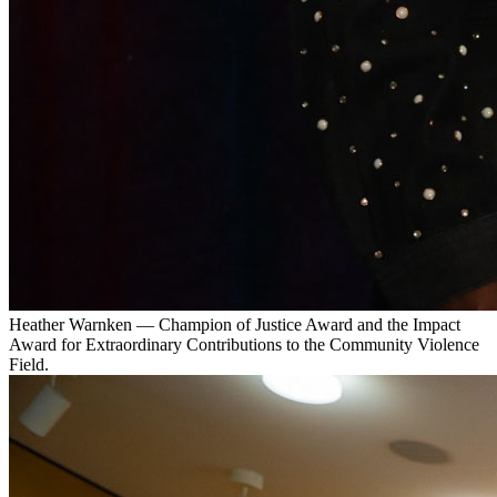
Heather Warnken — Champion of Justice Award and the Impact
Award for Extraordinary Contributions to the Community Violence
Field.