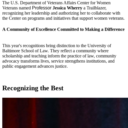
The U.S. Department of Veterans Affairs Center for Women
Veterans named
Professor
Jessica Wherry
a Trailblazer,
recognizing her leadership and authorizing her to collaborate with
the Center on programs and initiatives that support women veterans.
A Community of Excellence Committed to Making a Difference
This year's recognitions bring distinction to the University of
Baltimore School of Law. They reflect a community where
scholarship and teaching inform the practice of law, community
advocacy transforms lives, service strengthens institutions, and
public engagement advances justice.
Recognizing the Best