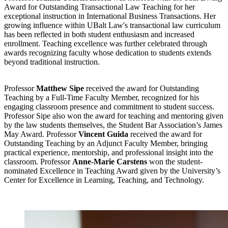
Award for Outstanding Transactional Law Teaching for her
exceptional instruction in International Business Transactions. Her
growing influence within UBalt Law's transactional law curriculum
has been reflected in both student enthusiasm and increased
enrollment. Teaching excellence was further celebrated through
awards recognizing faculty whose dedication to students extends
beyond traditional instruction.
Professor
Matthew Sipe
received the award for Outstanding
Teaching by a Full-Time Faculty Member, recognized for his
engaging classroom presence and commitment to student success.
Professor Sipe also won the award for teaching and mentoring given
by the law students themselves, the Student Bar Association’s James
May Award. Professor
Vincent Guida
received the award for
Outstanding Teaching by an Adjunct Faculty Member, bringing
practical experience, mentorship, and professional insight into the
classroom. Professor
Anne-Marie Carstens
won the student-
nominated Excellence in Teaching Award given by the University’s
Center for Excellence in Learning, Teaching, and Technology.