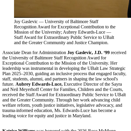
Joy Gaslevic — University of Baltimore Staff
Recognition Award for Exceptional Contribution to the
Mission of the University; Aubrey Edwards-Luce —
Staff Award for Extraordinary Public Service to UBalt
and the Greater Community and Justice Champion.
Associate Dean for Administration
Joy Gaslevic, J.D. ‘99
received
the University of Baltimore Staff Recognition Award for
Exceptional Contribution to the Mission of the University. Her
leadership was instrumental in developing the UBalt Law Strategic
Plan 2025–2030, guiding an inclusive process that engaged faculty,
staff, students, alumni, and partners in shaping the law school's
future.
Aubrey Edwards-Luce,
Executive Director of the Sayra
and Neil Meyerhoff Center for Families, Children and the Courts,
received the Staff Award for Extraordinary Public Service to UBalt
and the Greater Community. Through her work advancing child
welfare reform, youth justice initiatives, legislative advocacy, and
trauma-informed education, Ms. Edwards-Luce has become a
leading voice for equity and justice in Maryland.
Katrice Williams
was honored with the 2026 Rose McMunn