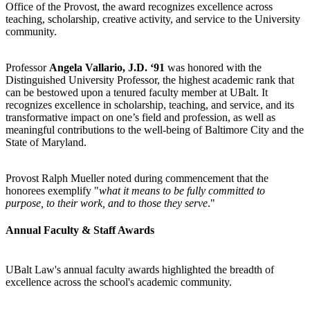
Office of the Provost, the award recognizes excellence across
teaching, scholarship, creative activity, and service to the University
community.
Professor
Angela Vallario, J.D. ‘91
was honored with the
Distinguished University Professor, the highest academic rank that
can be bestowed upon a tenured faculty member at UBalt. It
recognizes excellence in scholarship, teaching, and service, and its
transformative impact on one’s field and profession, as well as
meaningful contributions to the well-being of Baltimore City and the
State of Maryland.
Provost Ralph Mueller noted during commencement that the
honorees exemplify "
what it means to be fully committed to
purpose, to their work, and to those they serve
."
Annual Faculty & Staff Awards
UBalt Law's annual faculty awards highlighted the breadth of
excellence across the school's academic community.