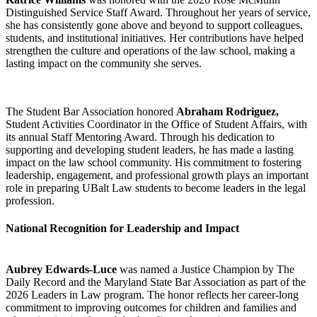
Distinguished Service Staff Award. Throughout her years of service,
she has consistently gone above and beyond to support colleagues,
students, and institutional initiatives. Her contributions have helped
strengthen the culture and operations of the law school, making a
lasting impact on the community she serves.
The Student Bar Association honored
Abraham Rodriguez,
Student Activities Coordinator in the Office of Student Affairs, with
its annual Staff Mentoring Award. Through his dedication to
supporting and developing student leaders, he has made a lasting
impact on the law school community. His commitment to fostering
leadership, engagement, and professional growth plays an important
role in preparing UBalt Law students to become leaders in the legal
profession.
National Recognition for Leadership and Impact
Aubrey Edwards-Luce
was named a Justice Champion by The
Daily Record and the Maryland State Bar Association as part of the
2026 Leaders in Law program. The honor reflects her career-long
commitment to improving outcomes for children and families and