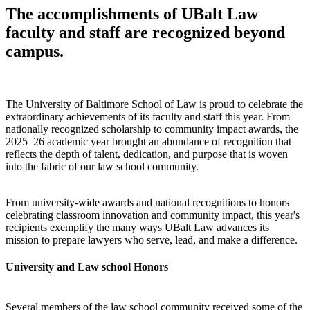
The accomplishments of UBalt Law
faculty and staff are recognized beyond
campus.
The University of Baltimore School of Law is proud to celebrate the
extraordinary achievements of its faculty and staff this year. From
nationally recognized scholarship to community impact awards, the
2025–26 academic year brought an abundance of recognition that
reflects the depth of talent, dedication, and purpose that is woven
into the fabric of our law school community.
From university-wide awards and national recognitions to honors
celebrating classroom innovation and community impact, this year's
recipients exemplify the many ways UBalt Law advances its
mission to prepare lawyers who serve, lead, and make a difference.
University and Law school Honors
Several members of the law school community received some of the