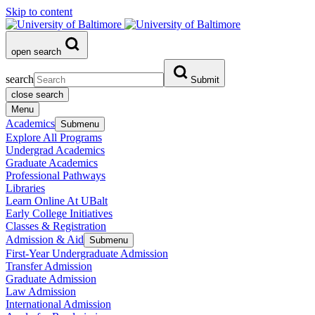
Skip to content
open search
search
Submit
close search
Menu
Academics
Submenu
Explore All Programs
Undergrad Academics
Graduate Academics
Professional Pathways
Libraries
Learn Online At UBalt
Early College Initiatives
Classes & Registration
Admission & Aid
Submenu
First-Year Undergraduate Admission
Transfer Admission
Graduate Admission
Law Admission
International Admission