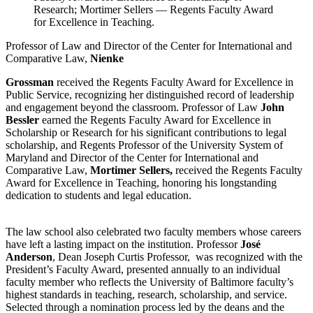
Research; Mortimer Sellers — Regents Faculty Award
for Excellence in Teaching.
Professor of Law and Director of the Center for International and
Comparative Law,
Nienke
Grossman
received the Regents Faculty Award for Excellence in
Public Service, recognizing her distinguished record of leadership
and engagement beyond the classroom. Professor of Law
John
Bessler
earned the Regents Faculty Award for Excellence in
Scholarship or Research for his significant contributions to legal
scholarship, and Regents Professor of the University System of
Maryland and Director of the Center for International and
Comparative Law,
Mortimer Sellers,
received the Regents Faculty
Award for Excellence in Teaching, honoring his longstanding
dedication to students and legal education.
The law school also celebrated two faculty members whose careers
have left a lasting impact on the institution. Professor
José
Anderson
, Dean Joseph Curtis Professor, was recognized with the
President’s Faculty Award, presented annually to an individual
faculty member who reflects the University of Baltimore faculty’s
highest standards in teaching, research, scholarship, and service.
Selected through a nomination process led by the deans and the