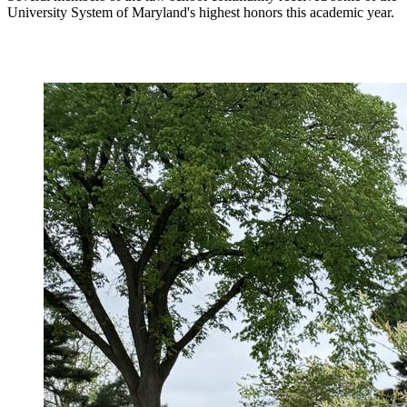
University System of Maryland's highest honors this academic year.