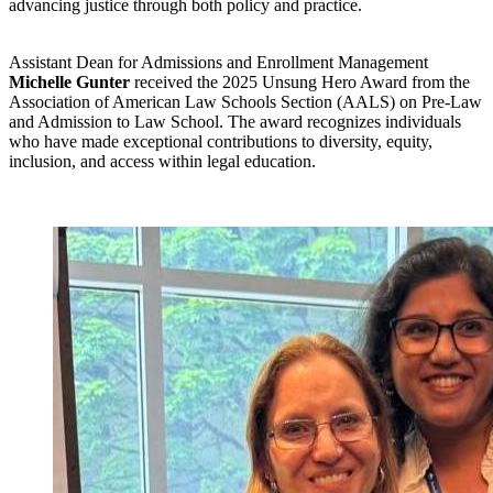
advancing justice through both policy and practice.
Assistant Dean for Admissions and Enrollment Management
Michelle Gunter
received the 2025 Unsung Hero Award from the
Association of American Law Schools Section (AALS) on Pre-Law
and Admission to Law School. The award recognizes individuals
who have made exceptional contributions to diversity, equity,
inclusion, and access within legal education.