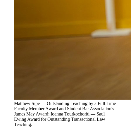
Matthew Sipe — Outstanding Teaching by a Full-Time
Faculty Member Award and Student Bar Association's
James May Award; Ioanna Tourkochoriti — Saul
Ewing Award for Outstanding Transactional Law
Teaching.