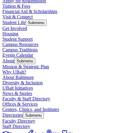
Apply for Readmission
Tuition & Fees
Financial Aid & Scholarships
Visit & Connect
Student Life
Submenu
Get Involved
Housing
Student Support
Campus Resources
Campus Traditions
Events Calendar
About
Submenu
Mission & Strategic Plan
Why UBalt?
About Baltimore
Diversity & Inclusion
UBalt Initiatives
News & Stories
Faculty & Staff Directory
Offices & Services
Centers, Clinics, and Institutes
Directories
Submenu
Faculty Directory
Staff Directory