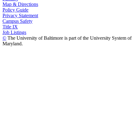
Map & Directions
Policy Guide
Privacy Statement
Campus Safety
Title IX
Job Listings
©
The University of Baltimore is part of the University System of
Maryland.