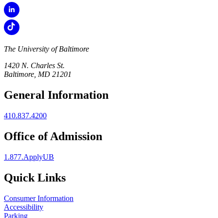
The University of Baltimore
1420 N. Charles St.
Baltimore, MD 21201
General Information
410.837.4200
Office of Admission
1.877.ApplyUB
Quick Links
Consumer Information
Accessibility
Parking