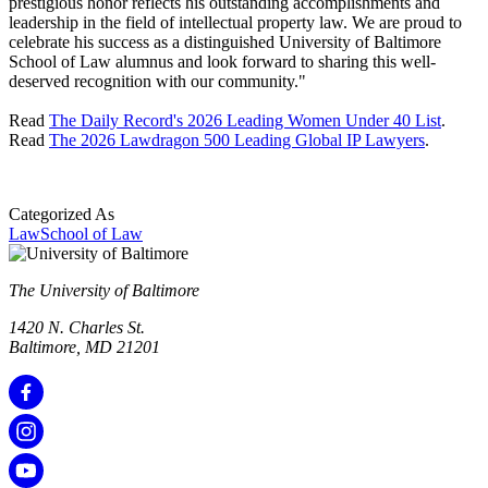
prestigious honor reflects his outstanding accomplishments and
leadership in the field of intellectual property law. We are proud to
celebrate his success as a distinguished University of Baltimore
School of Law alumnus and look forward to sharing this well-
deserved recognition with our community."
Read
The Daily Record's 2026 Leading Women Under 40 List
.
Read
The 2026 Lawdragon 500 Leading Global IP Lawyers
.
Categorized As
Law
School of Law
The University of Baltimore
1420 N. Charles St.
Baltimore, MD 21201