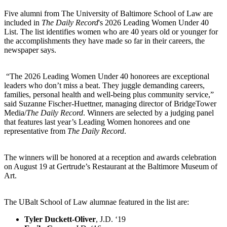
Five alumni from The University of Baltimore School of Law are
included in
The Daily Record
's 2026 Leading Women Under 40
List. The list identifies women who are 40 years old or younger for
the accomplishments they have made so far in their careers, the
newspaper says.
“The 2026 Leading Women Under 40 honorees are exceptional
leaders who don’t miss a beat. They juggle demanding careers,
families, personal health and well-being plus community service,”
said Suzanne Fischer-Huettner, managing director of BridgeTower
Media/
The Daily Record
. Winners are selected by a judging panel
that features last year’s Leading Women honorees and one
representative from
The Daily Record
.
The winners will be honored at a reception and awards celebration
on August 19 at Gertrude’s Restaurant at the Baltimore Museum of
Art.
The UBalt School of Law alumnae featured in the list are:
Tyler Duckett-Oliver
, J.D. ‘19