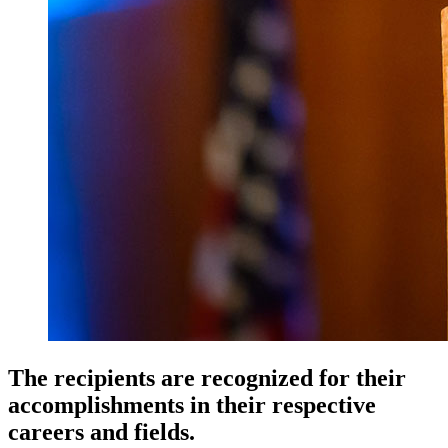
The recipients are recognized for their
accomplishments in their respective
careers and fields.