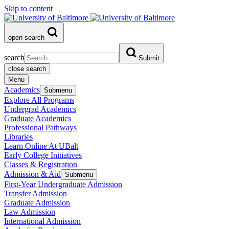
Skip to content
open search
search
Submit
close search
Menu
Academics
Submenu
Explore All Programs
Undergrad Academics
Graduate Academics
Professional Pathways
Libraries
Learn Online At UBalt
Early College Initiatives
Classes & Registration
Admission & Aid
Submenu
First-Year Undergraduate Admission
Transfer Admission
Graduate Admission
Law Admission
International Admission