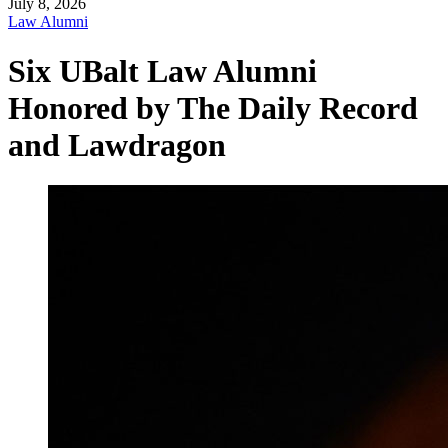
July 8, 2026
Law Alumni
Six UBalt Law Alumni
Honored by The Daily Record
and Lawdragon