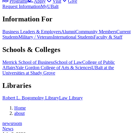
Programs
Apply
Visit
Give
Request Information
MyUBalt
Information For
Business Leaders & Employers
Alumni
Community Members
Current
Students
Military / Veterans
International Students
Faculty & Staff
Schools & Colleges
Merrick School of Business
School of Law
College of Public
Affairs
Yale Gordon College of Arts & Sciences
UBalt at the
Universities at Shady Grove
Libraries
Robert L. Bogomolny Library
Law Library
Home
about
newsroom
News