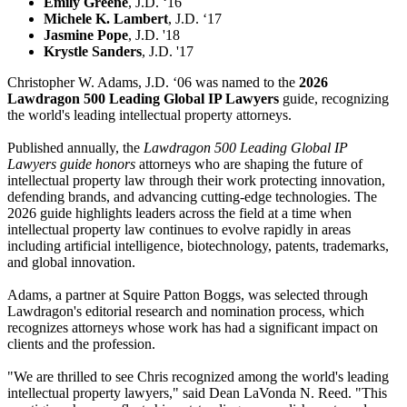
Emily Greene
, J.D. ‘16
Michele K. Lambert
, J.D. ‘17
Jasmine Pope
, J.D. '18
Krystle Sanders
, J.D. '17
Christopher W. Adams, J.D. ‘06 was named to the
2026
Lawdragon 500 Leading Global IP Lawyers
guide, recognizing
the world's leading intellectual property attorneys.
Published annually, the
Lawdragon 500 Leading Global IP
Lawyers guide honors
attorneys who are shaping the future of
intellectual property law through their work protecting innovation,
defending brands, and advancing cutting-edge technologies. The
2026 guide highlights leaders across the field at a time when
intellectual property law continues to evolve rapidly in areas
including artificial intelligence, biotechnology, patents, trademarks,
and global innovation.
Adams, a partner at Squire Patton Boggs, was selected through
Lawdragon's editorial research and nomination process, which
recognizes attorneys whose work has had a significant impact on
clients and the profession.
"We are thrilled to see Chris recognized among the world's leading
intellectual property lawyers," said Dean LaVonda N. Reed. "This