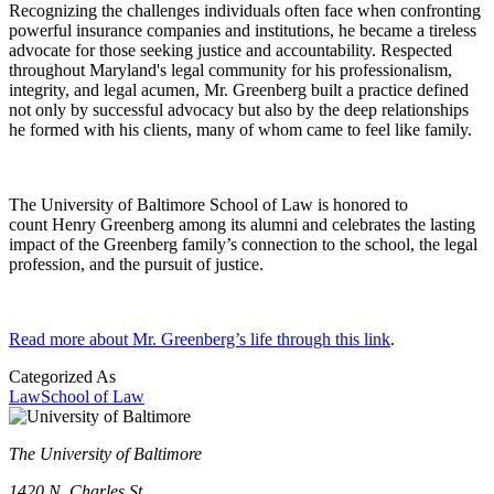
Recognizing the challenges individuals often face when confronting
powerful insurance companies and institutions, he became a tireless
advocate for those seeking justice and accountability. Respected
throughout Maryland's legal community for his professionalism,
integrity, and legal acumen, Mr. Greenberg built a practice defined
not only by successful advocacy but also by the deep relationships
he formed with his clients, many of whom came to feel like family.
The University of Baltimore School of Law is honored to
count Henry Greenberg among its alumni and celebrates the lasting
impact of the Greenberg family’s connection to the school, the legal
profession, and the pursuit of justice.
R
ead more about Mr. Greenberg’s life through this link
.
Categorized As
Law
School of Law
The University of Baltimore
1420 N. Charles St.