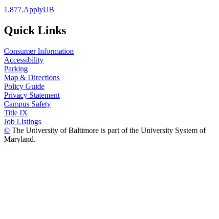
1.877.ApplyUB
Quick Links
Consumer Information
Accessibility
Parking
Map & Directions
Policy Guide
Privacy Statement
Campus Safety
Title IX
Job Listings
©
The University of Baltimore is part of the University System of
Maryland.