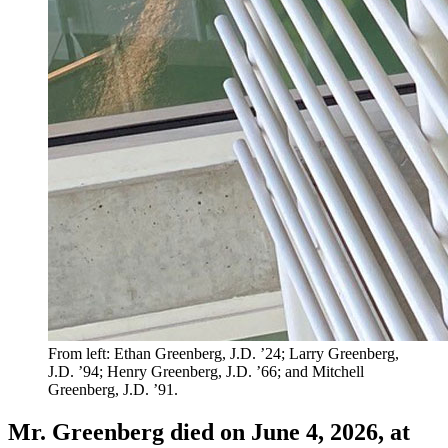
From left: Ethan Greenberg, J.D. ’24; Larry Greenberg,
J.D. ’94; Henry Greenberg, J.D. ’66; and Mitchell
Greenberg, J.D. ’91.
Mr. Greenberg died on June 4, 2026, at