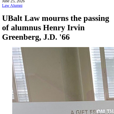
June 25, 2026
Law Alumni
UBalt Law mourns the passing
of alumnus Henry Irvin
Greenberg, J.D. '66