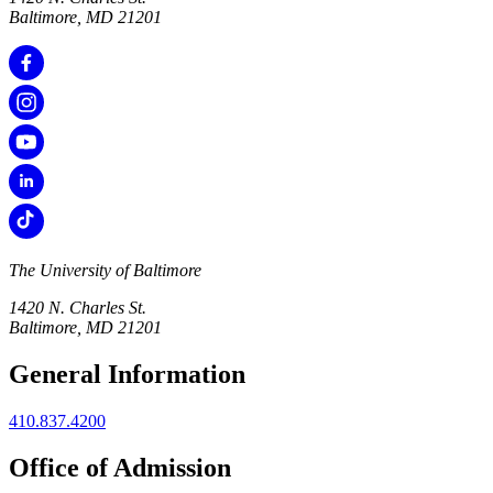
Baltimore, MD 21201
The University of Baltimore
1420 N. Charles St.
Baltimore, MD 21201
General Information
410.837.4200
Office of Admission