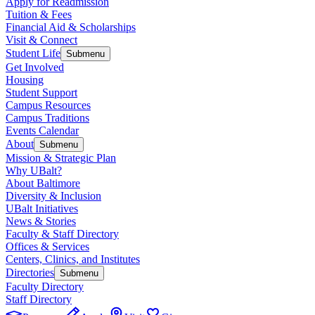
Apply for Readmission
Tuition & Fees
Financial Aid & Scholarships
Visit & Connect
Student Life
Submenu
Get Involved
Housing
Student Support
Campus Resources
Campus Traditions
Events Calendar
About
Submenu
Mission & Strategic Plan
Why UBalt?
About Baltimore
Diversity & Inclusion
UBalt Initiatives
News & Stories
Faculty & Staff Directory
Offices & Services
Centers, Clinics, and Institutes
Directories
Submenu
Faculty Directory
Staff Directory