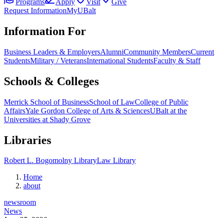
Programs
Apply
Visit
Give
Request Information
MyUBalt
Information For
Business Leaders & Employers
Alumni
Community Members
Current
Students
Military / Veterans
International Students
Faculty & Staff
Schools & Colleges
Merrick School of Business
School of Law
College of Public
Affairs
Yale Gordon College of Arts & Sciences
UBalt at the
Universities at Shady Grove
Libraries
Robert L. Bogomolny Library
Law Library
Home
about
newsroom
News