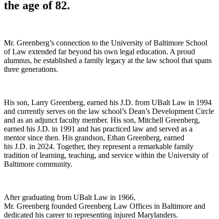
the age of 82
.
Mr. Greenberg’s connection to the University of Baltimore School
of Law extended far beyond his own legal education. A proud
alumnus, he established a family legacy at the law school that spans
three generations.
His son, Larry Greenberg, earned his J.D. from UBalt Law in 1994
and currently serves on the law school’s Dean’s Development Circle
and as an adjunct faculty member. His son, Mitchell Greenberg,
earned his J.D. in 1991 and has practiced law and served as a
mentor since then. His grandson, Ethan Greenberg, earned
his J.D. in 2024. Together, they represent a remarkable family
tradition of learning, teaching, and service within the University of
Baltimore community.
After graduating from UBalt Law in 1966,
Mr. Greenberg founded Greenberg Law Offices in Baltimore and
dedicated his career to representing injured Marylanders.