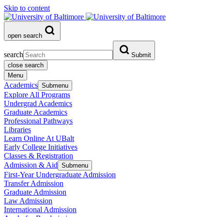
Skip to content
open search
search
Submit
close search
Menu
Academics
Submenu
Explore All Programs
Undergrad Academics
Graduate Academics
Professional Pathways
Libraries
Learn Online At UBalt
Early College Initiatives
Classes & Registration
Admission & Aid
Submenu
First-Year Undergraduate Admission
Transfer Admission
Graduate Admission
Law Admission
International Admission