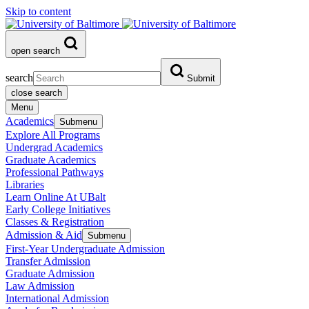
Skip to content
open search
search
Submit
close search
Menu
Academics
Submenu
Explore All Programs
Undergrad Academics
Graduate Academics
Professional Pathways
Libraries
Learn Online At UBalt
Early College Initiatives
Classes & Registration
Admission & Aid
Submenu
First-Year Undergraduate Admission
Transfer Admission
Graduate Admission
Law Admission
International Admission