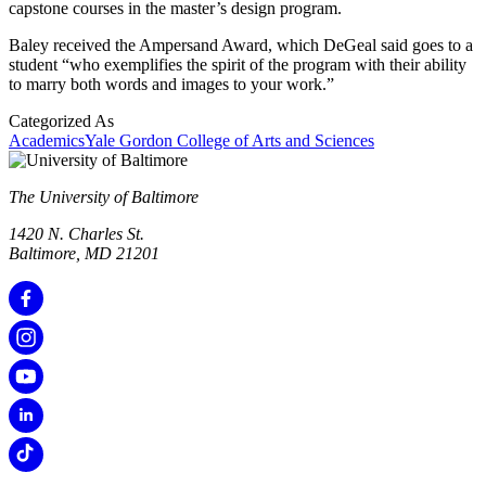
capstone courses in the master’s design program.
Baley received the Ampersand Award, which DeGeal said goes to a
student “who exemplifies the spirit of the program with their ability
to marry both words and images to your work.”
Categorized As
Academics
Yale Gordon College of Arts and Sciences
The University of Baltimore
1420 N. Charles St.
Baltimore, MD 21201