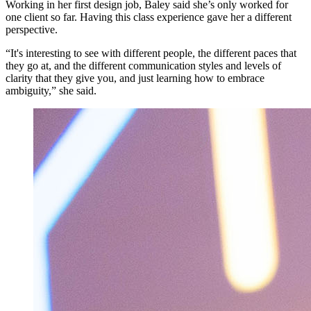
Working in her first design job, Baley said she’s only worked for
one client so far. Having this class experience gave her a different
perspective.
“It's interesting to see with different people, the different paces that
they go at, and the different communication styles and levels of
clarity that they give you, and just learning how to embrace
ambiguity,” she said.