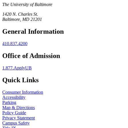
The University of Baltimore
1420 N. Charles St.
Baltimore, MD 21201
General Information
410.837.4200
Office of Admission
1.877.ApplyUB
Quick Links
Consumer Information
Accessibility
Parking
Map & Directions
Policy Guide
Privacy Statement
Campus Safety