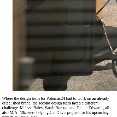
Where the design team for Potomac24 had to work on an already
established brand, the second design team faced a different
challenge. Melissa Baley, Sarah Burstyn and Deniel Edwards, all
also M.A. ’26, were helping Cai Davis prepare for his upcoming