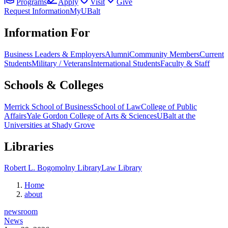
Programs
Apply
Visit
Give
Request Information
MyUBalt
Information For
Business Leaders & Employers
Alumni
Community Members
Current
Students
Military / Veterans
International Students
Faculty & Staff
Schools & Colleges
Merrick School of Business
School of Law
College of Public
Affairs
Yale Gordon College of Arts & Sciences
UBalt at the
Universities at Shady Grove
Libraries
Robert L. Bogomolny Library
Law Library
Home
about
newsroom
News