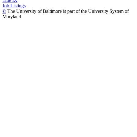
Title IX
Job Listings
©
The University of Baltimore is part of the University System of
Maryland.