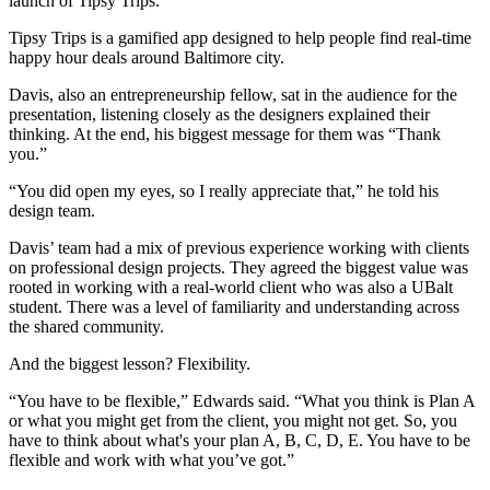
launch of Tipsy Trips.
Tipsy Trips is a gamified app designed to help people find real-time
happy hour deals around Baltimore city.
Davis, also an entrepreneurship fellow, sat in the audience for the
presentation, listening closely as the designers explained their
thinking. At the end, his biggest message for them was “Thank
you.”
“You did open my eyes, so I really appreciate that,” he told his
design team.
Davis’ team had a mix of previous experience working with clients
on professional design projects. They agreed the biggest value was
rooted in working with a real-world client who was also a UBalt
student. There was a level of familiarity and understanding across
the shared community.
And the biggest lesson? Flexibility.
“You have to be flexible,” Edwards said. “What you think is Plan A
or what you might get from the client, you might not get. So, you
have to think about what's your plan A, B, C, D, E. You have to be
flexible and work with what you’ve got.”