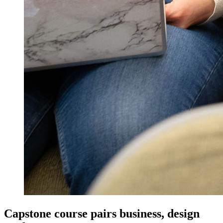
Capstone course pairs business, design