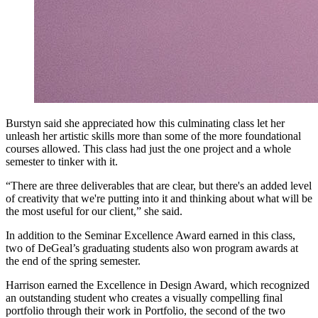
Burstyn said she appreciated how this culminating class let her
unleash her artistic skills more than some of the more foundational
courses allowed. This class had just the one project and a whole
semester to tinker with it.
“There are three deliverables that are clear, but there's an added level
of creativity that we're putting into it and thinking about what will be
the most useful for our client,” she said.
In addition to the Seminar Excellence Award earned in this class,
two of DeGeal’s graduating students also won program awards at
the end of the spring semester.
Harrison earned the Excellence in Design Award, which recognized
an outstanding student who creates a visually compelling final
portfolio through their work in Portfolio, the second of the two