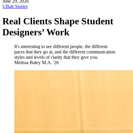
June 29, 2026
UBalt Stories
Real Clients Shape Student
Designers’ Work
It's interesting to see different people, the different
paces that they go at, and the different communication
styles and levels of clarity that they give you.
Melissa Baley
M.A. '26