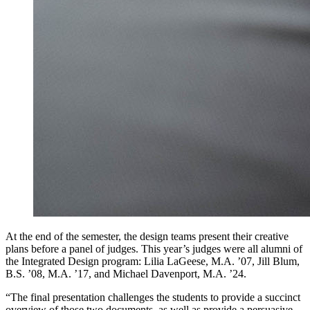
At the end of the semester, the design teams present their creative
plans before a panel of judges. This year’s judges were all alumni of
the Integrated Design program: Lilia LaGeese, M.A. ’07, Jill Blum,
B.S. ’08, M.A. ’17, and Michael Davenport, M.A. ’24.
“The final presentation challenges the students to provide a succinct
overview of those two documents, as well as provide a persuasive