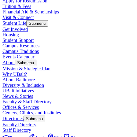
Apply for Readmission
Tuition & Fees
Financial Aid & Scholarships
Visit & Connect
Student Life
Submenu
Get Involved
Housing
Student Support
Campus Resources
Campus Traditions
Events Calendar
About
Submenu
Mission & Strategic Plan
Why UBalt?
About Baltimore
Diversity & Inclusion
UBalt Initiatives
News & Stories
Faculty & Staff Directory
Offices & Services
Centers, Clinics, and Institutes
Directories
Submenu
Faculty Directory
Staff Directory