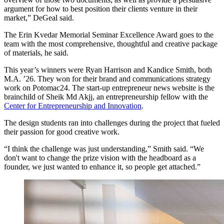
argument for how to best position their clients venture in their
market,” DeGeal said.
The Erin Kvedar Memorial Seminar Excellence Award goes to the
team with the most comprehensive, thoughtful and creative package
of materials, he said.
This year’s winners were Ryan Harrison and Kandice Smith, both
M.A. ’26. They won for their brand and communications strategy
work on Potomac24. The start-up entrepreneur news website is the
brainchild of Sheik Md Akjj, an entrepreneurship fellow with the
Center for Entrepreneurship and Innovation
.
The design students ran into challenges during the project that fueled
their passion for good creative work.
“I think the challenge was just understanding,” Smith said. “We
don't want to change the prize vision with the headboard as a
founder, we just wanted to enhance it, so people get attached.”