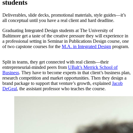
students
Deliverables, slide decks, promotional materials, style guides—it’s
all conceptual until you have a real client and hard deadline.
Graduating Integrated Design students at The University of
Baltimore get a taste of the creative pressure they will experience in
a professional setting in Seminar in Publications Design course, one
of two capstone courses for the
M.A. in Integrated Design
program.
Split in teams, they get connected with real clients—their
entrepreneurial-minded peers from
UBalt’s Merrick School of
Business
. They have to become experts in that client’s business plan,
research competition and market opportunities. Then they design a
brand package to support that venture’s growth, explained
Jacob
DeGeal
, the assistant professor who teaches the course.