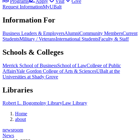
Programs
Apply
Visit
Give
Request Information
MyUBalt
Information For
Business Leaders & Employers
Alumni
Community Members
Current
Students
Military / Veterans
International Students
Faculty & Staff
Schools & Colleges
Merrick School of Business
School of Law
College of Public
Affairs
Yale Gordon College of Arts & Sciences
UBalt at the
Universities at Shady Grove
Libraries
Robert L. Bogomolny Library
Law Library
Home
about
newsroom
News