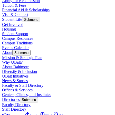
Apply for Readmission
Tuition & Fees
Financial Aid & Scholarships
Visit & Connect
Student Life
Submenu
Get Involved
Housing
Student Support
Campus Resources
Campus Traditions
Events Calendar
About
Submenu
Mission & Strategic Plan
Why UBalt?
About Baltimore
Diversity & Inclusion
UBalt Initiatives
News & Stories
Faculty & Staff Directory
Offices & Services
Centers, Clinics, and Institutes
Directories
Submenu
Faculty Directory
Staff Directory