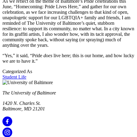
As we reflect on the theme of Baltimore’s Pride celebrations this
June, “Homecoming: Pride Lives Here,” and gather for our own
celebration, as we face increasing challenges to that kind of open,
unapologetic support for our LGBTQIA+ family and friends, I am
reminded of The University of Baltimore’s quiet, stubborn
resilience: to support its community, no matter what. In a city known
for its graffiti artists, I also wonder how, with its tacit approval, the
community spoke back, without saying (or spraying) much of
anything over the years.
“Yes,” it said, “Pride
does
live here; this is our home, and how lucky
we are to have it.”
Categorized As
Student Life
The University of Baltimore
1420 N. Charles St.
Baltimore, MD 21201