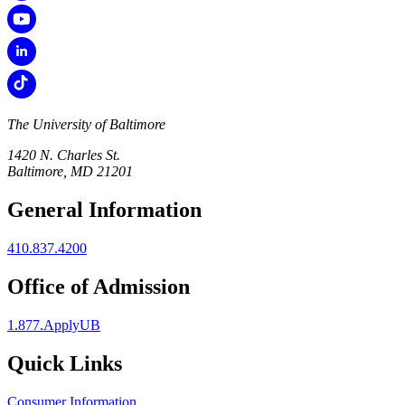
The University of Baltimore
1420 N. Charles St.
Baltimore, MD 21201
General Information
410.837.4200
Office of Admission
1.877.ApplyUB
Quick Links
Consumer Information