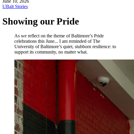
June 10, 2026
UBalt Stories
Showing our Pride
As we reflect on the theme of Baltimore’s Pride
celebrations this June... I am reminded of The
University of Baltimore’s quiet, stubborn resilience: to
support its community, no matter what.