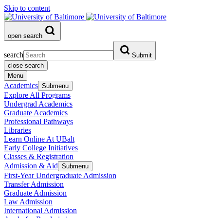
Skip to content
open search
search
Submit
close search
Menu
Academics
Submenu
Explore All Programs
Undergrad Academics
Graduate Academics
Professional Pathways
Libraries
Learn Online At UBalt
Early College Initiatives
Classes & Registration
Admission & Aid
Submenu
First-Year Undergraduate Admission
Transfer Admission
Graduate Admission
Law Admission
International Admission