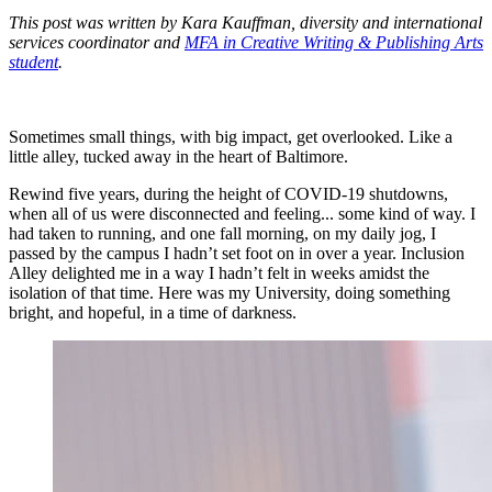
This post was written by Kara Kauffman, diversity and international
services coordinator and
MFA in Creative Writing & Publishing Arts
student
.
Sometimes small things, with big impact, get overlooked. Like a
little alley, tucked away in the heart of Baltimore.
Rewind five years, during the height of COVID-19 shutdowns,
when all of us were disconnected and feeling... some kind of way. I
had taken to running, and one fall morning, on my daily jog, I
passed by the campus I hadn’t set foot on in over a year. Inclusion
Alley delighted me in a way I hadn’t felt in weeks amidst the
isolation of that time. Here was my University, doing something
bright, and hopeful, in a time of darkness.