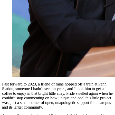
Fast forward to 2023, a friend of mine hopped off a train at Penn
Station, someone I hadn’t seen in years, and I took him to get a
coffee to enjoy in that bright little alley. Pride swelled again when he
couldn’t stop commenting on how unique and cool this little project
was; just a small corner of open, unapologetic support for a campus
and its larger community.