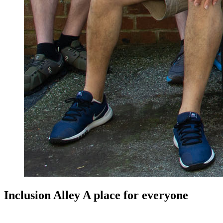
Inclusion Alley A place for everyone