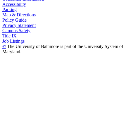
Accessibility
Parking
Map & Directions
Policy Guide
Privacy Statement
Campus Safety
Title IX
Job Listings
©
The University of Baltimore is part of the University System of
Maryland.