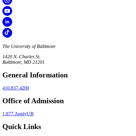
The University of Baltimore
1420 N. Charles St.
Baltimore, MD 21201
General Information
410.837.4200
Office of Admission
1.877.ApplyUB
Quick Links