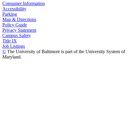
Consumer Information
Accessibility
Parking
Map & Directions
Policy Guide
Privacy Statement
Campus Safety
Title IX
Job Listings
©
The University of Baltimore is part of the University System of
Maryland.