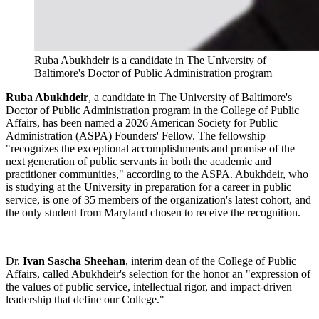
Ruba Abukhdeir is a candidate in The University of
Baltimore's Doctor of Public Administration program
Ruba Abukhdeir
, a candidate in The University of Baltimore's
Doctor of Public Administration program in the College of Public
Affairs, has been named a 2026 American Society for Public
Administration (ASPA) Founders' Fellow. The fellowship
"recognizes the exceptional accomplishments and promise of the
next generation of public servants in both the academic and
practitioner communities," according to the ASPA. Abukhdeir, who
is studying at the University in preparation for a career in public
service, is one of 35 members of the organization's latest cohort, and
the only student from Maryland chosen to receive the recognition.
Dr.
Ivan Sascha Sheehan
, interim dean of the College of Public
Affairs, called Abukhdeir's selection for the honor an "expression of
the values of public service, intellectual rigor, and impact-driven
leadership that define our College."