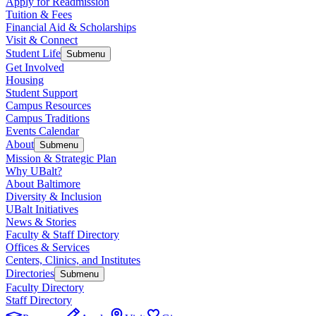
Apply for Readmission
Tuition & Fees
Financial Aid & Scholarships
Visit & Connect
Student Life
Submenu
Get Involved
Housing
Student Support
Campus Resources
Campus Traditions
Events Calendar
About
Submenu
Mission & Strategic Plan
Why UBalt?
About Baltimore
Diversity & Inclusion
UBalt Initiatives
News & Stories
Faculty & Staff Directory
Offices & Services
Centers, Clinics, and Institutes
Directories
Submenu
Faculty Directory
Staff Directory