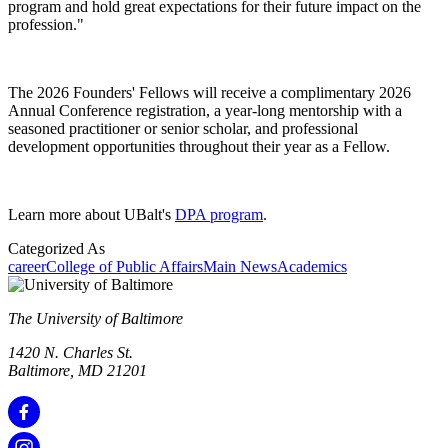
program and hold great expectations for their future impact on the
profession."
The 2026 Founders' Fellows will receive a complimentary 2026
Annual Conference registration, a year-long mentorship with a
seasoned practitioner or senior scholar, and professional
development opportunities throughout their year as a Fellow.
Learn more about UBalt's
DPA program
.
Categorized As
career
College of Public Affairs
Main News
Academics
The University of Baltimore
1420 N. Charles St.
Baltimore, MD 21201