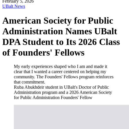
February 5, 2026
UBalt News
American Society for Public
Administration Names UBalt
DPA Student to Its 2026 Class
of Founders' Fellows
My early experiences shaped who I am and made it
clear that I wanted a career centered on helping my
community. The Founders' Fellows program reinforces
that commitment.
Ruba Abukhdeir
student in UBalt's Doctor of Public
Administration program and a 2026 American Society
for Public Administration Founders' Fellow