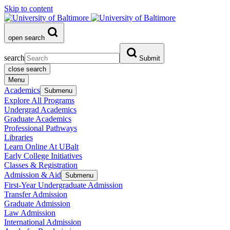
Skip to content
open search
search
Submit
close search
Menu
Academics
Submenu
Explore All Programs
Undergrad Academics
Graduate Academics
Professional Pathways
Libraries
Learn Online At UBalt
Early College Initiatives
Classes & Registration
Admission & Aid
Submenu
First-Year Undergraduate Admission
Transfer Admission
Graduate Admission
Law Admission
International Admission