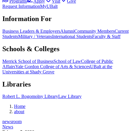
Programs
Apply
Visit
Give
Request Information
MyUBalt
Information For
Business Leaders & Employers
Alumni
Community Members
Current
Students
Military / Veterans
International Students
Faculty & Staff
Schools & Colleges
Merrick School of Business
School of Law
College of Public
Affairs
Yale Gordon College of Arts & Sciences
UBalt at the
Universities at Shady Grove
Libraries
Robert L. Bogomolny Library
Law Library
Home
about
newsroom
News