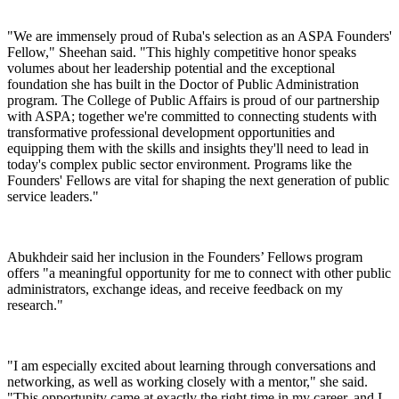
"We are immensely proud of Ruba's selection as an ASPA Founders'
Fellow," Sheehan said. "This highly competitive honor speaks
volumes about her leadership potential and the exceptional
foundation she has built in the Doctor of Public Administration
program. The College of Public Affairs is proud of our partnership
with ASPA; together we're committed to connecting students with
transformative professional development opportunities and
equipping them with the skills and insights they'll need to lead in
today's complex public sector environment. Programs like the
Founders' Fellows are vital for shaping the next generation of public
service leaders."
Abukhdeir said her inclusion in the Founders’ Fellows program
offers "a meaningful opportunity for me to connect with other public
administrators, exchange ideas, and receive feedback on my
research."
"I am especially excited about learning through conversations and
networking, as well as working closely with a mentor," she said.
"This opportunity came at exactly the right time in my career, and I