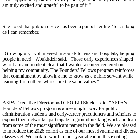
am truly excited and grateful to be part of it."
She noted that public service has been a part of her life "for as long
as I can remember."
"Growing up, I volunteered in soup kitchens and hospitals, helping
people in need," Abukhdeir said. "Those early experiences shaped
who I am and made it clear that I wanted a career centered on
helping my community. The Founders’ Fellows program reinforces
that commitment by allowing me to grow as a public servant while
learning from others who share the same values."
ASPA Executive Director and CEO Bill Shields said, "ASPA's
Founders' Fellows program is a meaningful way for public
administration students and early-career practitioners and scholars to
expand their networks, participate in groundbreaking work and learn
from some of the most significant names in the field. We are pleased
to introduce the 2026 cohort as one of our most dynamic and diverse
classes yet. We look forward to their year ahead in this exciting