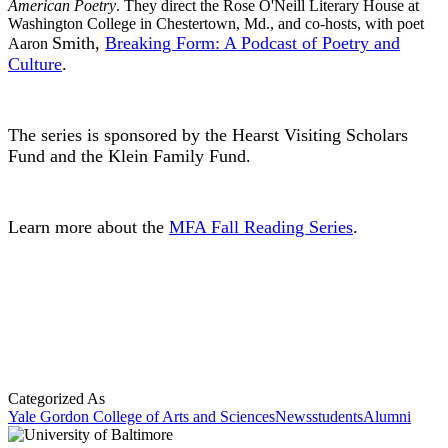
American Poetry
. They direct the Rose O'Neill Literary House at
Washington College in Chestertown, Md., and co-hosts, with poet
Smith,
Breaking Form: A Podcast of Poetry and
Aaron
Culture
.
The series is sponsored by the Hearst Visiting Scholars
Fund and the Klein Family Fund.
Learn more about the
MFA Fall Reading Series
.
Categorized As
Yale Gordon College of Arts and Sciences
News
students
Alumni