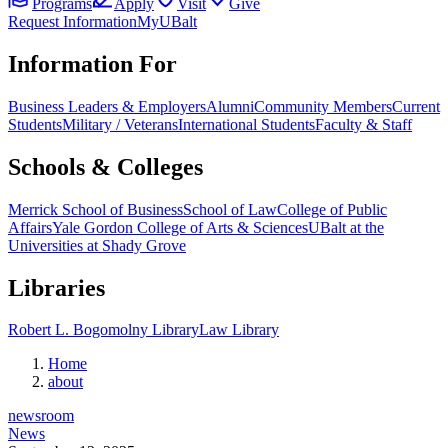
Programs
Apply
Visit
Give
Request Information
MyUBalt
Information For
Business Leaders & Employers
Alumni
Community Members
Current
Students
Military / Veterans
International Students
Faculty & Staff
Schools & Colleges
Merrick School of Business
School of Law
College of Public
Affairs
Yale Gordon College of Arts & Sciences
UBalt at the
Universities at Shady Grove
Libraries
Robert L. Bogomolny Library
Law Library
Home
about
newsroom
News