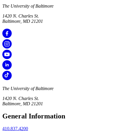
The University of Baltimore
1420 N. Charles St.
Baltimore, MD 21201
The University of Baltimore
1420 N. Charles St.
Baltimore, MD 21201
General Information
410.837.4200