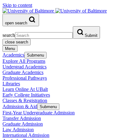
Skip to content
open search
search
Submit
close search
Menu
Academics
Submenu
Explore All Programs
Undergrad Academics
Graduate Academics
Professional Pathways
Libraries
Learn Online At UBalt
Early College Initiatives
Classes & Registration
Admission & Aid
Submenu
First-Year Undergraduate Admission
Transfer Admission
Graduate Admission
Law Admission
International Admission