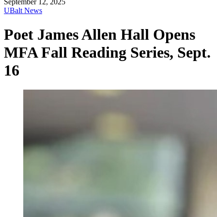
September 12, 2025
UBalt News
Poet James Allen Hall Opens
MFA Fall Reading Series, Sept.
16