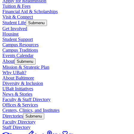
Apply for Readmission
Tuition & Fees
Financial Aid & Scholarships
Visit & Connect
Student Life
Submenu
Get Involved
Housing
Student Support
Campus Resources
Campus Traditions
Events Calendar
About
Submenu
Mission & Strategic Plan
Why UBalt?
About Baltimore
Diversity & Inclusion
UBalt Initiatives
News & Stories
Faculty & Staff Directory
Offices & Services
Centers, Clinics, and Institutes
Directories
Submenu
Faculty Directory
Staff Directory