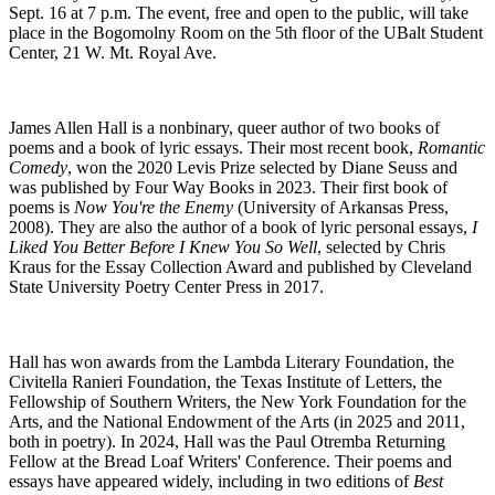
Sept. 16 at 7 p.m. The event, free and open to the public, will take
place in the Bogomolny Room on the 5th floor of the UBalt Student
Center, 21 W. Mt. Royal Ave.
James Allen Hall is a nonbinary, queer author of two books of
poems and a book of lyric essays. Their most recent book,
Romantic
Comedy
, won the 2020 Levis Prize selected by Diane Seuss and
was published by Four Way Books in 2023. Their first book of
poems is
Now You're the Enemy
(University of Arkansas Press,
2008). They are also the author of a book of lyric personal essays,
I
Liked You Better Before I Knew You So Well
, selected by Chris
Kraus for the Essay Collection Award and published by Cleveland
State University Poetry Center Press in 2017.
Hall has won awards from the Lambda Literary Foundation, the
Civitella Ranieri Foundation, the Texas Institute of Letters, the
Fellowship of Southern Writers, the New York Foundation for the
Arts, and the National Endowment of the Arts (in 2025 and 2011,
both in poetry). In 2024, Hall was the Paul Otremba Returning
Fellow at the Bread Loaf Writers' Conference. Their poems and
essays have appeared widely, including in two editions of
Best