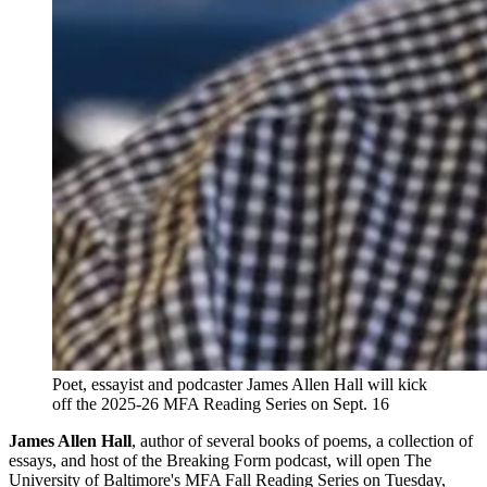
Poet, essayist and podcaster James Allen Hall will kick
off the 2025-26 MFA Reading Series on Sept. 16
James Allen Hall
, author of several books of poems, a collection of
essays, and host of the Breaking Form podcast, will open The
University of Baltimore's MFA Fall Reading Series on Tuesday,