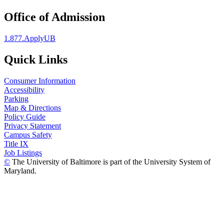
Office of Admission
1.877.ApplyUB
Quick Links
Consumer Information
Accessibility
Parking
Map & Directions
Policy Guide
Privacy Statement
Campus Safety
Title IX
Job Listings
©
The University of Baltimore is part of the University System of
Maryland.