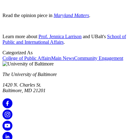
Read the opinion piece in
Maryland Matters
.
Learn more about
Prof. Jennica Larrison
and UBalt's
School of
Public and International Affairs
.
Categorized As
College of Public Affairs
Main News
Community Engagement
The University of Baltimore
1420 N. Charles St.
Baltimore, MD 21201