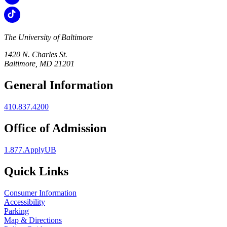
The University of Baltimore
1420 N. Charles St.
Baltimore, MD 21201
General Information
410.837.4200
Office of Admission
1.877.ApplyUB
Quick Links
Consumer Information
Accessibility
Parking
Map & Directions