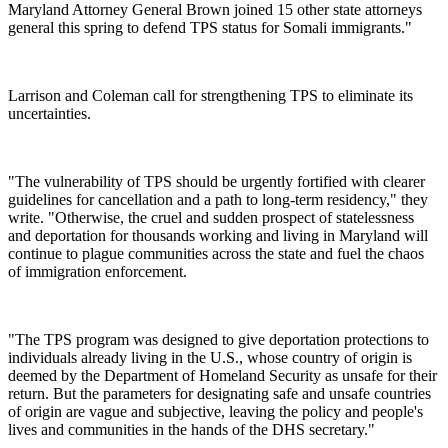
Maryland Attorney General Brown joined 15 other state attorneys
general this spring to defend TPS status for Somali immigrants."
Larrison and Coleman call for strengthening TPS to eliminate its
uncertainties.
"The vulnerability of TPS should be urgently fortified with clearer
guidelines for cancellation and a path to long-term residency," they
write. "Otherwise, the cruel and sudden prospect of statelessness
and deportation for thousands working and living in Maryland will
continue to plague communities across the state and fuel the chaos
of immigration enforcement.
"The TPS program was designed to give deportation protections to
individuals already living in the U.S., whose country of origin is
deemed by the Department of Homeland Security as unsafe for their
return. But the parameters for designating safe and unsafe countries
of origin are vague and subjective, leaving the policy and people's
lives and communities in the hands of the DHS secretary."