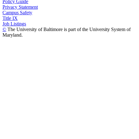
Policy Guide
Privacy Statement
Campus Safety
Title IX
Job Listings
©
The University of Baltimore is part of the University System of
Maryland.