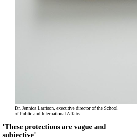
Dr. Jennica Larrison, executive director of the School
of Public and International Affairs
'These protections are vague and
subjective'