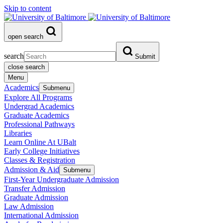
Skip to content
open search
search
Submit
close search
Menu
Academics
Submenu
Explore All Programs
Undergrad Academics
Graduate Academics
Professional Pathways
Libraries
Learn Online At UBalt
Early College Initiatives
Classes & Registration
Admission & Aid
Submenu
First-Year Undergraduate Admission
Transfer Admission
Graduate Admission
Law Admission
International Admission