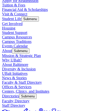
Apply for Readmission
Tuition & Fees
Financial Aid & Scholarships
Visit & Connect
Student Life
Submenu
Get Involved
Housing
Student Support
Campus Resources
Campus Traditions
Events Calendar
About
Submenu
Mission & Strategic Plan
Why UBalt?
About Baltimore
Diversity & Inclusion
UBalt Initiatives
News & Stories
Faculty & Staff Directory
Offices & Services
Centers, Clinics, and Institutes
Directories
Submenu
Faculty Directory
Staff Directory