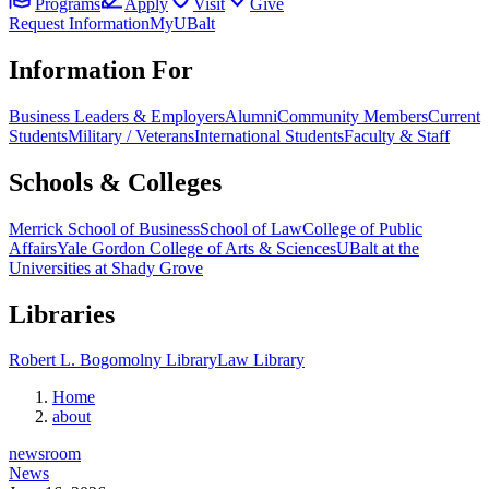
Programs
Apply
Visit
Give
Request Information
MyUBalt
Information For
Business Leaders & Employers
Alumni
Community Members
Current
Students
Military / Veterans
International Students
Faculty & Staff
Schools & Colleges
Merrick School of Business
School of Law
College of Public
Affairs
Yale Gordon College of Arts & Sciences
UBalt at the
Universities at Shady Grove
Libraries
Robert L. Bogomolny Library
Law Library
Home
about
newsroom
News