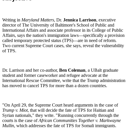
Writing in
Maryland Matters
, Dr.
Jennica Larrison
, executive
director of The University of Baltimore's School of Public and
International Affairs and associate professor in its College of Public
Affairs, says the nation's immigration laws—specifically a provision
called temporary protected status (TPS)—are in need of reform.
Two current Supreme Court cases, she says, reveal the vulnerability
of TPS.
Dr. Larrison and her co-author,
Ben Coleman
, a UBalt graduate
student and former caseworker and refugee advocate at the
International Rescue Committee, write that the Trump administration
has moved to cancel TPS for more than a dozen countries.
"On April 29, the Supreme Court heard arguments in the case of
Trump v. Miot
, that will decide the fate of TPS for Haitian and
Syrian nationals," they write. "Running concurrently through the
courts is the case of
African Communities Together v. Markwayne
Mullin
, which addresses the fate of TPS for Somali immigrants.