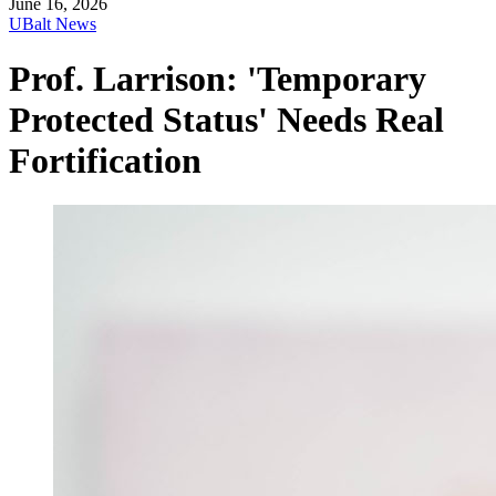
June 16, 2026
UBalt News
Prof. Larrison: 'Temporary
Protected Status' Needs Real
Fortification