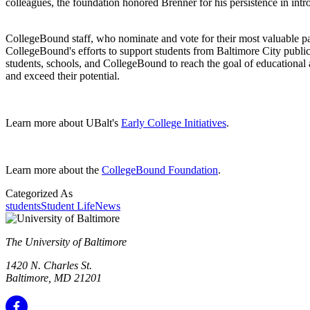
colleagues, the foundation honored Brenner for his persistence in int
CollegeBound staff, who nominate and vote for their most valuable pa
CollegeBound's efforts to support students from Baltimore City publ
students, schools, and CollegeBound to reach the goal of educational ac
and exceed their potential.
Learn more about UBalt's
Early College Initiatives
.
Learn more about the
CollegeBound Foundation
.
Categorized As
students
Student Life
News
The University of Baltimore
1420 N. Charles St.
Baltimore, MD 21201