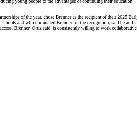
roducing young people to the advantages of continuing their education.
rtnerships of the year, chose Brenner as the recipient of their 2025 E
ic schools and who nominated Brenner for the recognition, said he and
cess. Brenner, Ortiz said, is consistently willing to work collaborative