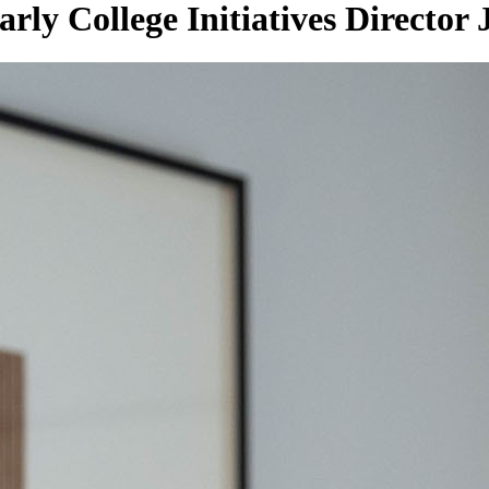
rly College Initiatives Director