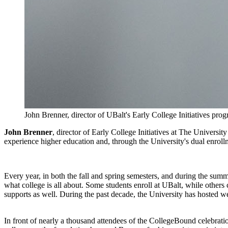
John Brenner, director of UBalt's Early College Initiatives pro
John Brenner
, director of Early College Initiatives at The Univers
experience higher education and, through the University's dual enrollme
Every year, in both the fall and spring semesters, and during the summ
what college is all about. Some students enroll at UBalt, while other
supports as well. During the past decade, the University has hosted w
In front of nearly a thousand attendees of the CollegeBound celebrat