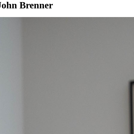
 John Brenner