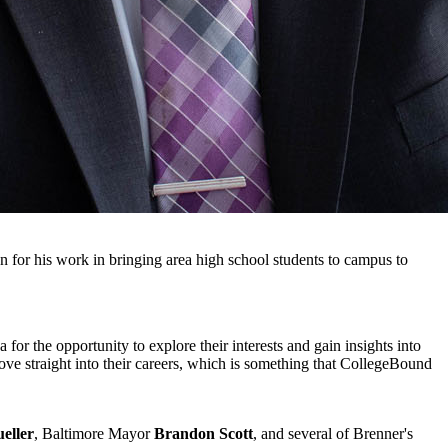
n for his work in bringing area high school students to campus to
or the opportunity to explore their interests and gain insights into
ve straight into their careers, which is something that CollegeBound
eller
, Baltimore Mayor
Brandon Scott
, and several of Brenner's