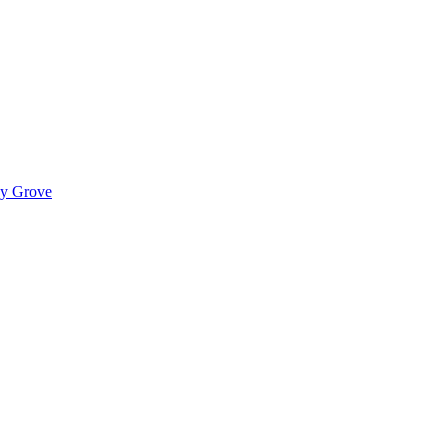
ady Grove