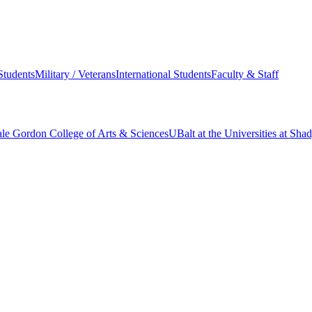
Students
Military / Veterans
International Students
Faculty & Staff
le Gordon College of Arts & Sciences
UBalt at the Universities at Sh