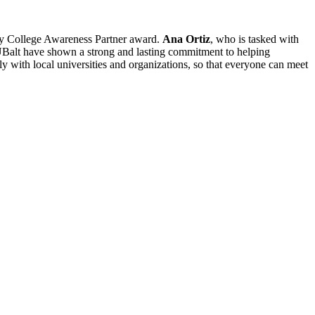
arly College Awareness Partner award.
Ana Ortiz
, who is tasked with
 UBalt have shown a strong and lasting commitment to helping
ly with local universities and organizations, so that everyone can meet