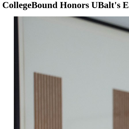
CollegeBound Honors UBalt's Ea