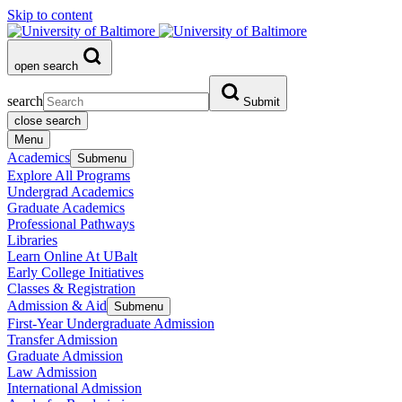
Skip to content
open search
search
Submit
close search
Menu
Academics
Submenu
Explore All Programs
Undergrad Academics
Graduate Academics
Professional Pathways
Libraries
Learn Online At UBalt
Early College Initiatives
Classes & Registration
Admission & Aid
Submenu
First-Year Undergraduate Admission
Transfer Admission
Graduate Admission
Law Admission
International Admission