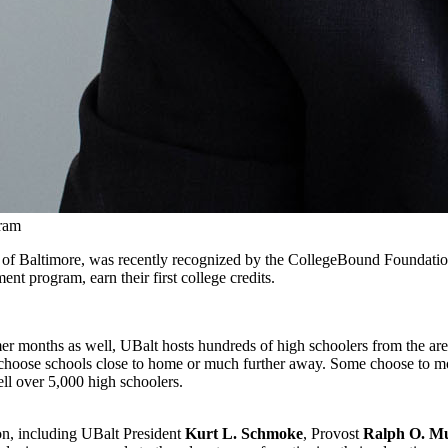
gram
ity of Baltimore, was recently recognized by the CollegeBound Foundatio
nt program, earn their first college credits.
er months as well, UBalt hosts hundreds of high schoolers from the area f
s choose schools close to home or much further away. Some choose to mo
ell over 5,000 high schoolers.
ion, including UBalt President
Kurt L. Schmoke
, Provost
Ralph O. Mu