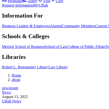
Programs
Apply
Visit
Give
Request Information
MyUBalt
Information For
Business Leaders & Employers
Alumni
Community Members
Current 
Schools & Colleges
Merrick School of Business
School of Law
College of Public Affairs
Ya
Libraries
Robert L. Bogomolny Library
Law Library
Home
about
newsroom
News
August 13, 2025
UBalt News