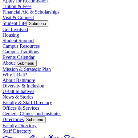
Apply for Readmission
Tuition & Fees
Financial Aid & Scholarships
Visit & Connect
Student Life
Submenu
Get Involved
Housing
Student Support
Campus Resources
Campus Traditions
Events Calendar
About
Submenu
Mission & Strategic Plan
Why UBalt?
About Baltimore
Diversity & Inclusion
UBalt Initiatives
News & Stories
Faculty & Staff Directory
Offices & Services
Centers, Clinics, and Institutes
Directories
Submenu
Faculty Directory
Staff Directory