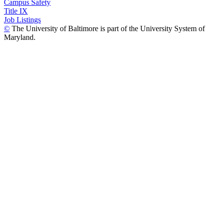
Campus Safety
Title IX
Job Listings
©
The University of Baltimore is part of the University System of
Maryland.