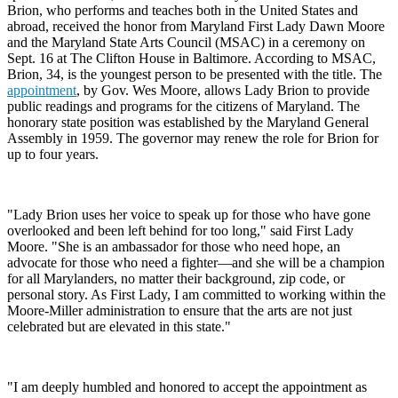
Brion, who performs and teaches both in the United States and
abroad, received the honor from Maryland First Lady Dawn Moore
and the Maryland State Arts Council (MSAC) in a ceremony on
Sept. 16 at The Clifton House in Baltimore. According to MSAC,
Brion, 34, is the youngest person to be presented with the title. The
appointment
, by Gov. Wes Moore, allows Lady Brion to provide
public readings and programs for the citizens of Maryland. The
honorary state position was established by the Maryland General
Assembly in 1959. The governor may renew the role for Brion for
up to four years.
"Lady Brion uses her voice to speak up for those who have gone
overlooked and been left behind for too long," said First Lady
Moore. "She is an ambassador for those who need hope, an
advocate for those who need a fighter—and she will be a champion
for all Marylanders, no matter their background, zip code, or
personal story. As First Lady, I am committed to working within the
Moore-Miller administration to ensure that the arts are not just
celebrated but are elevated in this state."
"I am deeply humbled and honored to accept the appointment as