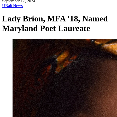
September 17, 2024
UBalt News
Lady Brion, MFA '18, Named
Maryland Poet Laureate