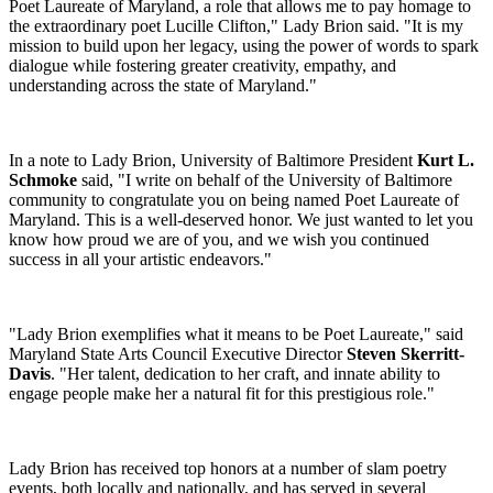
Poet Laureate of Maryland, a role that allows me to pay homage to
the extraordinary poet Lucille Clifton," Lady Brion said. "It is my
mission to build upon her legacy, using the power of words to spark
dialogue while fostering greater creativity, empathy, and
understanding across the state of Maryland."
In a note to Lady Brion, University of Baltimore President
Kurt L.
Schmoke
said, "I write on behalf of the University of Baltimore
community to congratulate you on being named Poet Laureate of
Maryland. This is a well-deserved honor. We just wanted to let you
know how proud we are of you, and we wish you continued
success in all your artistic endeavors."
"Lady Brion exemplifies what it means to be Poet Laureate," said
Maryland State Arts Council Executive Director
Steven Skerritt-
Davis
. "Her talent, dedication to her craft, and innate ability to
engage people make her a natural fit for this prestigious role."
Lady Brion has received top honors at a number of slam poetry
events, both locally and nationally, and has served in several