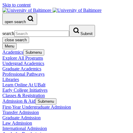
Skip to content
open search
search
Submit
close search
Menu
Academics
Submenu
Explore All Programs
Undergrad Academics
Graduate Academics
Professional Pathways
Libraries
Learn Online At UBalt
Early College Initiatives
Classes & Registration
Admission & Aid
Submenu
First-Year Undergraduate Admission
Transfer Admission
Graduate Admission
Law Admission
International Admission