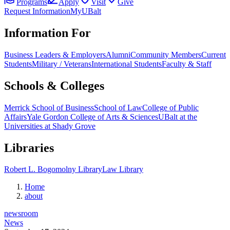
Programs
Apply
Visit
Give
Request Information
MyUBalt
Information For
Business Leaders & Employers
Alumni
Community Members
Current
Students
Military / Veterans
International Students
Faculty & Staff
Schools & Colleges
Merrick School of Business
School of Law
College of Public
Affairs
Yale Gordon College of Arts & Sciences
UBalt at the
Universities at Shady Grove
Libraries
Robert L. Bogomolny Library
Law Library
Home
about
newsroom
News