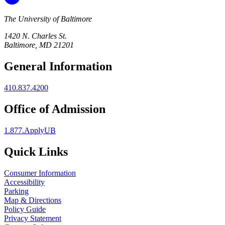
The University of Baltimore
1420 N. Charles St.
Baltimore, MD 21201
General Information
410.837.4200
Office of Admission
1.877.ApplyUB
Quick Links
Consumer Information
Accessibility
Parking
Map & Directions
Policy Guide
Privacy Statement