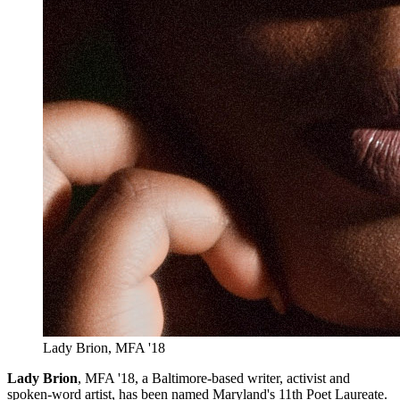
Lady Brion, MFA '18
Lady Brion
, MFA '18, a Baltimore-based writer, activist and
spoken-word artist, has been named Maryland's 11th Poet Laureate.