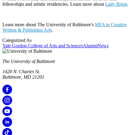
fellowships and artistic residencies. Learn more about
Lady Brion
.
Learn more about The University of Baltimore's
MFA in Creative
Writing & Publishing Arts
.
Categorized As
Yale Gordon College of Arts and Sciences
Alumni
News
The University of Baltimore
1420 N. Charles St.
Baltimore, MD 21201