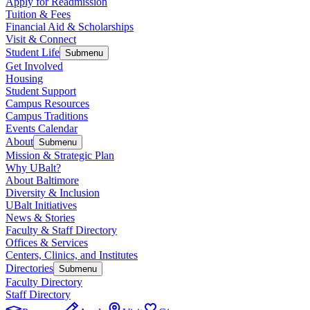
Apply for Readmission
Tuition & Fees
Financial Aid & Scholarships
Visit & Connect
Student Life
Submenu
Get Involved
Housing
Student Support
Campus Resources
Campus Traditions
Events Calendar
About
Submenu
Mission & Strategic Plan
Why UBalt?
About Baltimore
Diversity & Inclusion
UBalt Initiatives
News & Stories
Faculty & Staff Directory
Offices & Services
Centers, Clinics, and Institutes
Directories
Submenu
Faculty Directory
Staff Directory