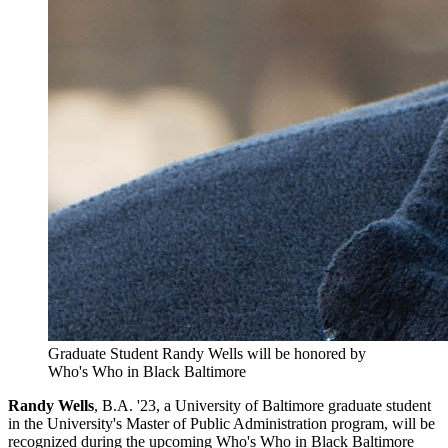
Graduate Student Randy Wells will be honored by
Who's Who in Black Baltimore
Randy Wells
, B.A. '23, a University of Baltimore graduate student
in the University's Master of Public Administration program, will be
recognized during the upcoming Who's Who in Black Baltimore