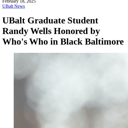
February 18, 2025
UBalt News
UBalt Graduate Student
Randy Wells Honored by
Who's Who in Black Baltimore