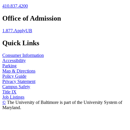
410.837.4200
Office of Admission
1.877.ApplyUB
Quick Links
Consumer Information
Accessibility
Parking
Map & Directions
Policy Guide
Privacy Statement
Campus Safety
Title IX
Job Listings
©
The University of Baltimore is part of the University System of
Maryland.