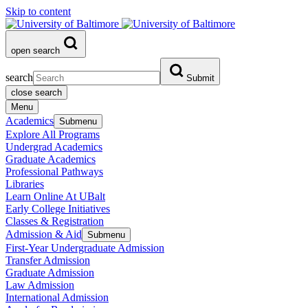
Skip to content
open search
search
Submit
close search
Menu
Academics
Submenu
Explore All Programs
Undergrad Academics
Graduate Academics
Professional Pathways
Libraries
Learn Online At UBalt
Early College Initiatives
Classes & Registration
Admission & Aid
Submenu
First-Year Undergraduate Admission
Transfer Admission
Graduate Admission
Law Admission
International Admission