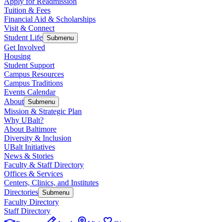
Apply for Readmission
Tuition & Fees
Financial Aid & Scholarships
Visit & Connect
Student Life
Submenu
Get Involved
Housing
Student Support
Campus Resources
Campus Traditions
Events Calendar
About
Submenu
Mission & Strategic Plan
Why UBalt?
About Baltimore
Diversity & Inclusion
UBalt Initiatives
News & Stories
Faculty & Staff Directory
Offices & Services
Centers, Clinics, and Institutes
Directories
Submenu
Faculty Directory
Staff Directory