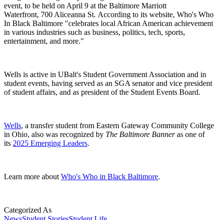
event, to be held on April 9 at the Baltimore Marriott
Waterfront, 700 Aliceanna St. According to its website, Who's Who
In Black Baltimore "celebrates local African American achievement
in various industries such as business, politics, tech, sports,
entertainment, and more."
Wells is active in UBalt's Student Government Association and in
student events, having served as an SGA senator and vice president
of student affairs, and as president of the Student Events Board.
Wells
, a transfer student from Eastern Gateway Community College
in Ohio, also was recognized by
The Baltimore Banner
as one of
its
2025 Emerging Leaders
.
Learn more about
Who's Who in Black Baltimore
.
Categorized As
News
Student Stories
Student Life