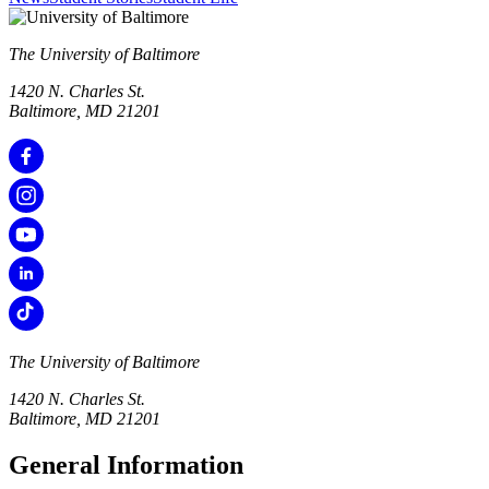
The University of Baltimore
1420 N. Charles St.
Baltimore, MD 21201
The University of Baltimore
1420 N. Charles St.
Baltimore, MD 21201
General Information