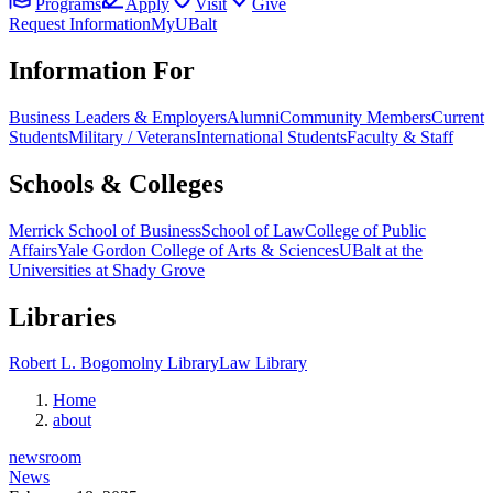
Programs
Apply
Visit
Give
Request Information
MyUBalt
Information For
Business Leaders & Employers
Alumni
Community Members
Current
Students
Military / Veterans
International Students
Faculty & Staff
Schools & Colleges
Merrick School of Business
School of Law
College of Public
Affairs
Yale Gordon College of Arts & Sciences
UBalt at the
Universities at Shady Grove
Libraries
Robert L. Bogomolny Library
Law Library
Home
about
newsroom
News