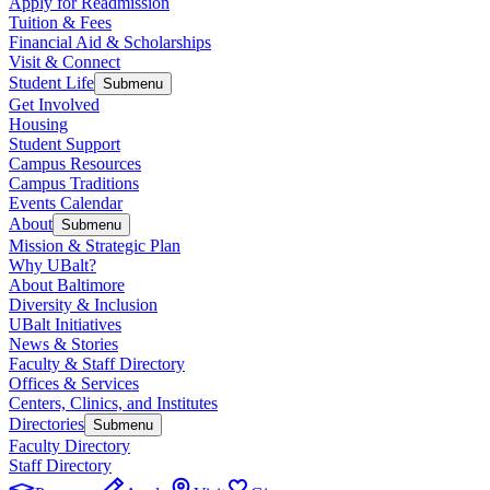
Apply for Readmission
Tuition & Fees
Financial Aid & Scholarships
Visit & Connect
Student Life
Submenu
Get Involved
Housing
Student Support
Campus Resources
Campus Traditions
Events Calendar
About
Submenu
Mission & Strategic Plan
Why UBalt?
About Baltimore
Diversity & Inclusion
UBalt Initiatives
News & Stories
Faculty & Staff Directory
Offices & Services
Centers, Clinics, and Institutes
Directories
Submenu
Faculty Directory
Staff Directory