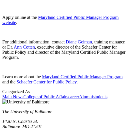
Apply online at the
Maryland Certified Public Manager Program
website
.
For additional information, contact
Diane Geiman
, training manager,
or Dr.
Ann Cotten
, executive director of the Schaefer Center for
Public Policy and director of the Maryland Certified Public Manager
Program.
Learn more about the
Maryland Certified Public Manager Program
and the
Schaefer Center for Public Policy
.
Categorized As
Main News
College of Public Affairs
career
Alumni
students
The University of Baltimore
1420 N. Charles St.
Baltimore, MD 21201