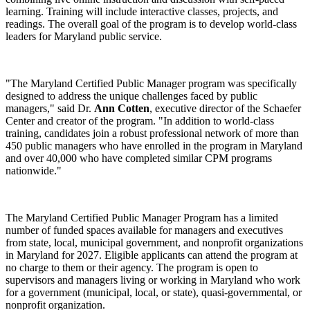
learning. Training will include interactive classes, projects, and
readings. The overall goal of the program is to develop world-class
leaders for Maryland public service.
"The Maryland Certified Public Manager program was specifically
designed to address the unique challenges faced by public
managers," said Dr.
Ann Cotten
, executive director of the Schaefer
Center and creator of the program. "In addition to world‑class
training, candidates join a robust professional network of more than
450 public managers who have enrolled in the program in Maryland
and over 40,000 who have completed similar CPM programs
nationwide."
The Maryland Certified Public Manager Program has a limited
number of funded spaces available for managers and executives
from state, local, municipal government, and nonprofit organizations
in Maryland for 2027. Eligible applicants can attend the program at
no charge to them or their agency. The program is open to
supervisors and managers living or working in Maryland who work
for a government (municipal, local, or state), quasi-governmental, or
nonprofit organization.