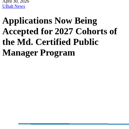
April 30, 2026
UBalt News
Applications Now Being
Accepted for 2027 Cohorts of
the Md. Certified Public
Manager Program