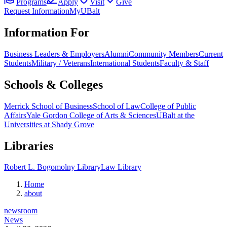
Programs
Apply
Visit
Give
Request Information
MyUBalt
Information For
Business Leaders & Employers
Alumni
Community Members
Current
Students
Military / Veterans
International Students
Faculty & Staff
Schools & Colleges
Merrick School of Business
School of Law
College of Public
Affairs
Yale Gordon College of Arts & Sciences
UBalt at the
Universities at Shady Grove
Libraries
Robert L. Bogomolny Library
Law Library
Home
about
newsroom
News