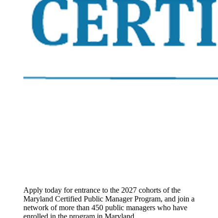
Apply today for entrance to the 2027 cohorts of the
Maryland Certified Public Manager Program, and join a
network of more than 450 public managers who have
enrolled in the program in Maryland