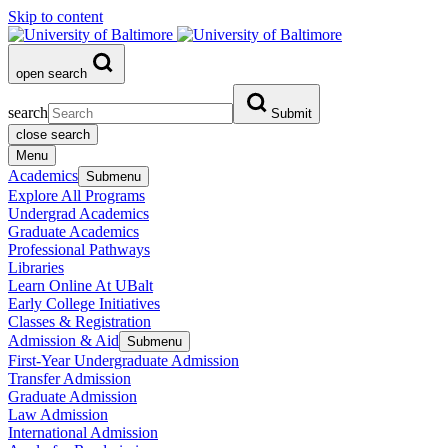
Skip to content
open search
search
Submit
close search
Menu
Academics
Submenu
Explore All Programs
Undergrad Academics
Graduate Academics
Professional Pathways
Libraries
Learn Online At UBalt
Early College Initiatives
Classes & Registration
Admission & Aid
Submenu
First-Year Undergraduate Admission
Transfer Admission
Graduate Admission
Law Admission
International Admission