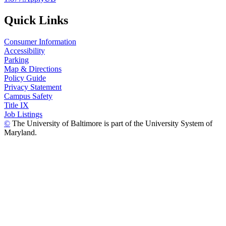
Quick Links
Consumer Information
Accessibility
Parking
Map & Directions
Policy Guide
Privacy Statement
Campus Safety
Title IX
Job Listings
©
The University of Baltimore is part of the University System of
Maryland.