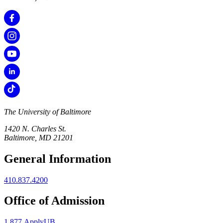
The University of Baltimore
1420 N. Charles St.
Baltimore, MD 21201
General Information
410.837.4200
Office of Admission
1.877.ApplyUB