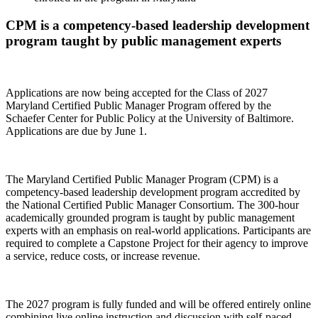
CPM is a competency-based leadership development
program taught by public management experts
Applications are now being accepted for the Class of 2027
Maryland Certified Public Manager Program offered by the
Schaefer Center for Public Policy at the University of Baltimore.
Applications are due by June 1.
The Maryland Certified Public Manager Program (CPM) is a
competency-based leadership development program accredited by
the National Certified Public Manager Consortium. The 300-hour
academically grounded program is taught by public management
experts with an emphasis on real-world applications. Participants are
required to complete a Capstone Project for their agency to improve
a service, reduce costs, or increase revenue.
The 2027 program is fully funded and will be offered entirely online
combining live online instruction and discussion with self-paced