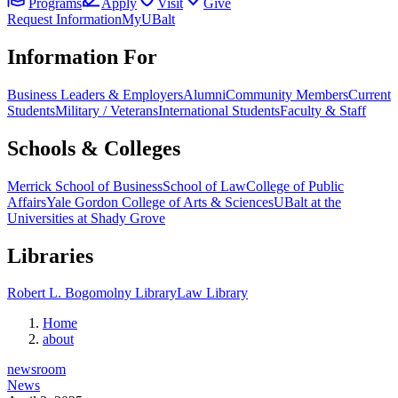
Programs
Apply
Visit
Give
Request Information
MyUBalt
Information For
Business Leaders & Employers
Alumni
Community Members
Current
Students
Military / Veterans
International Students
Faculty & Staff
Schools & Colleges
Merrick School of Business
School of Law
College of Public
Affairs
Yale Gordon College of Arts & Sciences
UBalt at the
Universities at Shady Grove
Libraries
Robert L. Bogomolny Library
Law Library
Home
about
newsroom
News