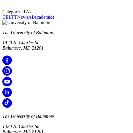
Categorized As
CELTT
News
AI
Academics
The University of Baltimore
1420 N. Charles St.
Baltimore, MD 21201
The University of Baltimore
1420 N. Charles St.
Baltimore, MD 21201