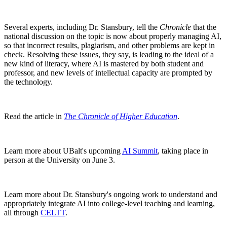
Several experts, including Dr. Stansbury, tell the
Chronicle
that the
national discussion on the topic is now about properly managing AI,
so that incorrect results, plagiarism, and other problems are kept in
check. Resolving these issues, they say, is leading to the ideal of a
new kind of literacy, where AI is mastered by both student and
professor, and new levels of intellectual capacity are prompted by
the technology.
Read the article in
The Chronicle of Higher Education
.
Learn more about UBalt's upcoming
AI Summit
, taking place in
person at the University on June 3.
Learn more about Dr. Stansbury's ongoing work to understand and
appropriately integrate AI into college-level teaching and learning,
all through
CELTT
.