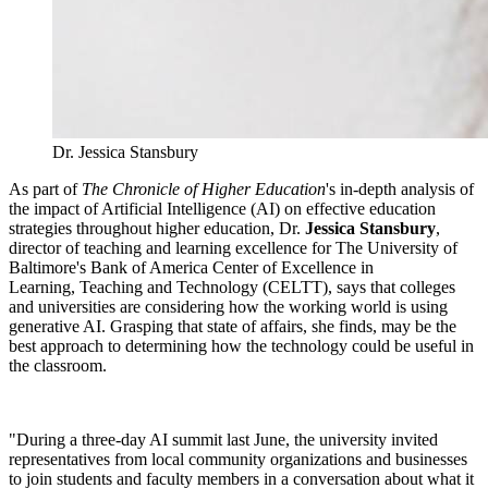
Dr. Jessica Stansbury
As part of
The Chronicle of Higher Education
's in-depth analysis of
the impact of Artificial Intelligence (AI) on effective education
strategies throughout higher education, Dr.
Jessica Stansbury
,
director of teaching and learning excellence for The University of
Baltimore's Bank of America Center of Excellence in
Learning, Teaching and Technology (CELTT), says that colleges
and universities are considering how the working world is using
generative AI. Grasping that state of affairs, she finds, may be the
best approach to determining how the technology could be useful in
the classroom.
"During a three-day AI summit last June, the university invited
representatives from local community organizations and businesses
to join students and faculty members in a conversation about what it