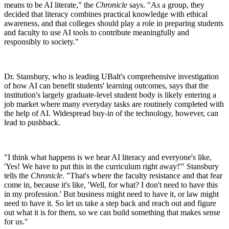
means to be AI literate," the
Chronicle
says. "As a group, they
decided that literacy combines practical knowledge with ethical
awareness, and that colleges should play a role in preparing students
and faculty to use AI tools to contribute meaningfully and
responsibly to society."
Dr. Stansbury, who is leading UBalt's comprehensive investigation
of how AI can benefit students' learning outcomes, says that the
institution's largely graduate-level student body is likely entering a
job market where many everyday tasks are routinely completed with
the help of AI. Widespread buy-in of the technology, however, can
lead to pushback.
"I think what happens is we hear AI literacy and everyone's like,
'Yes! We have to put this in the curriculum right away!'" Stansbury
tells the
Chronicle
. "That's where the faculty resistance and that fear
come in, because it's like, 'Well, for what? I don't need to have this
in my profession.' But business might need to have it, or law might
need to have it. So let us take a step back and reach out and figure
out what it is for them, so we can build something that makes sense
for us."