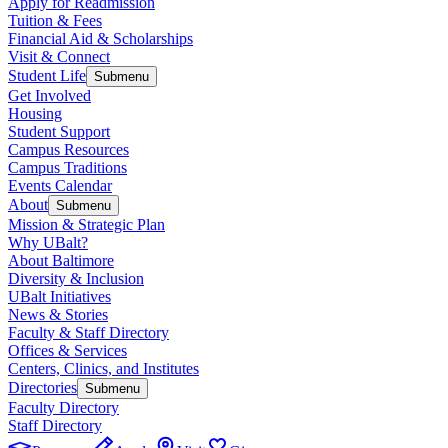
Apply for Readmission
Tuition & Fees
Financial Aid & Scholarships
Visit & Connect
Student Life
Submenu
Get Involved
Housing
Student Support
Campus Resources
Campus Traditions
Events Calendar
About
Submenu
Mission & Strategic Plan
Why UBalt?
About Baltimore
Diversity & Inclusion
UBalt Initiatives
News & Stories
Faculty & Staff Directory
Offices & Services
Centers, Clinics, and Institutes
Directories
Submenu
Faculty Directory
Staff Directory