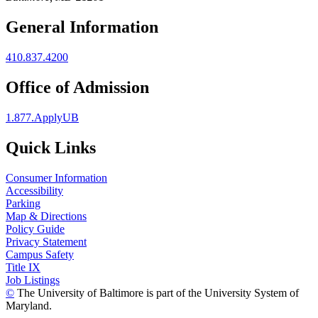
General Information
410.837.4200
Office of Admission
1.877.ApplyUB
Quick Links
Consumer Information
Accessibility
Parking
Map & Directions
Policy Guide
Privacy Statement
Campus Safety
Title IX
Job Listings
©
The University of Baltimore is part of the University System of
Maryland.