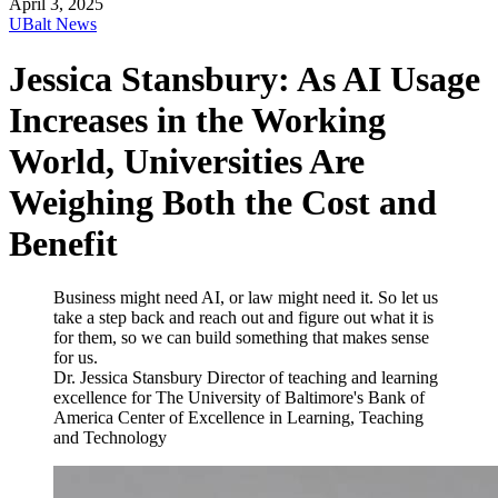
April 3, 2025
UBalt News
Jessica Stansbury: As AI Usage
Increases in the Working
World, Universities Are
Weighing Both the Cost and
Benefit
Business might need AI, or law might need it. So let us
take a step back and reach out and figure out what it is
for them, so we can build something that makes sense
for us.
Dr. Jessica Stansbury
Director of teaching and learning
excellence for The University of Baltimore's Bank of
America Center of Excellence in Learning, Teaching
and Technology