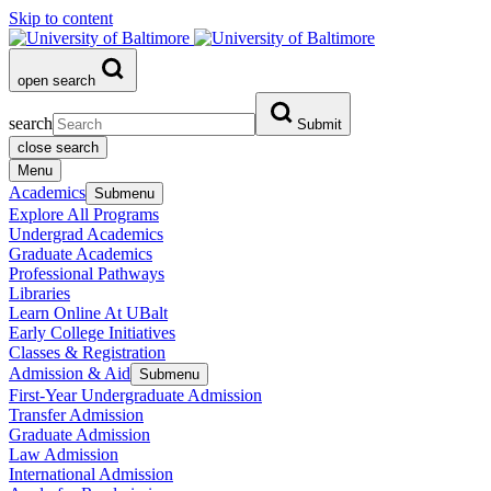
Skip to content
open search
search
Submit
close search
Menu
Academics
Submenu
Explore All Programs
Undergrad Academics
Graduate Academics
Professional Pathways
Libraries
Learn Online At UBalt
Early College Initiatives
Classes & Registration
Admission & Aid
Submenu
First-Year Undergraduate Admission
Transfer Admission
Graduate Admission
Law Admission
International Admission