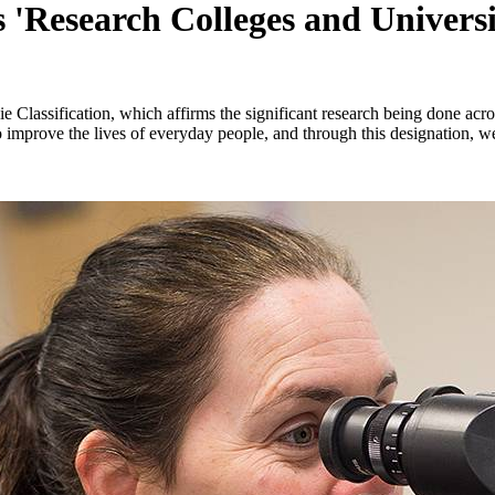
 'Research Colleges and Universit
e Classification, which affirms the significant research being done acro
o improve the lives of everyday people, and through this designation,