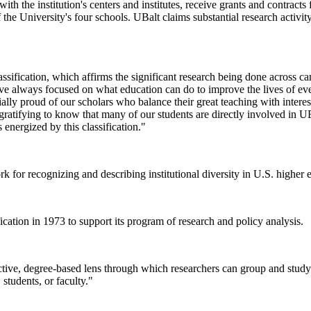
 the institution's centers and institutes, receive grants and contracts 
f the University's four schools. UBalt claims substantial research activity
ssification, which affirms the significant research being done across ca
ve always focused on what education can do to improve the lives of ev
y proud of our scholars who balance their great teaching with interesti
 gratifying to know that many of our students are directly involved in UB
 energized by this classification."
 for recognizing and describing institutional diversity in U.S. higher 
ation in 1973 to support its program of research and policy analysis.
ive, degree-based lens through which researchers can group and study si
students, or faculty."