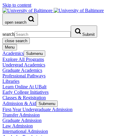
Skip to content
open search
search
Submit
close search
Menu
Academics
Submenu
Explore All Programs
Undergrad Academics
Graduate Academics
Professional Pathways
Libraries
Learn Online At UBalt
Early College Initiatives
Classes & Registration
Admission & Aid
Submenu
First-Year Undergraduate Admission
Transfer Admission
Graduate Admission
Law Admission
International Admission