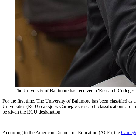
The University of Baltimore has received a 'Research Colleges 
For the first time, The University of Baltimore has been classified a
Universities (RCU) category. Carnegie's research classifications are t
be given the RCU designation.
According to the American Council on Education (ACE), the
Carnegi