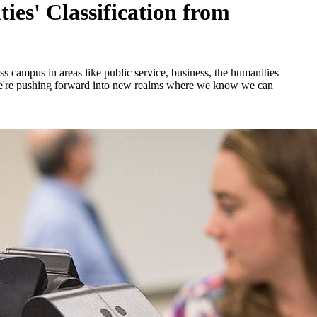
ies' Classification from
ss campus in areas like public service, business, the humanities
 we're pushing forward into new realms where we know we can