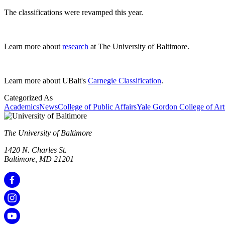
The classifications were revamped this year.
Learn more about
research
at The University of Baltimore.
Learn more about UBalt's
Carnegie Classification
.
Categorized As
Academics
News
College of Public Affairs
Yale Gordon College of Art
The University of Baltimore
1420 N. Charles St.
Baltimore, MD 21201