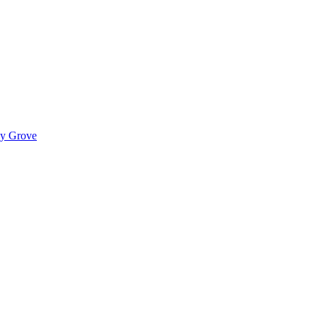
ady Grove