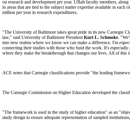
on research and development per year. UBalt faculty members, along with
in areas that are tied to the subject matter expertise available in each o
million per year in research expenditures.
"The University of Baltimore takes great pride in its new Carnegie Cla
law," said University of Baltimore President
Kurt L. Schmoke
. "We'
into new realms where we know we can make a difference. I'm especiall
connecting their studies with those who fund the work. It's especially
where they make the breakthrough that changes our lives. All of this is
ACE notes that Carnegie classifications provide "the leading framework
The Carnegie Commission on Higher Education developed the classific
"The framework is used in the study of higher education" as an "object
study design to ensure adequate representation of sampled institutions, 