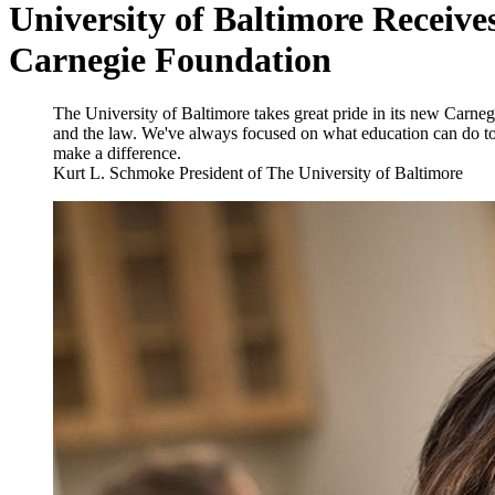
University of Baltimore Receives
Carnegie Foundation
The University of Baltimore takes great pride in its new Carnegi
and the law. We've always focused on what education can do t
make a difference.
Kurt L. Schmoke
President of The University of Baltimore