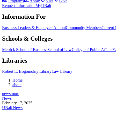
Programs
Apply
Visit
Give
Request Information
MyUBalt
Information For
Business Leaders & Employers
Alumni
Community Members
Current 
Schools & Colleges
Merrick School of Business
School of Law
College of Public Affairs
Ya
Libraries
Robert L. Bogomolny Library
Law Library
Home
about
newsroom
News
February 17, 2025
UBalt News