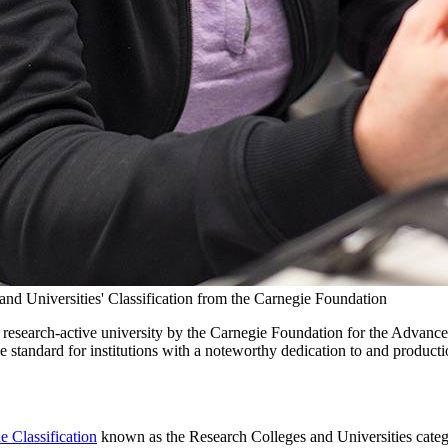
and Universities' Classification from the Carnegie Foundation
s a research-active university by the Carnegie Foundation for the Advanc
he standard for institutions with a noteworthy dedication to and producti
e Classification
known as the Research Colleges and Universities categor