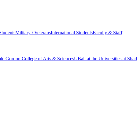
Students
Military / Veterans
International Students
Faculty & Staff
le Gordon College of Arts & Sciences
UBalt at the Universities at Sh