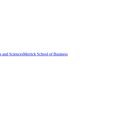
s and Sciences
Merrick School of Business