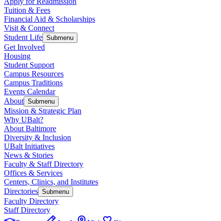
Apply for Readmission
Tuition & Fees
Financial Aid & Scholarships
Visit & Connect
Student Life
Submenu
Get Involved
Housing
Student Support
Campus Resources
Campus Traditions
Events Calendar
About
Submenu
Mission & Strategic Plan
Why UBalt?
About Baltimore
Diversity & Inclusion
UBalt Initiatives
News & Stories
Faculty & Staff Directory
Offices & Services
Centers, Clinics, and Institutes
Directories
Submenu
Faculty Directory
Staff Directory