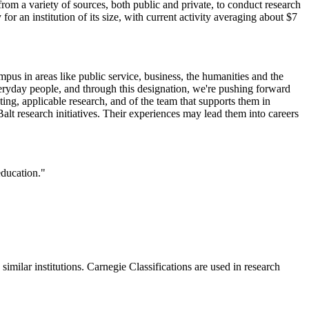
from a variety of sources, both public and private, to conduct research
 for an institution of its size, with current activity averaging about $7
mpus in areas like public service, business, the humanities and the
eryday people, and through this designation, we're pushing forward
ng, applicable research, and of the team that supports them in
alt research initiatives. Their experiences may lead them into careers
education."
milar institutions. Carnegie Classifications are used in research