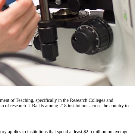
ement of Teaching, specifically in the Research Colleges and
on of research. UBalt is among 218 institutions across the country to
y applies to institutions that spend at least $2.5 million on average