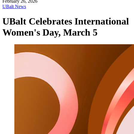
February 26, 2026
UBalt News
UBalt Celebrates International
Women's Day, March 5