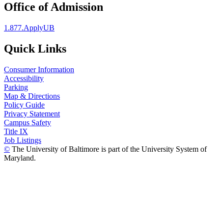
Office of Admission
1.877.ApplyUB
Quick Links
Consumer Information
Accessibility
Parking
Map & Directions
Policy Guide
Privacy Statement
Campus Safety
Title IX
Job Listings
©
The University of Baltimore is part of the University System of
Maryland.