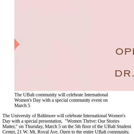
The UBalt community will celebrate International
Women's Day with a special community event on
March 5
The University of Baltimore will celebrate International Women's
Day with a special presentation, "Women Thrive: Our Stories
Matter," on Thursday, March 5 on the 5th floor of the UBalt Student
Center, 21 W. Mt. Royal Ave. Open to the entire UBalt community,