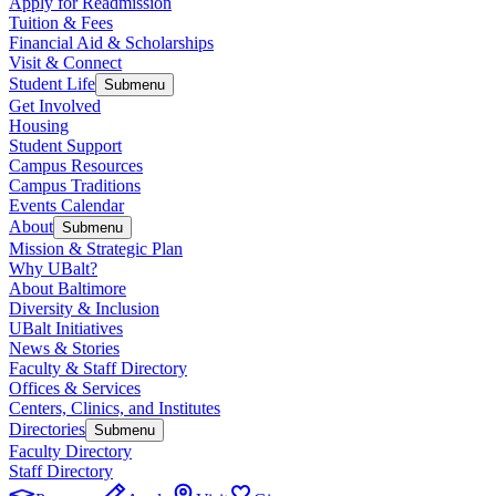
Apply for Readmission
Tuition & Fees
Financial Aid & Scholarships
Visit & Connect
Student Life
Submenu
Get Involved
Housing
Student Support
Campus Resources
Campus Traditions
Events Calendar
About
Submenu
Mission & Strategic Plan
Why UBalt?
About Baltimore
Diversity & Inclusion
UBalt Initiatives
News & Stories
Faculty & Staff Directory
Offices & Services
Centers, Clinics, and Institutes
Directories
Submenu
Faculty Directory
Staff Directory