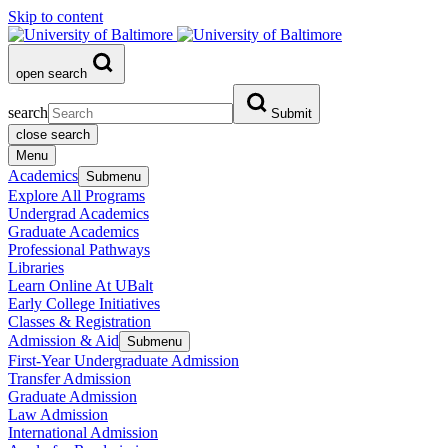
Skip to content
open search
search
Submit
close search
Menu
Academics
Submenu
Explore All Programs
Undergrad Academics
Graduate Academics
Professional Pathways
Libraries
Learn Online At UBalt
Early College Initiatives
Classes & Registration
Admission & Aid
Submenu
First-Year Undergraduate Admission
Transfer Admission
Graduate Admission
Law Admission
International Admission