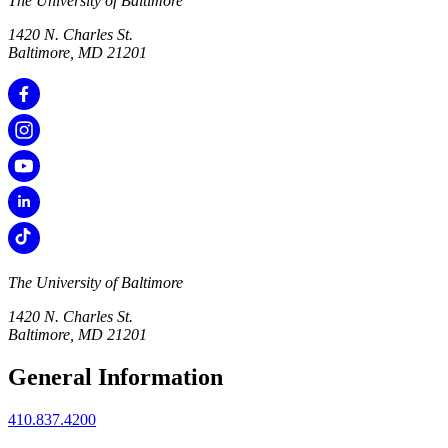
The University of Baltimore
1420 N. Charles St.
Baltimore, MD 21201
The University of Baltimore
1420 N. Charles St.
Baltimore, MD 21201
General Information
410.837.4200