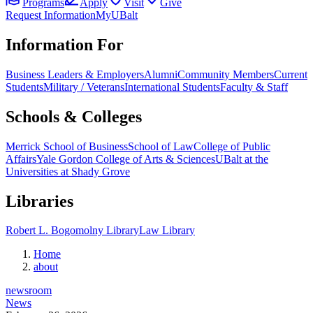
Programs
Apply
Visit
Give
Request Information
MyUBalt
Information For
Business Leaders & Employers
Alumni
Community Members
Current
Students
Military / Veterans
International Students
Faculty & Staff
Schools & Colleges
Merrick School of Business
School of Law
College of Public
Affairs
Yale Gordon College of Arts & Sciences
UBalt at the
Universities at Shady Grove
Libraries
Robert L. Bogomolny Library
Law Library
Home
about
newsroom
News