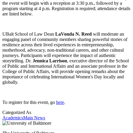
the event will begin with a reception at 3:30 p.m., followed by a
program starting at 4 p.m. Registration is required; attendance details
are listed below.
UBalt School of Law Dean
LaVonda N. Reed
will moderate an
engaging panel of community members sharing powerful stories of
resilience across their lived experiences in entrepreneurship,
motherhood, advocacy, non-traditional careers, and other cultural
journeys. Participants will experience the impact of authentic
storytelling. Dr.
Jennica Larrison
, executive director of the School
of Public and International Affairs and an associate professor in the
College of Public Affairs, will provide opening remarks about the
importance of celebrating International Women's Day locally and
globally.
To register for this event, go
here
.
Categorized As
Academics
Main News