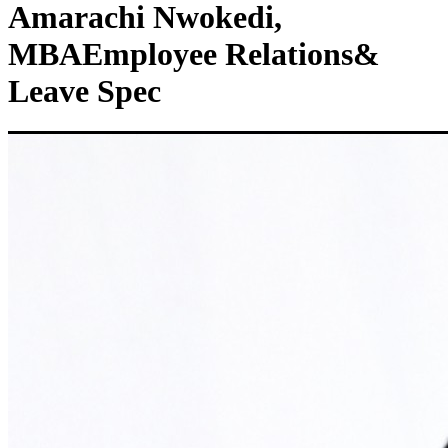
Amarachi Nwokedi,
MBA
Employee Relations&
Leave Spec