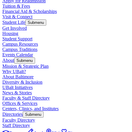
Apply for Readmission
Tuition & Fees
Financial Aid & Scholarships
Visit & Connect
Student Life
Submenu
Get Involved
Housing
Student Support
Campus Resources
Campus Traditions
Events Calendar
About
Submenu
Mission & Strategic Plan
Why UBalt?
About Baltimore
Diversity & Inclusion
UBalt Initiatives
News & Stories
Faculty & Staff Directory
Offices & Services
Centers, Clinics, and Institutes
Directories
Submenu
Faculty Directory
Staff Directory