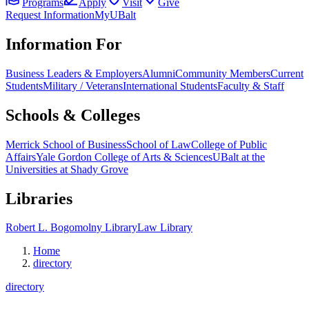
Programs
Apply
Visit
Give
Request Information
MyUBalt
Information For
Business Leaders & Employers
Alumni
Community Members
Current
Students
Military / Veterans
International Students
Faculty & Staff
Schools & Colleges
Merrick School of Business
School of Law
College of Public
Affairs
Yale Gordon College of Arts & Sciences
UBalt at the
Universities at Shady Grove
Libraries
Robert L. Bogomolny Library
Law Library
Home
directory
directory