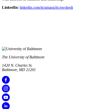
LinkedIn:
linkedin.com/in/amarachi-nwokedi
The University of Baltimore
1420 N. Charles St.
Baltimore, MD 21201