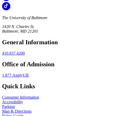
The University of Baltimore
1420 N. Charles St.
Baltimore, MD 21201
General Information
410.837.4200
Office of Admission
1.877.ApplyUB
Quick Links
Consumer Information
Accessibility
Parking
Map & Directions
Policy Guide