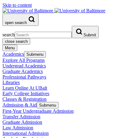
Skip to content
open search
search
Submit
close search
Menu
Academics
Submenu
Explore All Programs
Undergrad Academics
Graduate Academics
Professional Pathways
Libraries
Learn Online At UBalt
Early College Initiatives
Classes & Registration
Admission & Aid
Submenu
First-Year Undergraduate Admission
Transfer Admission
Graduate Admission
Law Admission
International Admission