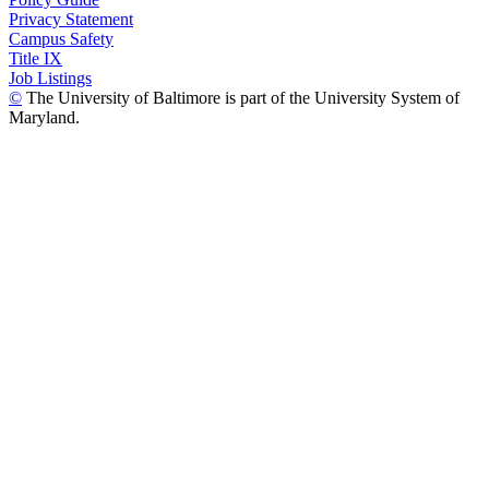
Privacy Statement
Campus Safety
Title IX
Job Listings
©
The University of Baltimore is part of the University System of
Maryland.