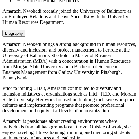
Office of Human Resources
Amarachi Nwokedi recently joined the University of Baltimore as
an Employee Relations and Leave Specialist with the University
Human Resources Department.
Biography
Amarachi Nwokedi brings a strong background in human resources,
diversity and inclusion, and project management to her role at the
University of Baltimore. She holds a Master of Business
Administration (MBA) with a concentration in Human Resources
from Morgan State University and a Bachelor of Science in
Business Management from Carlow University in Pittsburgh,
Pennsylvania.
Prior to joining UBalt, Amarachi contributed to diversity and
inclusion initiatives at organizations such as Intel, TED, and Morgan
State University. Her work focused on building inclusive workplace
cultures and implementing programs that promote professional
development and equity at all levels of an organization.
Amarachi is passionate about creating environments where
individuals from all backgrounds can thrive. Outside of work, she
enjoys traveling, fitness training, running, and mentoring students
with interests in business and leadership.