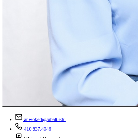
anwokedi@ubalt.edu
410.837.4046