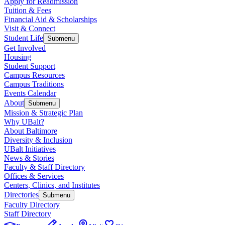
Apply for Readmission
Tuition & Fees
Financial Aid & Scholarships
Visit & Connect
Student Life
Submenu
Get Involved
Housing
Student Support
Campus Resources
Campus Traditions
Events Calendar
About
Submenu
Mission & Strategic Plan
Why UBalt?
About Baltimore
Diversity & Inclusion
UBalt Initiatives
News & Stories
Faculty & Staff Directory
Offices & Services
Centers, Clinics, and Institutes
Directories
Submenu
Faculty Directory
Staff Directory