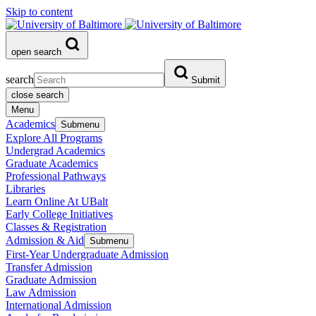
Skip to content
open search
search
Submit
close search
Menu
Academics
Submenu
Explore All Programs
Undergrad Academics
Graduate Academics
Professional Pathways
Libraries
Learn Online At UBalt
Early College Initiatives
Classes & Registration
Admission & Aid
Submenu
First-Year Undergraduate Admission
Transfer Admission
Graduate Admission
Law Admission
International Admission