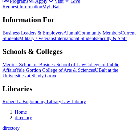
Programs
Apply
Visit
Give
Request Information
MyUBalt
Information For
Business Leaders & Employers
Alumni
Community Members
Current
Students
Military / Veterans
International Students
Faculty & Staff
Schools & Colleges
Merrick School of Business
School of Law
College of Public
Affairs
Yale Gordon College of Arts & Sciences
UBalt at the
Universities at Shady Grove
Libraries
Robert L. Bogomolny Library
Law Library
Home
directory
directory