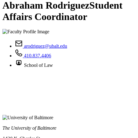
Abraham Rodriguez
Student
Affairs Coordinator
arodriguez@ubalt.edu
410.837.4406
School of Law
The University of Baltimore