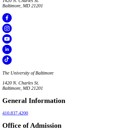
1420 N. Charles St.
Baltimore, MD 21201
The University of Baltimore
1420 N. Charles St.
Baltimore, MD 21201
General Information
410.837.4200
Office of Admission