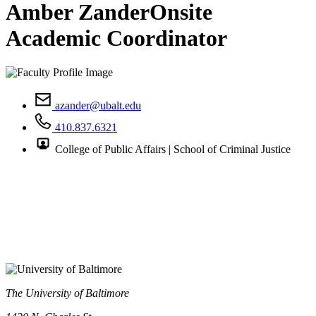
Amber Zander
Onsite
Academic Coordinator
azander@ubalt.edu
410.837.6321
College of Public Affairs | School of Criminal Justice
The University of Baltimore