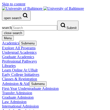
Skip to content
open search
search
Submit
close search
Menu
Academics
Submenu
Explore All Programs
Undergrad Academics
Graduate Academics
Professional Pathways
Libraries
Learn Online At UBalt
Early College Initiatives
Classes & Registration
Admission & Aid
Submenu
First-Year Undergraduate Admission
Transfer Admission
Graduate Admission
Law Admission
International Admission