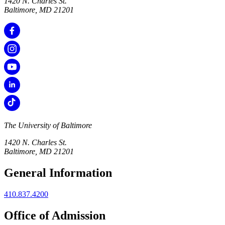
1420 N. Charles St.
Baltimore, MD 21201
The University of Baltimore
1420 N. Charles St.
Baltimore, MD 21201
General Information
410.837.4200
Office of Admission