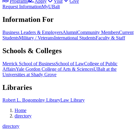
Programs
Apply
Visit
Give
Request Information
MyUBalt
Information For
Business Leaders & Employers
Alumni
Community Members
Current
Students
Military / Veterans
International Students
Faculty & Staff
Schools & Colleges
Merrick School of Business
School of Law
College of Public
Affairs
Yale Gordon College of Arts & Sciences
UBalt at the
Universities at Shady Grove
Libraries
Robert L. Bogomolny Library
Law Library
Home
directory
directory