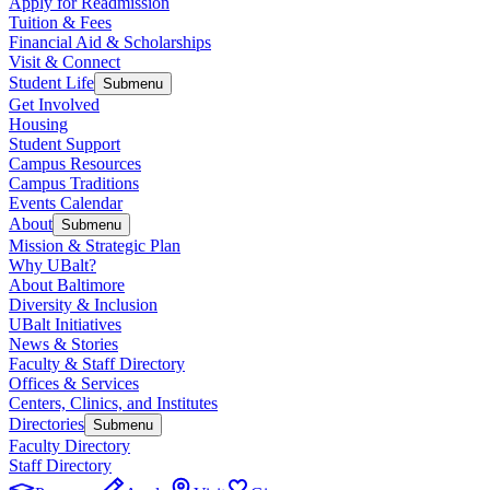
Apply for Readmission
Tuition & Fees
Financial Aid & Scholarships
Visit & Connect
Student Life
Submenu
Get Involved
Housing
Student Support
Campus Resources
Campus Traditions
Events Calendar
About
Submenu
Mission & Strategic Plan
Why UBalt?
About Baltimore
Diversity & Inclusion
UBalt Initiatives
News & Stories
Faculty & Staff Directory
Offices & Services
Centers, Clinics, and Institutes
Directories
Submenu
Faculty Directory
Staff Directory