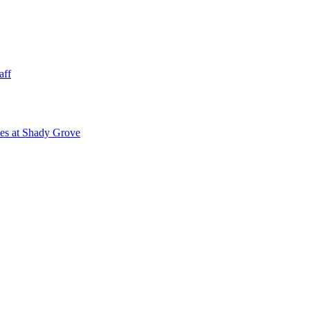
aff
ies at Shady Grove