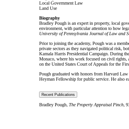
Local Government Law
Land Use
Biography
Bradley Pough is an expert in property, local gov
environment, with particular attention to how lega
University of Pennsylvania Journal of Law and 
Prior to joining the academy, Pough was a membe
private sectors as they navigated political risk,
Kamala Harris Presidential Campaign. During the
Monaco, where his work focused on civil rights, 
on the United States Court of Appeals for the Firs
Pough graduated with honors from Harvard Law S
Heyman Fellowship for public service. He also ear
Recent Publications
Bradley Pough,
The Property Appraisal Pinch
, 