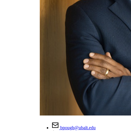
bpough@ubalt.edu