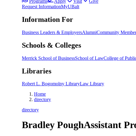
Programs
Apply
Visit
Give
Request Information
MyUBalt
Information For
Business Leaders & Employers
Alumni
Community Member
Schools & Colleges
Merrick School of Business
School of Law
College of Public
Libraries
Robert L. Bogomolny Library
Law Library
Home
directory
directory
Bradley Pough
Assistant Pr