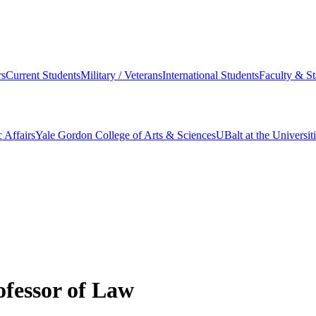
s
Current Students
Military / Veterans
International Students
Faculty & St
 Affairs
Yale Gordon College of Arts & Sciences
UBalt at the Universit
ofessor of Law