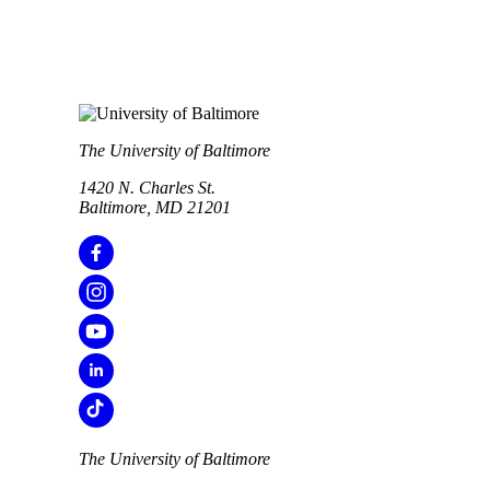
The University of Baltimore
1420 N. Charles St.
Baltimore, MD 21201
The University of Baltimore