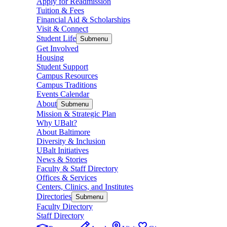
Apply for Readmission
Tuition & Fees
Financial Aid & Scholarships
Visit & Connect
Student Life
Submenu
Get Involved
Housing
Student Support
Campus Resources
Campus Traditions
Events Calendar
About
Submenu
Mission & Strategic Plan
Why UBalt?
About Baltimore
Diversity & Inclusion
UBalt Initiatives
News & Stories
Faculty & Staff Directory
Offices & Services
Centers, Clinics, and Institutes
Directories
Submenu
Faculty Directory
Staff Directory