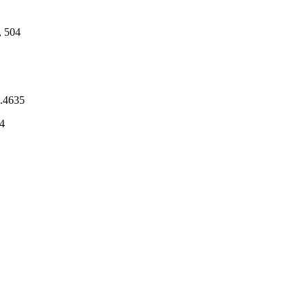
, 504
7.4635
4