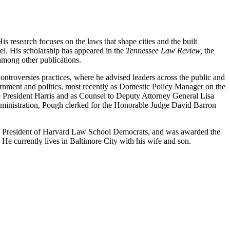
 research focuses on the laws that shape cities and the built
vel. His scholarship has appeared in the
Tennessee Law Review,
the
among other publications.
troversies practices, where he advised leaders across the public and
vernment and politics, most recently as Domestic Policy Manager on the
e President Harris and as Counsel to Deputy Attorney General Lisa
Administration, Pough clerked for the Honorable Judge David Barron
s President of Harvard Law School Democrats, and was awarded the
 He currently lives in Baltimore City with his wife and son.