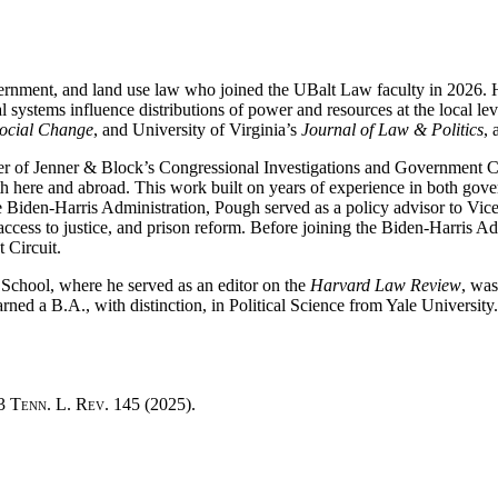
ernment, and land use law who joined the UBalt Law faculty in 2026. His
l systems influence distributions of power and resources at the local le
Social Change
, and University of Virginia’s
Journal of Law & Politics
, 
r of Jenner & Block’s Congressional Investigations and Government Con
 both here and abroad. This work built on years of experience in both go
 Biden-Harris Administration, Pough served as a policy advisor to Vic
access to justice, and prison reform. Before joining the Biden-Harris 
t Circuit.
chool, where he served as an editor on the
Harvard Law Review
, wa
ned a B.A., with distinction, in Political Science from Yale University.
93
Tenn. L. Rev.
145 (2025).