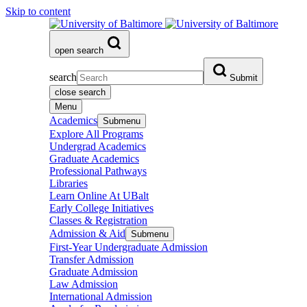
Skip to content
open search
search
Submit
close search
Menu
Academics
Submenu
Explore All Programs
Undergrad Academics
Graduate Academics
Professional Pathways
Libraries
Learn Online At UBalt
Early College Initiatives
Classes & Registration
Admission & Aid
Submenu
First-Year Undergraduate Admission
Transfer Admission
Graduate Admission
Law Admission
International Admission