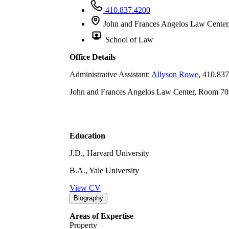
410.837.4200
John and Frances Angelos Law Center
School of Law
Office Details
Administrative Assistant:
Allyson Rowe
, 410.83
John and Frances Angelos Law Center, Room 70
Education
J.D., Harvard University
B.A., Yale University
View CV
Biography
Areas of Expertise
Property