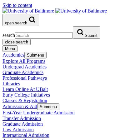
Skip to content
open search
search
Submit
close search
Menu
Academics
Submenu
Explore All Programs
Undergrad Academics
Graduate Academics
Professional Pathways
Libraries
Learn Online At UBalt
Early College Initiatives
Classes & Registration
Admission & Aid
Submenu
First-Year Undergraduate Admission
Transfer Admission
Graduate Admission
Law Admission
International Admission