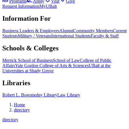
Programs
Apply
Visit
Give
Request Information
MyUBalt
Information For
Business Leaders & Employers
Alumni
Community Members
Current
Students
Military / Veterans
International Students
Faculty & Staff
Schools & Colleges
Merrick School of Business
School of Law
College of Public
Affairs
Yale Gordon College of Arts & Sciences
UBalt at the
Universities at Shady Grove
Libraries
Robert L. Bogomolny Library
Law Library
Home
directory
directory