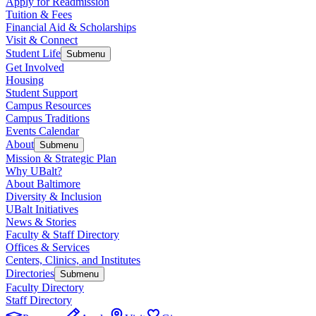
Apply for Readmission
Tuition & Fees
Financial Aid & Scholarships
Visit & Connect
Student Life
Submenu
Get Involved
Housing
Student Support
Campus Resources
Campus Traditions
Events Calendar
About
Submenu
Mission & Strategic Plan
Why UBalt?
About Baltimore
Diversity & Inclusion
UBalt Initiatives
News & Stories
Faculty & Staff Directory
Offices & Services
Centers, Clinics, and Institutes
Directories
Submenu
Faculty Directory
Staff Directory