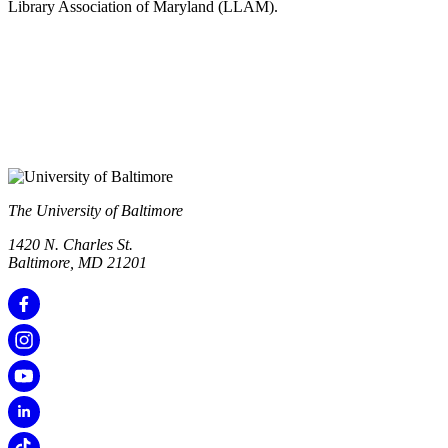
Library Association of Maryland (LLAM).
The University of Baltimore
1420 N. Charles St.
Baltimore, MD 21201