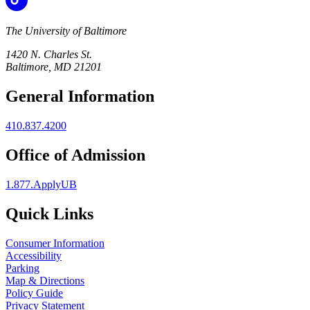
The University of Baltimore
1420 N. Charles St.
Baltimore, MD 21201
General Information
410.837.4200
Office of Admission
1.877.ApplyUB
Quick Links
Consumer Information
Accessibility
Parking
Map & Directions
Policy Guide
Privacy Statement