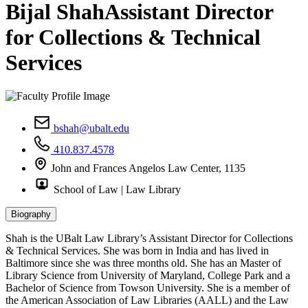
Bijal Shah
Assistant Director
for Collections & Technical
Services
bshah@ubalt.edu
410.837.4578
John and Frances Angelos Law Center, 1135
School of Law | Law Library
Biography
Shah is the UBalt Law Library’s Assistant Director for Collections
& Technical Services. She was born in India and has lived in
Baltimore since she was three months old. She has an Master of
Library Science from University of Maryland, College Park and a
Bachelor of Science from Towson University. She is a member of
the American Association of Law Libraries (AALL) and the Law