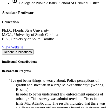
College of Public Affairs | School of Criminal Justice
Associate Professor
Education
Ph.D., Florida State University
M.C.J., University of South Carolina
B.S., University of South Carolina
View Website
Recent Publications
Intellectual Contributions
Research in Progress
"I've got better things to worry about: Police perceptions of
graffiti and street art in a large Mid-Atlantic city" (Writing
Results)
In order to better understand law enforcement opinions of
urban graffiti a survey was administered to officers in a
large Mid-Atlantic city. The results indicated that there was
a difference among officer response based on their race and