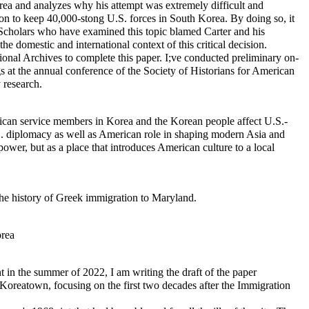
rea and analyzes why his attempt was extremely difficult and
ision to keep 40,000-stong U.S. forces in South Korea. By doing so, it
. Scholars who have examined this topic blamed Carter and his
he domestic and international context of this critical decision.
ional Archives to complete this paper. I;ve conducted preliminary on-
gs at the annual conference of the Society of Historians for American
 research.
rican service members in Korea and the Korean people affect U.S.-
U.S. diplomacy as well as American role in shaping modern Asia and
ower, but as a place that introduces American culture to a local
he history of Greek immigration to Maryland.
orea
t in the summer of 2022, I am writing the draft of the paper
 Koreatown, focusing on the first two decades after the Immigration