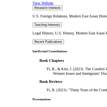
View Website
Research Interests
U.S. Foreign Relations, Modern East Asian Histo
Teaching Interests
Legal History, U.S. History, Modern East Asian 
Recent Publications
Intellectual Contributions
Book Chapters
Yi, B., & Kim, J. (2023). The Comfort 
Women Issues and Immigrants’ Dual
Book Reviews
Yi, B. (2023). “Thirty Years of the C
Presentations