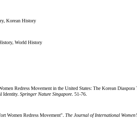
ry, Korean History
History, World History
Women Redress Movement in the United States: The Korean Diaspora Th
 Identity.
Springer Nature Singapore.
51-76.
omfort Women Redress Movement".
The Journal of International Women’s