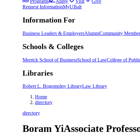
Programs
Apply
Visit
Give
Request Information
MyUBalt
Information For
Business Leaders & Employers
Alumni
Community Member
Schools & Colleges
Merrick School of Business
School of Law
College of Public
Libraries
Robert L. Bogomolny Library
Law Library
Home
directory
directory
Boram Yi
Associate Profess