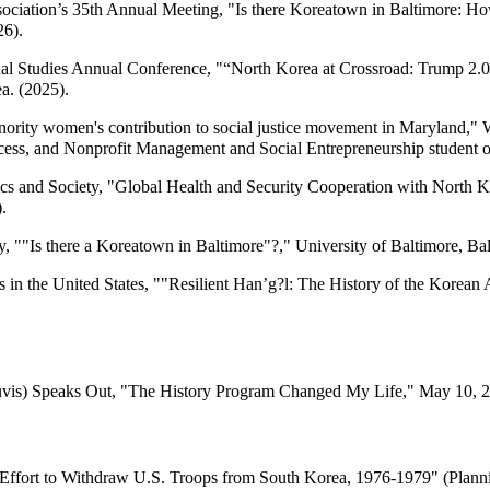
ssociation’s 35th Annual Meeting, "Is there Koreatown in Baltimore: 
26).
onal Studies Annual Conference, "“North Korea at Crossroad: Trump 2.
a. (2025).
rity women's contribution to social justice movement in Maryland,"
ess, and Nonprofit Management and Social Entrepreneurship student org
cs and Society, "Global Health and Security Cooperation with North K
.
""Is there a Koreatown in Baltimore"?," University of Baltimore, Ba
in the United States, ""Resilient Han’g?l: The History of the Korean 
is) Speaks Out, "The History Program Changed My Life," May 10, 2021,
s Effort to Withdraw U.S. Troops from South Korea, 1976-1979" (Plann