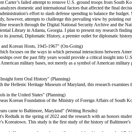
dent Carter’s failed attempt to remove U.S. ground troops from South Ko
 analyzes domestic and international factors that affected the final dec
administration's effort to slash defense spending to balance the budget
udy, however, attempts to challenge this prevailing view by pointing out t
ine research through the Digital National Security Archive and the Nat
ential Library in Atlanta, Georgia. I plan to present my research findin
its journal, Diplomatic History, a premier outlet for diplomatic history
rs and Korean Hosts, 1945-1967" (On-Going)
which focuses on the ways in which personal interactions between Ame
onships over the past fifty years would provide a critical insight into 
as American military bases, not merely as a symbol of American military p
Insight form Oral History" (Planning)
th the Hellenic Heritage Museum of Maryland, this research examines t
s in the United States" (Planning)
seas Korean Foundation of the Ministry of Foreign Affairs of South K
ans came to Baltimore, Maryland" (Writing Results)
's Redtalk in the spring of 2022 and the research with an honors studen
 Koreatown. This study is the first study of the history of Baltimore's