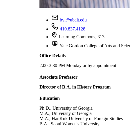
byi@ubalt.edu
410.837.4128
Learning Commons, 313
Yale Gordon College of Arts and Scie
Office Details
2:00-3:30 PM Monday or by appointment
Associate Professor
Director of B.A. in History Program
Education
Ph.D., University of Georgia
M.A., University of Georgia
M.A., HanKuk University of Foreign Studies
B.A., Seoul Women's University