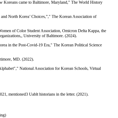
How Koreans came to Baltimore, Maryland," The World History
0 and North Korea’ Choices,”," The Korean Association of
 Women of Color Student Association, Omicron Delta Kappa, the
anizations,, University of Baltimore. (2024).
orea in the Post-Covid-19 Era," The Korean Political Science
ltimore, MD. (2022).
Alphabet"," National Association for Korean Schools, Virtual
 mentioned3 Uablt historians in the letter. (2021).
ing)