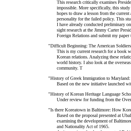
This research critically examines Presi
impossible. More specifically, this study
hopes to draw a lesson from the current 
personality for the failed policy. This st
I have already conducted preliminary onl
sight research at the Jimmy Carter Presid
Foreign Relations and submit my paper to 
"Difficult Beginning: The American Soldie
This is my current research for a book 
Korean relations. Analyzing these relati
world history. I also look at the overse
community. T
"History of Greek Immigration to Maryland: 
Based on the new initiative launched wi
"History of Korean Heritage Language School
Under review for funding from the Over
"Is there Koreatown in Baltimore: How Kore
Based on the proposal presented at Ubalt
examining the development of Baltimore's
and Nationality Act of 1965.