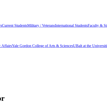
s
Current Students
Military / Veterans
International Students
Faculty & St
 Affairs
Yale Gordon College of Arts & Sciences
UBalt at the Universit
or