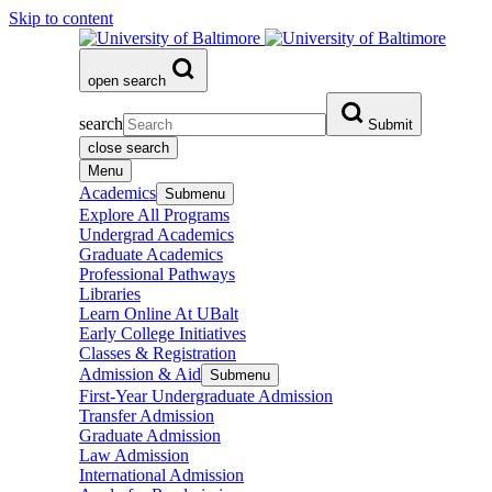
Skip to content
open search
search
Submit
close search
Menu
Academics
Submenu
Explore All Programs
Undergrad Academics
Graduate Academics
Professional Pathways
Libraries
Learn Online At UBalt
Early College Initiatives
Classes & Registration
Admission & Aid
Submenu
First-Year Undergraduate Admission
Transfer Admission
Graduate Admission
Law Admission
International Admission