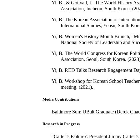
Yi, B., & Gottvall, L. The World History A
Association, Incheon, South Korea. (20
Yi, B. The Korean Association of Internati
International Studies, Yeosu, South Kore
Yi, B. Women's History Month Brunch, "Mino
National Society of Leadership and Succ
Yi, B. The World Congress for Korean Politi
Association, Seoul, South Korea. (2023)
Yi, B. RED Talks Research Engagement Day, 
Yi, B. Workshop for Korean School Teachers 
meeting. (2021).
Media Contributions
Baltimore Sun: UBalt Graduate (Derek Chauv
Research in Progress
"Carter’s Failure?: President Jimmy Carter’