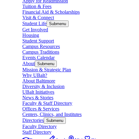
Apply for Readmission
Tuition & Fees
Financial Aid & Scholarships
Visit & Connect
Student Life
Submenu
Get Involved
Housing
Student Support
Campus Resources
Campus Traditions
Events Calendar
About
Submenu
Mission & Strategic Plan
Why UBalt?
About Baltimore
Diversity & Inclusion
UBalt Initiatives
News & Stories
Faculty & Staff Directory
Offices & Services
Centers, Clinics, and Institutes
Directories
Submenu
Faculty Directory
Staff Directory