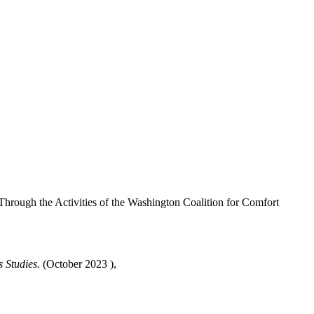
rough the Activities of the Washington Coalition for Comfort
 Studies.
(October 2023 ),