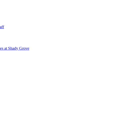
aff
ies at Shady Grove