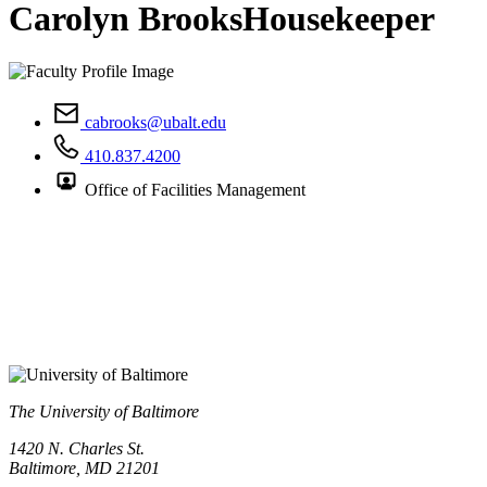
Carolyn Brooks
Housekeeper
cabrooks@ubalt.edu
410.837.4200
Office of Facilities Management
The University of Baltimore
1420 N. Charles St.
Baltimore, MD 21201