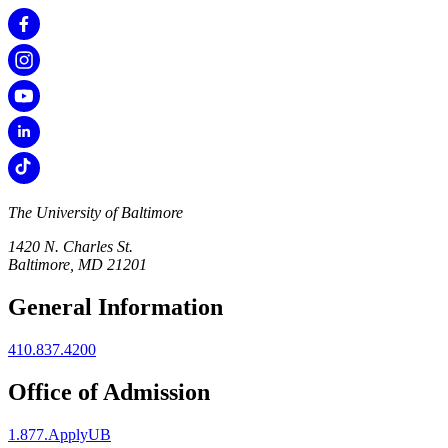
The University of Baltimore
1420 N. Charles St.
Baltimore, MD 21201
General Information
410.837.4200
Office of Admission
1.877.ApplyUB