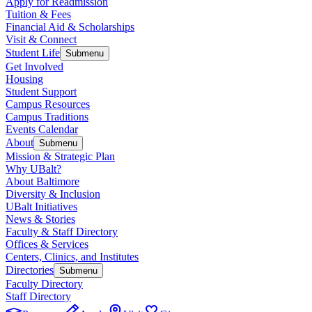
Apply for Readmission
Tuition & Fees
Financial Aid & Scholarships
Visit & Connect
Student Life
Submenu
Get Involved
Housing
Student Support
Campus Resources
Campus Traditions
Events Calendar
About
Submenu
Mission & Strategic Plan
Why UBalt?
About Baltimore
Diversity & Inclusion
UBalt Initiatives
News & Stories
Faculty & Staff Directory
Offices & Services
Centers, Clinics, and Institutes
Directories
Submenu
Faculty Directory
Staff Directory