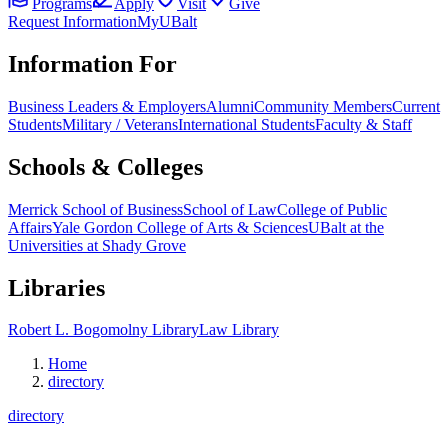
Programs
Apply
Visit
Give
Request Information
MyUBalt
Information For
Business Leaders & Employers
Alumni
Community Members
Current
Students
Military / Veterans
International Students
Faculty & Staff
Schools & Colleges
Merrick School of Business
School of Law
College of Public
Affairs
Yale Gordon College of Arts & Sciences
UBalt at the
Universities at Shady Grove
Libraries
Robert L. Bogomolny Library
Law Library
Home
directory
directory