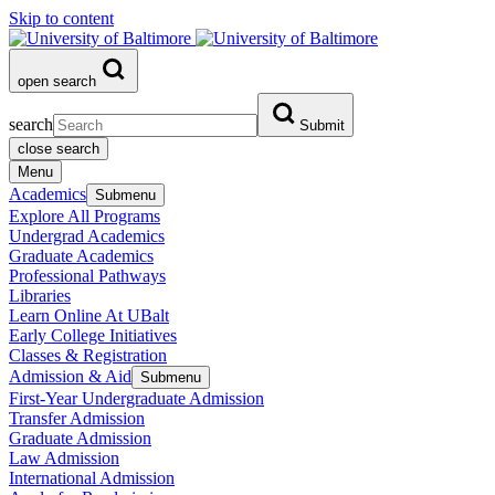
Skip to content
open search
search
Submit
close search
Menu
Academics
Submenu
Explore All Programs
Undergrad Academics
Graduate Academics
Professional Pathways
Libraries
Learn Online At UBalt
Early College Initiatives
Classes & Registration
Admission & Aid
Submenu
First-Year Undergraduate Admission
Transfer Admission
Graduate Admission
Law Admission
International Admission