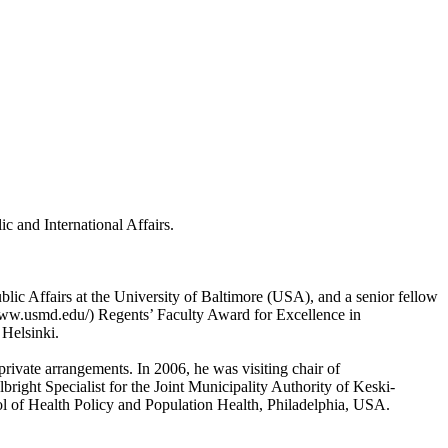
c and International Affairs.
lic Affairs at the University of Baltimore (USA), and a senior fellow
www.usmd.edu/) Regents’ Faculty Award for Excellence in
 Helsinki.
–private arrangements. In 2006, he was visiting chair of
right Specialist for the Joint Municipality Authority of Keski-
ol of Health Policy and Population Health, Philadelphia, USA.