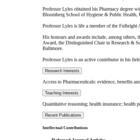
Professor Lyles obtained his Pharmacy degree wi
Bloomberg School of Hygiene & Public Health, U
Professor Lyles is life a member of the Fulbright 
His honours and awards include, among others, 
Award, the Distinguished Chair in Research & Sch
Baltimore.
Professor Lyles is an active contributor in his fiel
Research Interests
Access to Pharmaceuticals: evidence, benefits and
Teaching Interests
Quantitative reasoning; health insurance; health p
Recent Publications
Intellectual Contributions