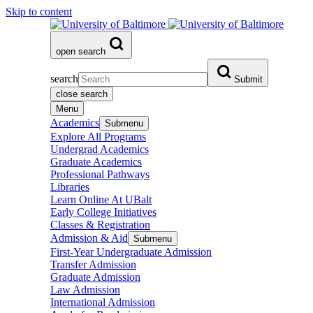
Skip to content
open search
search
Submit
close search
Menu
Academics
Submenu
Explore All Programs
Undergrad Academics
Graduate Academics
Professional Pathways
Libraries
Learn Online At UBalt
Early College Initiatives
Classes & Registration
Admission & Aid
Submenu
First-Year Undergraduate Admission
Transfer Admission
Graduate Admission
Law Admission
International Admission