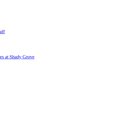
aff
ies at Shady Grove