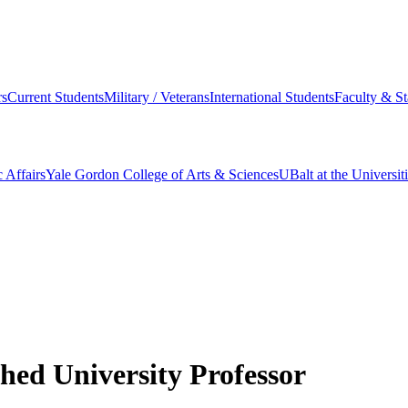
s
Current Students
Military / Veterans
International Students
Faculty & St
 Affairs
Yale Gordon College of Arts & Sciences
UBalt at the Universit
shed University Professor