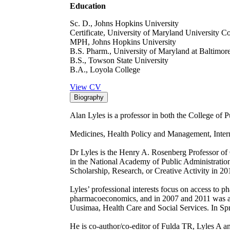
Education
Sc. D., Johns Hopkins University
Certificate, University of Maryland University C
MPH, Johns Hopkins University
B.S. Pharm., University of Maryland at Baltimor
B.S., Towson State University
B.A., Loyola College
View CV
Biography
Alan Lyles is a professor in both the College of 
Medicines, Health Policy and Management, Intern
Dr Lyles is the Henry A. Rosenberg Professor of 
in the National Academy of Public Administratio
Scholarship, Research, or Creative Activity in 
Lyles’ professional interests focus on access to p
pharmacoeconomics, and in 2007 and 2011 was a Ful
Uusimaa, Health Care and Social Services. In Spr
He is co-author/co-editor of Fulda TR, Lyles A a