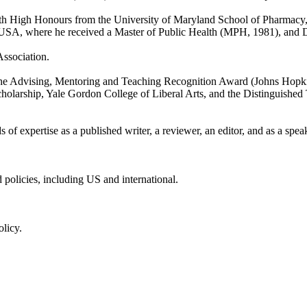
th High Honours from the University of Maryland School of Pharmacy,
SA, where he received a Master of Public Health (MPH, 1981), and D
Association.
the Advising, Mentoring and Teaching Recognition Award (Johns Hopkin
olarship, Yale Gordon College of Liberal Arts, and the Distinguished T
ds of expertise as a published writer, a reviewer, an editor, and as a spea
 policies, including US and international.
olicy.