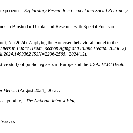
 experience..
Exploratory Research in Clinical and Social Pharmacy
rends in Biosimilar Uptake and Research with Special Focus on
andt, N. (2024). Applying the Andersen behavioral model to the
ntiers in Public Health, section Aging and Public Health. 2024(12)
pubh.2024.1499362 ISSN=2296-2565..
2024
(12),
iptive study of public registers in Europe and the USA.
BMC Health
an Mensa.
(August 2024), 26-27.
cal punditry..
The National Interest Blog.
Observer.