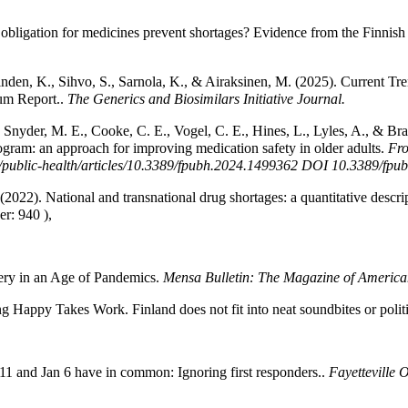
e obligation for medicines prevent shortages? Evidence from the Finnish
inden, K., Sihvo, S., Sarnola, K., & Airaksinen, M. (2025). Current T
um Report..
The Generics and Biosimilars Initiative Journal.
, Snyder, M. E., Cooke, C. E., Vogel, C. E., Hines, L., Lyles, A., & Br
ram: an approach for improving medication safety in older adults.
Fro
als/public-health/articles/10.3389/fpubh.2024.1499362 DOI 10.3389/f
(2022). National and transnational drug shortages: a quantitative descr
er: 940 ),
ery in an Age of Pandemics.
Mensa Bulletin: The Magazine of Americ
g Happy Takes Work. Finland does not fit into neat soundbites or politi
11 and Jan 6 have in common: Ignoring first responders..
Fayetteville 