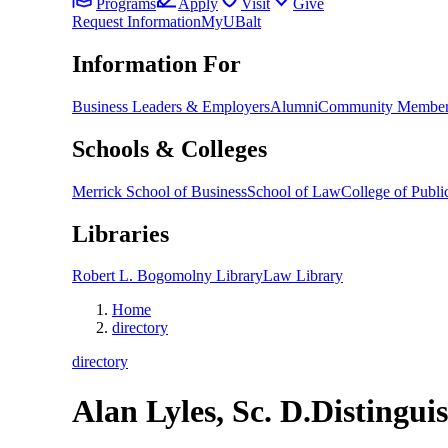
Programs
Apply
Visit
Give
Request Information
MyUBalt
Information For
Business Leaders & Employers
Alumni
Community Member
Schools & Colleges
Merrick School of Business
School of Law
College of Public
Libraries
Robert L. Bogomolny Library
Law Library
Home
directory
directory
Alan Lyles, Sc. D.
Distingui