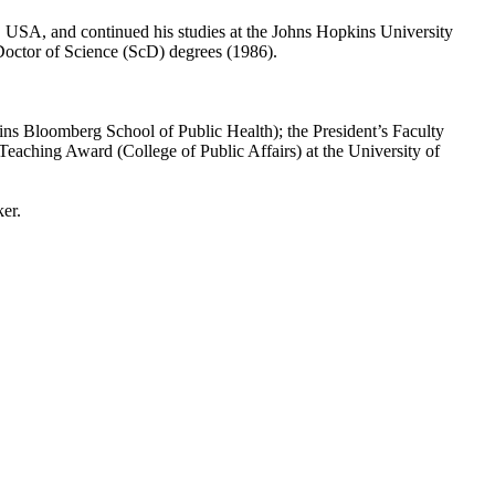
 USA, and continued his studies at the Johns Hopkins University
octor of Science (ScD) degrees (1986).
s Bloomberg School of Public Health); the President’s Faculty
eaching Award (College of Public Affairs) at the University of
ker.