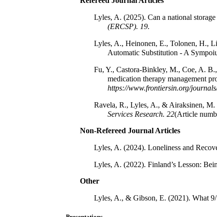
Refereed Journal Articles
Lyles, A. (2025). Can a national storag
(ERCSP).
19.
Lyles, A., Heinonen, E., Tolonen, H., L
Automatic Substitution - A Sympoi
Fu, Y., Castora-Binkley, M., Coe, A. B.
medication therapy management prog
https://www.frontiersin.org/journ
Ravela, R., Lyles, A., & Airaksinen, M. 
Services Research.
22
(Article numb
Non-Refereed Journal Articles
Lyles, A. (2024). Loneliness and Recov
Lyles, A. (2022). Finland’s Lesson: Bein
Other
Lyles, A., & Gibson, E. (2021). What 9/
Presentations