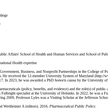
ollege
e
Public Affairs' School of Health and Human Services and School of Publi
ational Health expertise
Government, Business, and Nonprofit Partnerships in the College of Pub
n. He received the 12-member University System of Maryland (http://
2017. In 2023, he was awarded a PhD
honoris causa
by the University of
harmaceuticals (policy, benefits, and evidence) and the role(s) of public
bright specialist at the University of Helsinki. In 2022, he was a Fulb
ing 2009, Professor Lyles was a Visiting Scholar at the Jefferson Scho
nd Wertheimer A (editors). 2016.
Pharmaceutical Public Policy
.