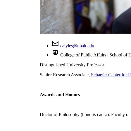
calyles@ubalt.edu
College of Public Affairs | School of
Distinguished University Professor
Senior Research Associate,
Schaefer Center for P
Awards and Honors
Doctor of Philosophy (honoris causa), Faculty of