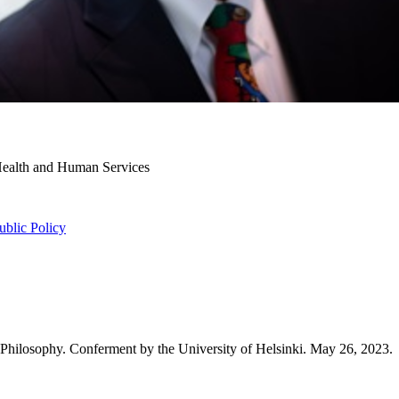
 Health and Human Services
ublic Policy
 Philosophy. Conferment by the University of Helsinki. May 26, 2023.