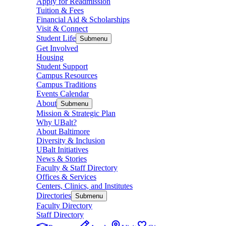
Apply for Readmission
Tuition & Fees
Financial Aid & Scholarships
Visit & Connect
Student Life
Submenu
Get Involved
Housing
Student Support
Campus Resources
Campus Traditions
Events Calendar
About
Submenu
Mission & Strategic Plan
Why UBalt?
About Baltimore
Diversity & Inclusion
UBalt Initiatives
News & Stories
Faculty & Staff Directory
Offices & Services
Centers, Clinics, and Institutes
Directories
Submenu
Faculty Directory
Staff Directory