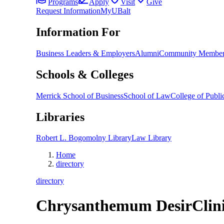
Programs
Apply
Visit
Give
Request Information
MyUBalt
Information For
Business Leaders & Employers
Alumni
Community Member
Schools & Colleges
Merrick School of Business
School of Law
College of Public
Libraries
Robert L. Bogomolny Library
Law Library
Home
directory
directory
Chrysanthemum Desir
Clin