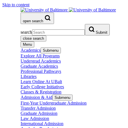
Skip to content
open search
search
Submit
close search
Menu
Academics
Submenu
Explore All Programs
Undergrad Academics
Graduate Academics
Professional Pathways
Libraries
Learn Online At UBalt
Early College Initiatives
Classes & Registration
Admission & Aid
Submenu
First-Year Undergraduate Admission
Transfer Admission
Graduate Admission
Law Admission
International Admission