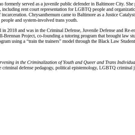
formerly served as a juvenile public defender in Baltimore City. She pr
, including rent court representation for LGBTQ people and organizatio
of incarceration. Chrysanthemum came to Baltimore as a Justice Catalyst
d people and system-involved trans youth.
 2018 and was in the Criminal Defense, Juvenile Defense and Re-entry
all-Brennan Project, co-founding a tutoring program that brought law s
gram using a “train the trainers” model through the Black Law Students 
ervening in the Criminalization of Youth and Queer and Trans Individua
de criminal defense pedagogy, political epistemology, LGBTQ criminal ju