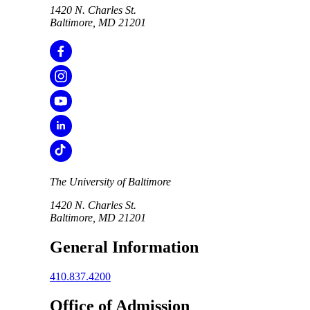
1420 N. Charles St.
Baltimore, MD 21201
The University of Baltimore
1420 N. Charles St.
Baltimore, MD 21201
General Information
410.837.4200
Office of Admission