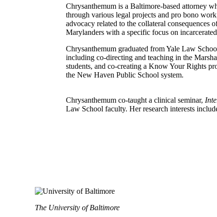
Chrysanthemum is a Baltimore-based attorney who 
through various legal projects and pro bono work
advocacy related to the collateral consequences 
Marylanders with a specific focus on incarcerate
Chrysanthemum graduated from Yale Law School in
including co-directing and teaching in the Marsh
students, and co-creating a Know Your Rights pro
the New Haven Public School system.
Chrysanthemum co-taught a clinical seminar,
Int
Law School faculty. Her research interests inclu
The University of Baltimore