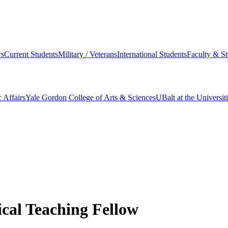
s
Current Students
Military / Veterans
International Students
Faculty & St
 Affairs
Yale Gordon College of Arts & Sciences
UBalt at the Universit
ical Teaching Fellow