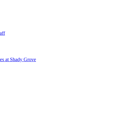
aff
ies at Shady Grove