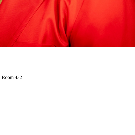
r, Room 432