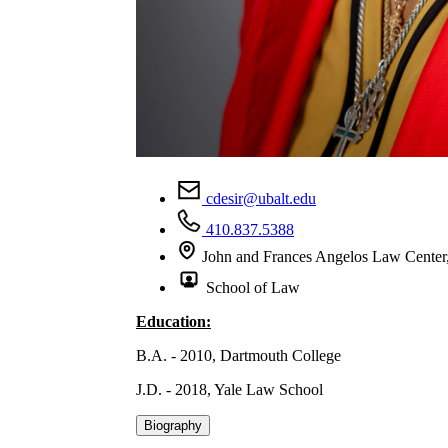
cdesir@ubalt.edu
410.837.5388
John and Frances Angelos Law Cente
School of Law
Education:
B.A. - 2010, Dartmouth College
J.D. - 2018, Yale Law School
Biography