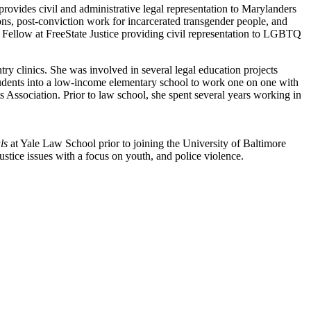
ovides civil and administrative legal representation to Marylanders
ns, post-conviction work for incarcerated transgender people, and
 Fellow at FreeState Justice providing civil representation to LGBTQ
 clinics. She was involved in several legal education projects
tudents into a low-income elementary school to work one on one with
Association. Prior to law school, she spent several years working in
ls
at Yale Law School prior to joining the University of Baltimore
stice issues with a focus on youth, and police violence.