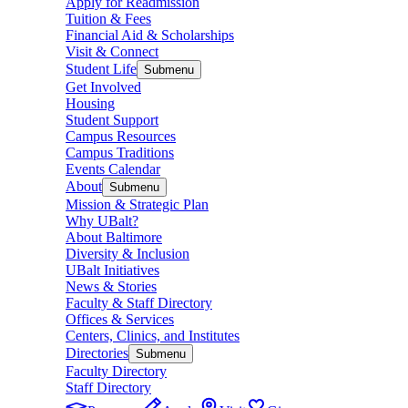
Apply for Readmission
Tuition & Fees
Financial Aid & Scholarships
Visit & Connect
Student Life
Submenu
Get Involved
Housing
Student Support
Campus Resources
Campus Traditions
Events Calendar
About
Submenu
Mission & Strategic Plan
Why UBalt?
About Baltimore
Diversity & Inclusion
UBalt Initiatives
News & Stories
Faculty & Staff Directory
Offices & Services
Centers, Clinics, and Institutes
Directories
Submenu
Faculty Directory
Staff Directory