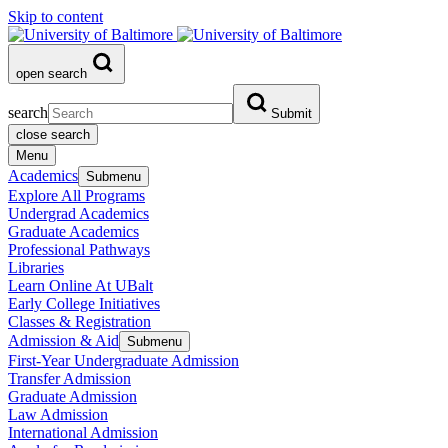
Skip to content
open search
search
Submit
close search
Menu
Academics
Submenu
Explore All Programs
Undergrad Academics
Graduate Academics
Professional Pathways
Libraries
Learn Online At UBalt
Early College Initiatives
Classes & Registration
Admission & Aid
Submenu
First-Year Undergraduate Admission
Transfer Admission
Graduate Admission
Law Admission
International Admission