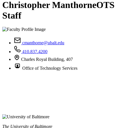
Christopher Manthorne
OTS
Staff
cmanthorne@ubalt.edu
410.837.4200
Charles Royal Building, 407
Office of Technology Services
The University of Baltimore