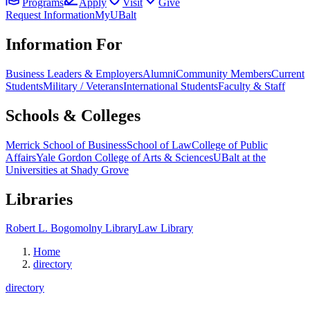
Programs
Apply
Visit
Give
Request Information
MyUBalt
Information For
Business Leaders & Employers
Alumni
Community Members
Current
Students
Military / Veterans
International Students
Faculty & Staff
Schools & Colleges
Merrick School of Business
School of Law
College of Public
Affairs
Yale Gordon College of Arts & Sciences
UBalt at the
Universities at Shady Grove
Libraries
Robert L. Bogomolny Library
Law Library
Home
directory
directory