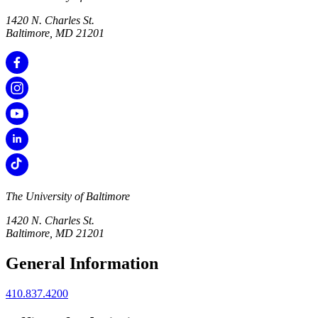
1420 N. Charles St.
Baltimore, MD 21201
The University of Baltimore
1420 N. Charles St.
Baltimore, MD 21201
General Information
410.837.4200