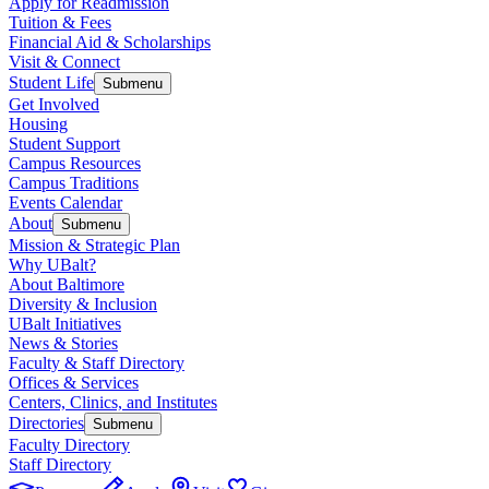
Apply for Readmission
Tuition & Fees
Financial Aid & Scholarships
Visit & Connect
Student Life
Submenu
Get Involved
Housing
Student Support
Campus Resources
Campus Traditions
Events Calendar
About
Submenu
Mission & Strategic Plan
Why UBalt?
About Baltimore
Diversity & Inclusion
UBalt Initiatives
News & Stories
Faculty & Staff Directory
Offices & Services
Centers, Clinics, and Institutes
Directories
Submenu
Faculty Directory
Staff Directory